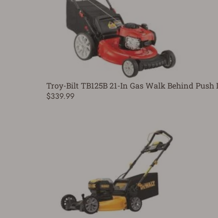
Troy-Bilt TB125B 21-In Gas Walk Behind Pus
$339.99