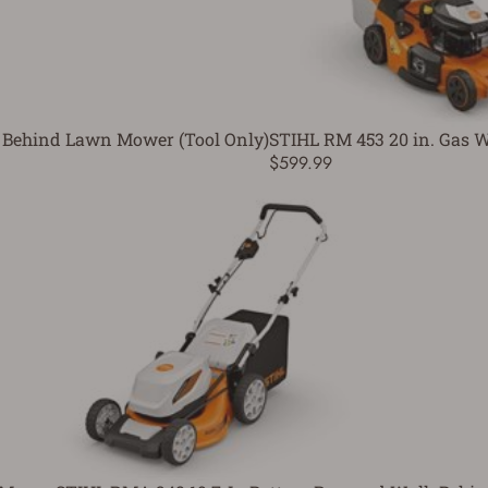
 Behind Lawn Mower (Tool Only)
STIHL RM 453 20 in. Gas
$599.99