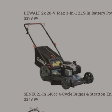
DEWALT 2x 20-V Max 3-In-1 21.5-In Battery 
$399.99
SENIX 21-In 140cc 4-Cycle Briggs & Stratton
$349.99