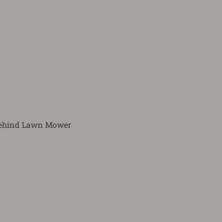
 Behind Lawn Mower