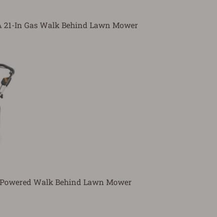
21-In Gas Walk Behind Lawn Mower
y Powered Walk Behind Lawn Mower