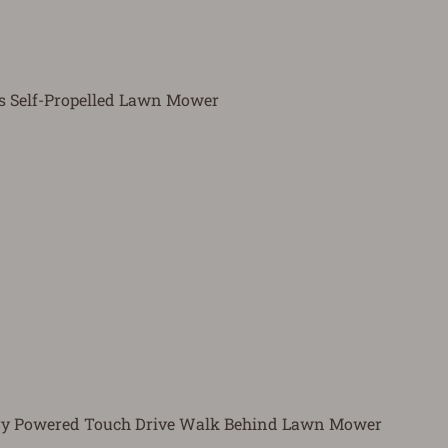
as Self-Propelled Lawn Mower
tery Powered Touch Drive Walk Behind Lawn Mower