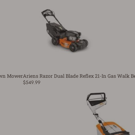
awn Mower
Ariens Razor Dual Blade Reflex 21-In Gas Walk
$549.99