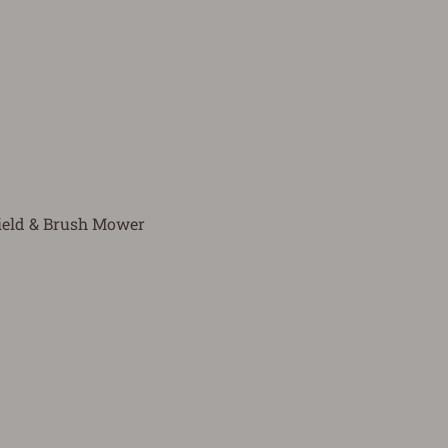
ield & Brush Mower