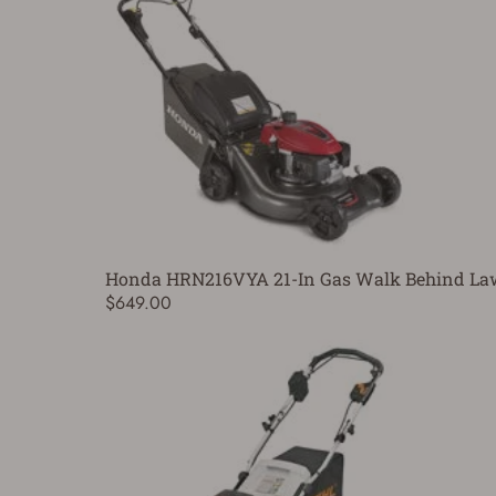
Honda HRN216VYA 21-In Gas Walk Behind L
$649.00