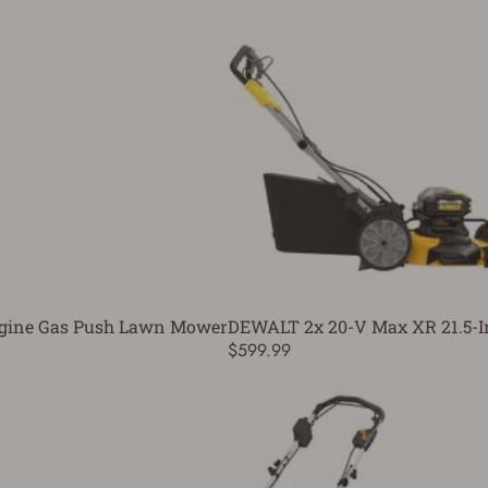
 Engine Gas Push Lawn Mower
DEWALT 2x 20-V Max XR 21.5-
$599.99