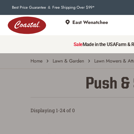
Best Price Guarantee
Free Shipping Over $99*
&
East Wenatchee
Sale
Made in the USA
Farm & 
Home
Lawn & Garden
Lawn Mowers & Att
Push &
Displaying 1-24 of 0