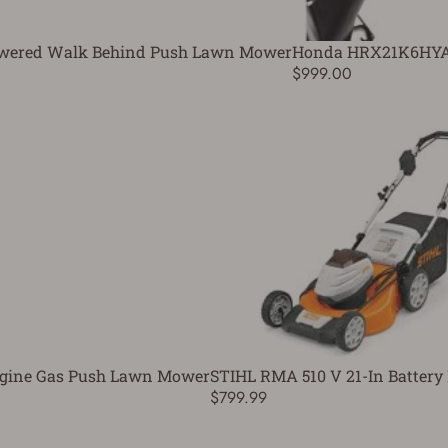
Powered Walk Behind Push Lawn Mower
Honda HRX21K6HYA 
$999.00
 Engine Gas Push Lawn Mower
STIHL RMA 510 V 21-In Batter
$799.99