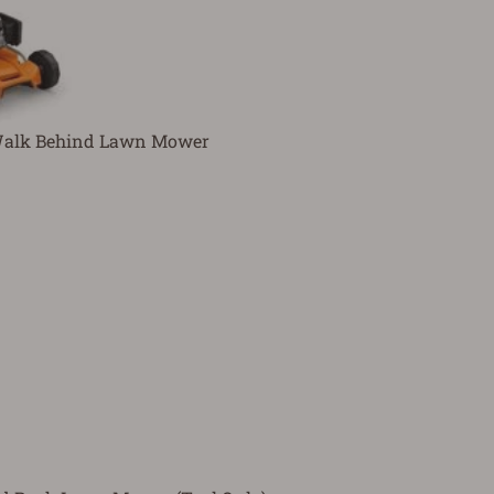
 Walk Behind Lawn Mower