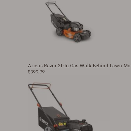
Ariens Razor 21-In Gas Walk Behind Lawn M
$399.99