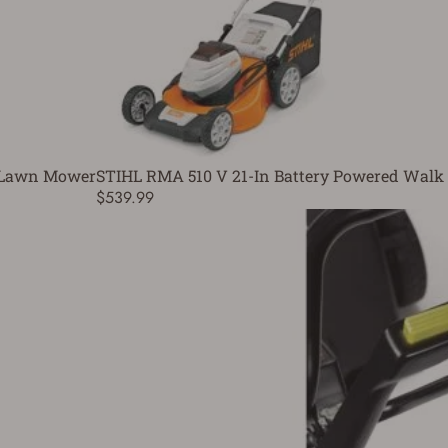
h Lawn Mower
STIHL RMA 510 V 21-In Battery Powered Walk
$539.99