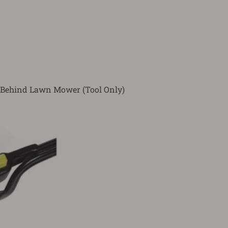
 Behind Lawn Mower (Tool Only)