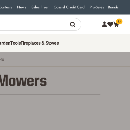
Contests
News
Sales Flyer
Coastal Credit Card
Pro-Sales
Brands
0
arden
Tools
Fireplaces & Stoves
rs
 Mowers