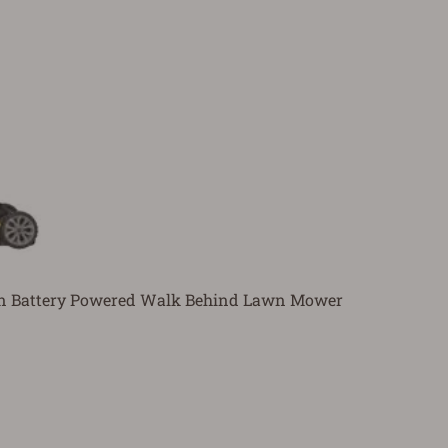
In Battery Powered Walk Behind Lawn Mower