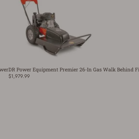
ower
DR Power Equipment Premier 26-In Gas Walk Behind F
$1,979.99