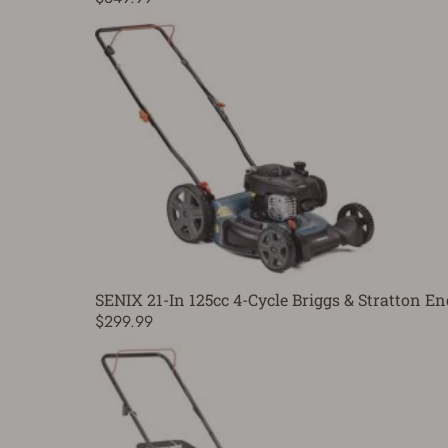
SENIX 21-In 125cc 4-Cycle Briggs & Stratton
$299.99