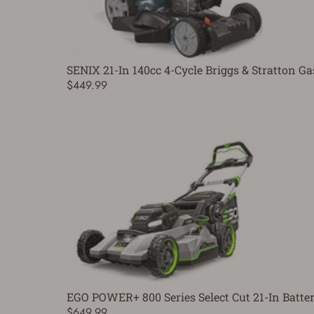
SENIX 21-In 140cc 4-Cycle Briggs & Stratton G
$449.99
EGO POWER+ 800 Series Select Cut 21-In Bat
$649.99