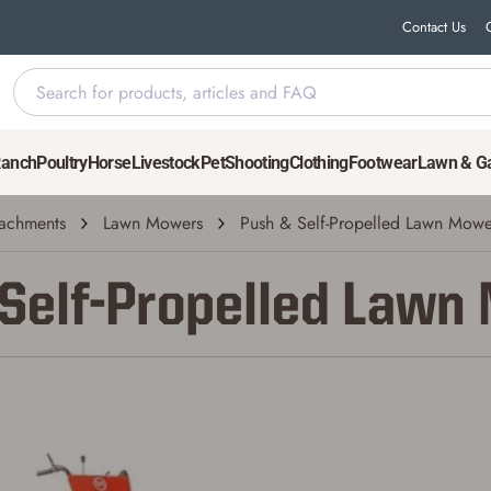
Contact Us
Ranch
Poultry
Horse
Livestock
Pet
Shooting
Clothing
Footwear
Lawn & G
achments
Lawn Mowers
Push & Self-Propelled Lawn Mowe
 Self-Propelled Lawn