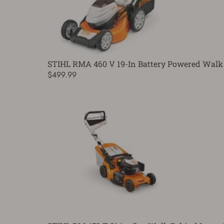
STIHL RMA 460 V 19-In Battery Powered Walk
$499.99