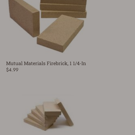
Mutual Materials Firebrick, 1 1/4-In
$4.99