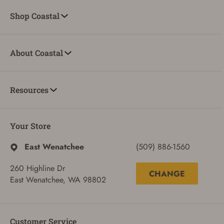
Shop Coastal
About Coastal
Resources
Your Store
East Wenatchee
(509) 886-1560
260 Highline Dr
CHANGE
East Wenatchee, WA 98802
Customer Service