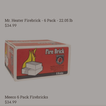
Mr. Heater Firebrick - 6 Pack - 22.05 lb
$34.99
Meeco 6 Pack Firebricks
$34.99