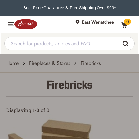
Best Price Guarantee
&
Free Shipping Over $99*
0
East Wenatchee
Home
Fireplaces & Stoves
Firebricks
Firebricks
Displaying 1-3 of 0