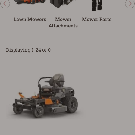
Lawn Mowers
Mower
Mower Parts
Attachments
Displaying 1-24 of 0