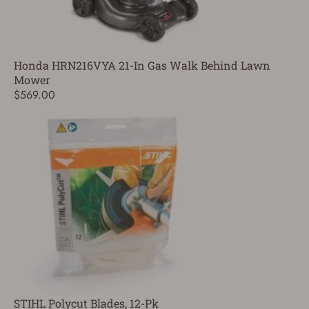
Honda HRN216VYA 21-In Gas Walk Behind Lawn
Mower
$569.00
STIHL Polycut Blades, 12-Pk