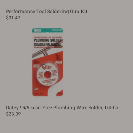
Performance Tool Soldering Gun Kit
$31.49
Oatey 95/5 Lead Free Plumbing Wire Solder, 1/4-Lb
$23.39