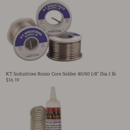
KT Industries Rosin Core Solder 40/60 1/8" Dia 1 lb
$16.19