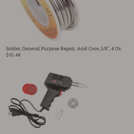
Solder, General Purpose Repair, Acid Core, 1/8", 4 Oz.
$10.48