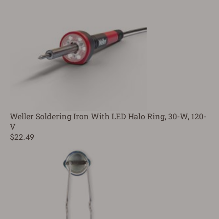
Weller Soldering Iron With LED Halo Ring, 30-W, 120-
V
$22.49