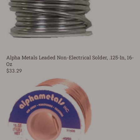
Alpha Metals Leaded Non-Electrical Solder, .125-In, 16-
Oz
$33.29