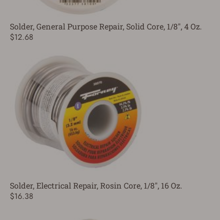
Solder, General Purpose Repair, Solid Core, 1/8", 4 Oz.
$12.68
Solder, Electrical Repair, Rosin Core, 1/8", 16 Oz.
$16.38