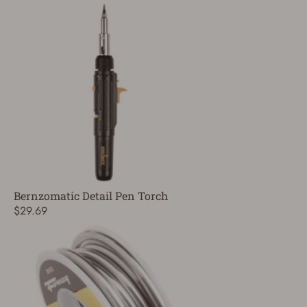
Bernzomatic Detail Pen Torch
$29.69