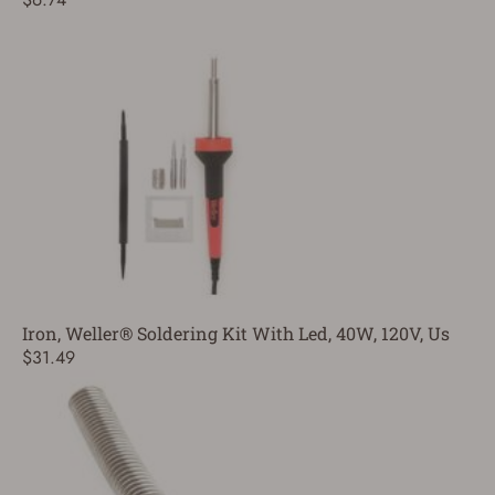
Iron, Weller® Soldering Kit With Led, 40W, 120V, Us
$31.49