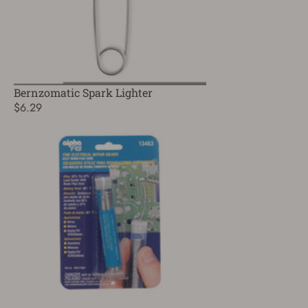
Bernzomatic Spark Lighter
$6.29