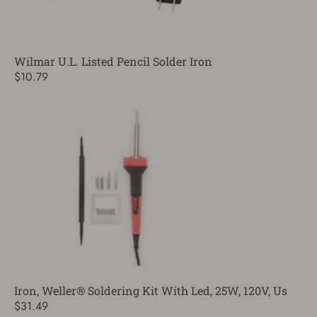
Wilmar U.L. Listed Pencil Solder Iron
$10.79
Iron, Weller® Soldering Kit With Led, 25W, 120V, Us
$31.49