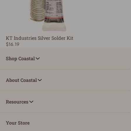
KT Industries Silver Solder Kit
$16.19
Shop Coastal
About Coastal
Resources
Your Store