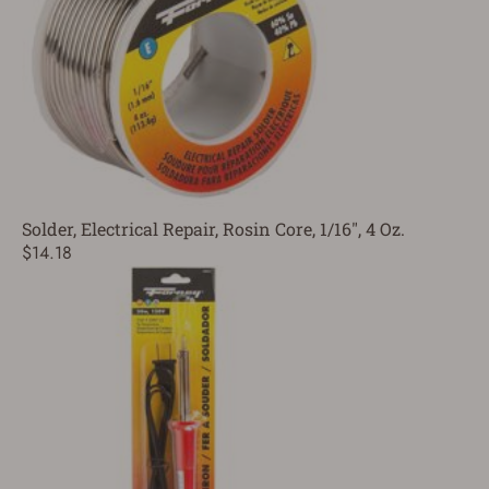
Solder, Electrical Repair, Rosin Core, 1/16", 4 Oz.
$14.18