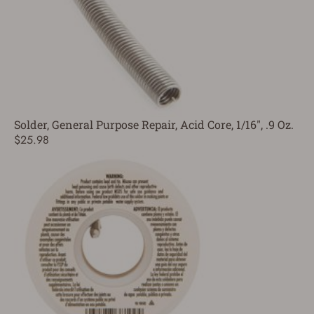
Solder, General Purpose Repair, Acid Core, 1/16", .9 Oz.
$25.98