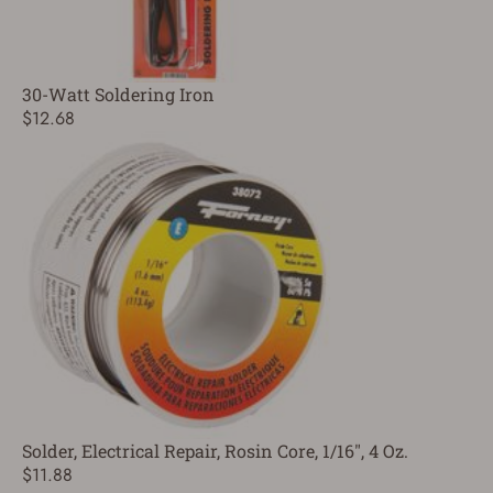
30-Watt Soldering Iron
$12.68
Solder, Electrical Repair, Rosin Core, 1/16", 4 Oz.
$11.88