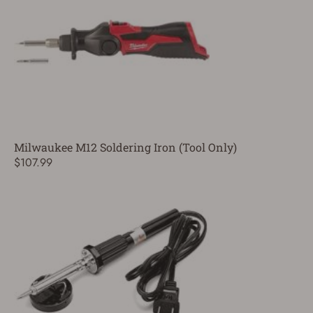
Milwaukee M12 Soldering Iron (Tool Only)
$107.99