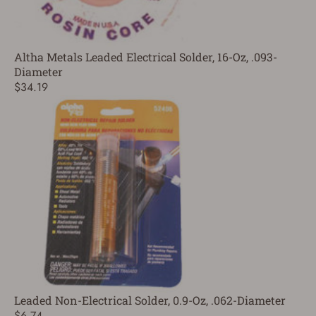
Altha Metals Leaded Electrical Solder, 16-Oz, .093-
Diameter
$34.19
Leaded Non-Electrical Solder, 0.9-Oz, .062-Diameter
$6.74