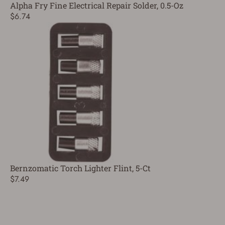
Alpha Fry Fine Electrical Repair Solder, 0.5-Oz
$6.74
Bernzomatic Torch Lighter Flint, 5-Ct
$7.49