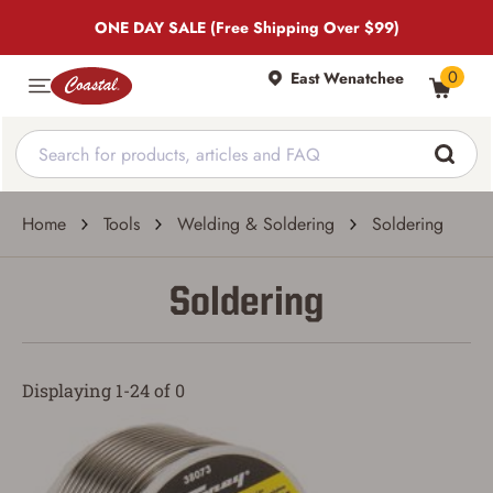
ONE DAY SALE (Free Shipping Over $99)
0
East Wenatchee
Home
Tools
Welding & Soldering
Soldering
Soldering
Displaying 1-24 of 0