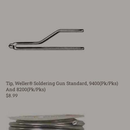
Tip, Weller® Soldering Gun Standard, 9400(Pk/Pks)
And 8200(Pk/Pks)
$8.99