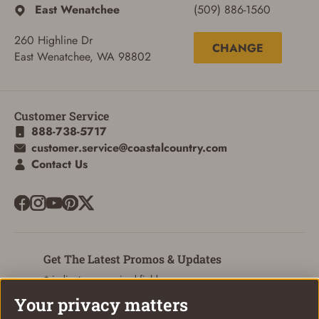
East Wenatchee
(509) 886-1560
260 Highline Dr
CHANGE
East Wenatchee, WA 98802
Customer Service
888-738-5717
customer.service@coastalcountry.com
Contact Us
Get The Latest Promos & Updates
* indicates a required field
Your privacy matters
Sign Up