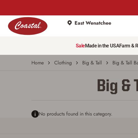
East Wenatchee
Sale
Made in the USA
Farm & 
Home
Clothing
Big & Tall
Big & Tall B
Big & 
No products found in this category.