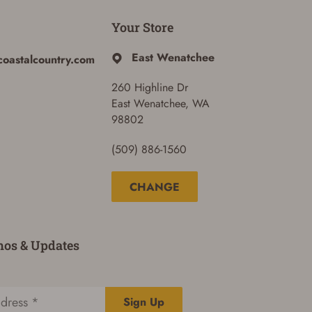
Your Store
East Wenatchee
coastalcountry.com
260 Highline Dr
East Wenatchee, WA
98802
(509) 886-1560
CHANGE
mos & Updates
Sign Up