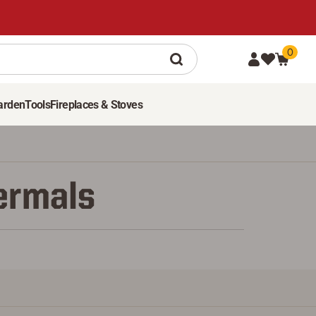
0
arden
Tools
Fireplaces & Stoves
hermals