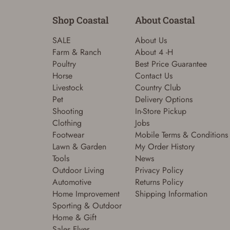
Shop Coastal
About Coastal
SALE
About Us
Farm & Ranch
About 4 -H
Poultry
Best Price Guarantee
Horse
Contact Us
Livestock
Country Club
Pet
Delivery Options
Shooting
In-Store Pickup
Clothing
Jobs
Footwear
Mobile Terms & Conditions
Lawn & Garden
My Order History
Tools
News
Outdoor Living
Privacy Policy
Automotive
Returns Policy
Home Improvement
Shipping Information
Sporting & Outdoor
Home & Gift
Sales Flyer