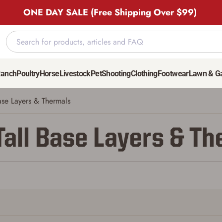
ONE DAY SALE (Free Shipping Over $99)
Ranch
Poultry
Horse
Livestock
Pet
Shooting
Clothing
Footwear
Lawn & G
ase Layers & Thermals
Tall Base Layers & T