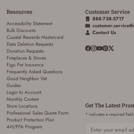
Resources
Customer Service
888-738-5717
Accessibility Statement
customer.service@
Bulk Discounts
Contact Us
Coastal Rewards Mastercard
Data Deletion Requests
Donation Requests
Fireplaces & Stoves
Figo Pet Insurance
Frequently Asked Questions
Good Neighbor Vet
Guides
Login to Account
Monthly Contest
Get The Latest Pro
Store Locations
Professional Sales Quote Form
* indicates a required field
Product Protection Plan
4-H/FFA Program
Email