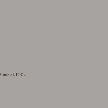
Smoked, 10-Oz