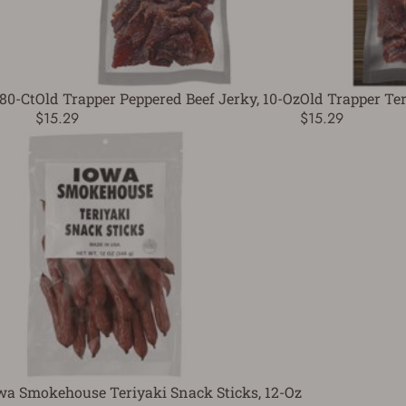
 80-Ct
Old Trapper Peppered Beef Jerky, 10-Oz
Old Trapper Ter
$15.29
$15.29
wa Smokehouse Teriyaki Snack Sticks, 12-Oz