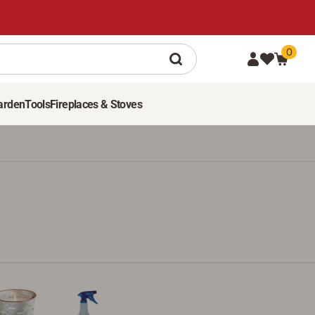
0
arden
Tools
Fireplaces & Stoves