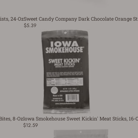
sts, 24-Oz
Sweet Candy Company Dark Chocolate Orange St
$5.39
ites, 8-Oz
Iowa Smokehouse Sweet Kickin' Meat Sticks, 16-
$12.59