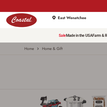
East Wenatchee
Sale
Made in the USA
Farm & 
Home
Home & Gift