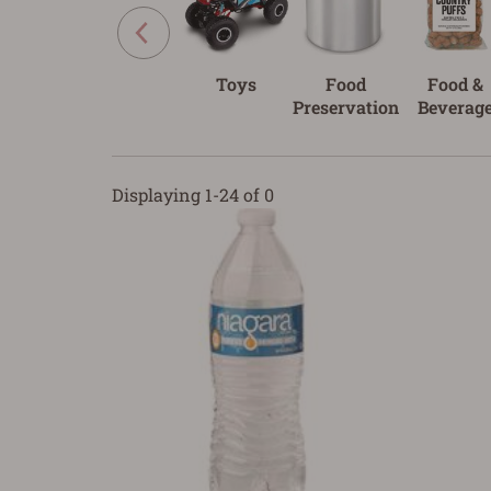
Toys
Food
Food &
Preservation
Beverag
Displaying 1-24 of 0