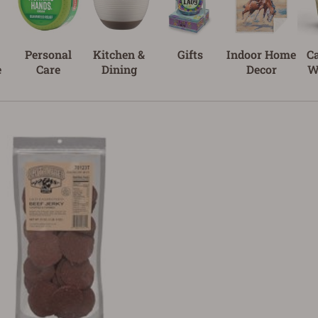
Personal
Kitchen &
Gifts
Indoor Home
C
e
Care
Dining
Decor
W