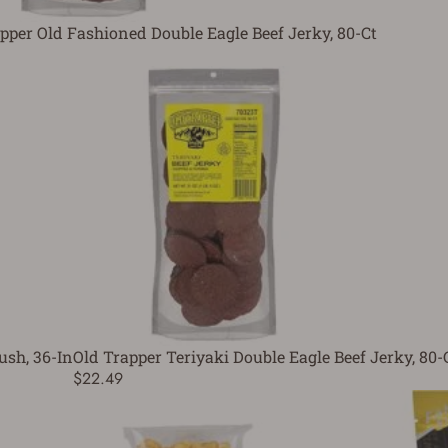
pper Old Fashioned Double Eagle Beef Jerky, 80-Ct
ush, 36-In
Old Trapper Teriyaki Double Eagle Beef Jerky, 80-
$22.49