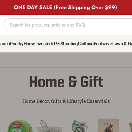
ONE DAY SALE (Free Shipping Over $99)
Ranch
Poultry
Horse
Livestock
Pet
Shooting
Clothing
Footwear
Lawn & G
Home & Gift
Home Décor, Gifts & Lifestyle Essentials