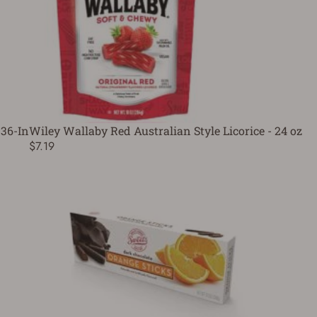
36-In
Wiley Wallaby Red Australian Style Licorice - 24 oz
$7.19