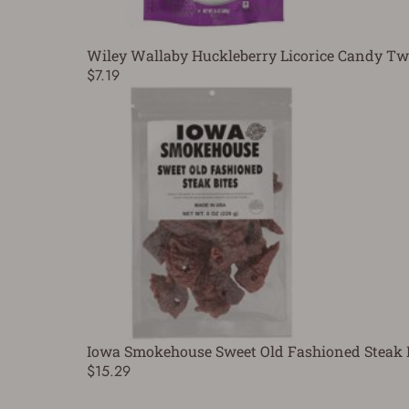
Wiley Wallaby Huckleberry Licorice Candy Twi
$7.19
Iowa Smokehouse Sweet Old Fashioned Steak B
$15.29