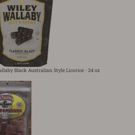
laby Black Australian Style Licorice - 24 oz