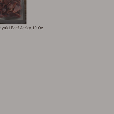
iyaki Beef Jerky, 10-Oz