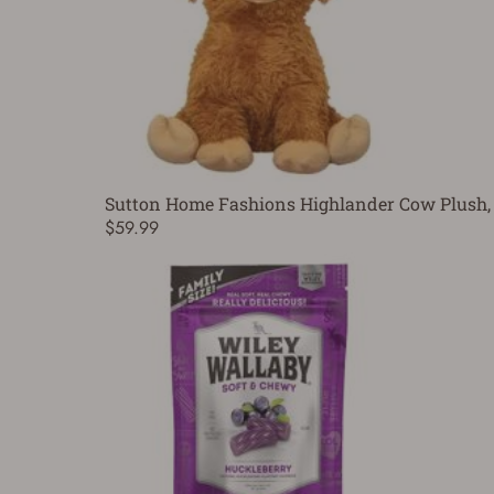
Sutton Home Fashions Highlander Cow Plush, 
$59.99