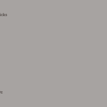
icks
Oz