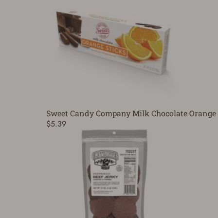
Sweet Candy Company Milk Chocolate Orange 
$5.39