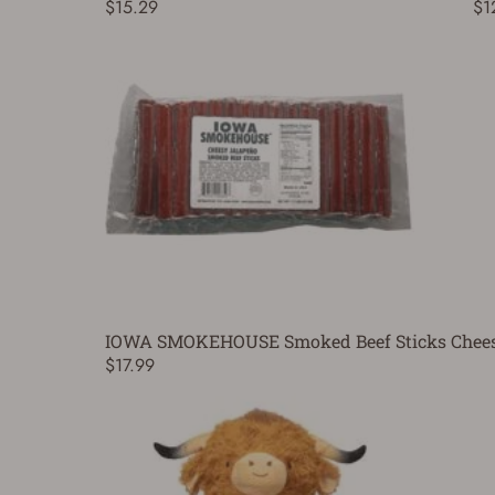
$15.29
$1
IOWA SMOKEHOUSE Smoked Beef Sticks Cheesy
$17.99