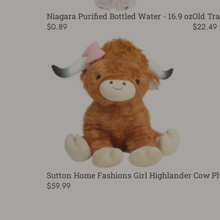
Niagara Purified Bottled Water - 16.9 oz
Old Tra
$0.89
$22.49
Sutton Home Fashions Girl Highlander Cow Pl
$59.99