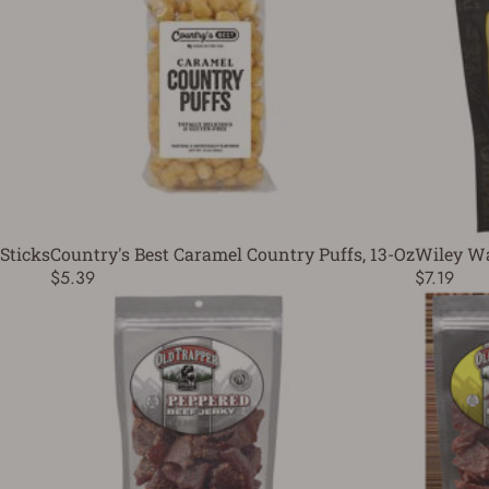
Sticks
Country's Best Caramel Country Puffs, 13-Oz
Wiley Wal
$5.39
$7.19