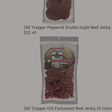
Old Trapper Peppered Double Eagle Beef Jerky,
$22.49
Old Trapper Old Fashioned Beef Jerky, 10-Oz
Io