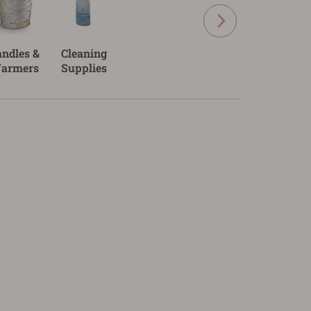
andles &
Cleaning
armers
Supplies