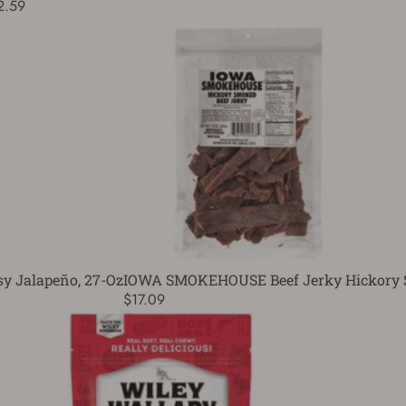
2.59
 Jalapeño, 27-Oz
IOWA SMOKEHOUSE Beef Jerky Hickory 
$17.09