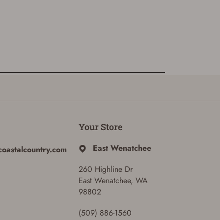
Your Store
East Wenatchee
coastalcountry.com
260 Highline Dr
East Wenatchee, WA
98802
(509) 886-1560