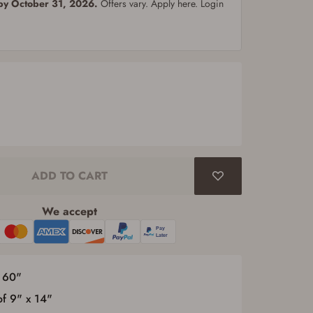
 by October 31, 2026.
Offers vary. Apply here. Login
ADD TO CART
We accept
x 60"
of 9" x 14"