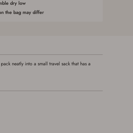
ble dry low
 on the bag may differ
ack neatly into a small travel sack that has a