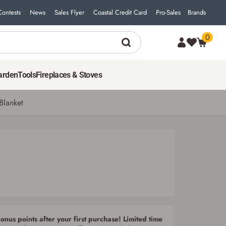
Contests
News
Sales Flyer
Coastal Credit Card
Pro-Sales
Brands
0
29
$
99
ADD TO CART
arden
Tools
Fireplaces & Stoves
Blanket
nus points after your first purchase! Limited time