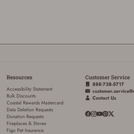
Resources
Customer Service
888-738-5717
Accessibility Statement
customer.service@
Bulk Discounts
Contact Us
Coastal Rewards Mastercard
Data Deletion Requests
Donation Requests
Fireplaces & Stoves
Figo Pet Insurance
ADD TO CART
CANCEL