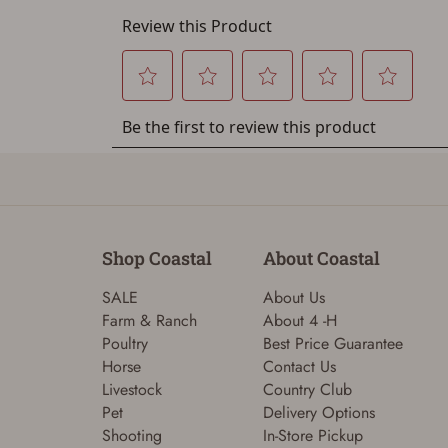
Shop Coastal
About Coastal
SALE
About Us
Farm & Ranch
About 4 -H
Poultry
Best Price Guarantee
Horse
Contact Us
Livestock
Country Club
Pet
Delivery Options
Shooting
In-Store Pickup