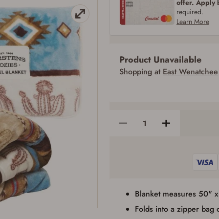
offer. Apply
SIGN IN
CREATE ACCOUNT
required.
Learn More
Product Unavailable
Firearms Purchase Terms & Conditions
Shopping at
East Wenatchee
Age & Compliance Verification
You may place your firearm order if you agree to the following:
I certify that I am of legal age to possess a firearm (18 for shotgun or rifle, 21
for all other firearms, including frames/receivers, silencers, and pistol grip
smooth bore firearms). All purchasers must be a resident of the state where the
transfer will occur. Some states have additional age requirements for certain
long gun purchases that may require the buyer to be 21 years of age, or older.
Examples of those states include, but may not be limited to: Florida,
Washington, and Vermont.
I certify that I am not legally prohibited from possessing a firearm according
to federal, state, and local laws and agree that I cannot take possession of the
firearm(s) until I have satisfied the applicable government transfer process in-
person at the location where the firearm will be shipped.
Blanket measures 50" 
I understand that the item(s) I ordered will arrive at my chosen location and
can only be picked up by me, the actual purchaser, with valid government-
Folds into a zipper bag 
issued photo identification and any additional documentation as may be