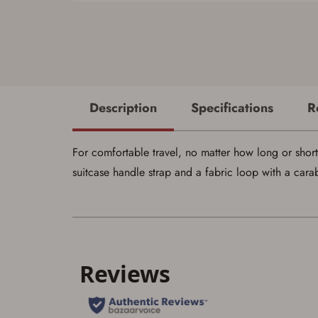
Description
Specifications
R
For comfortable travel, no matter how long or short
suitcase handle strap and a fabric loop with a carab