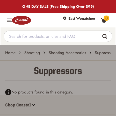
ONE DAY SALE (Free Shipping Over $99)
0
East Wenatchee
Home
Shooting
Shooting Accessories
Suppressors
Suppressors
No products found in this category.
Shop Coastal