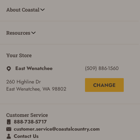
About Coastal
Resources
Your Store
East Wenatchee
(509) 886-1560
260 Highline Dr
CHANGE
East Wenatchee, WA 98802
Customer Service
888-738-5717
customer.service@coastalcountry.com
Contact Us