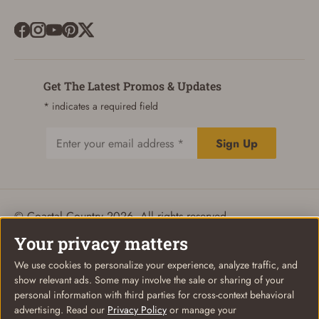
Get The Latest Promos & Updates
* indicates a required field
Sign Up
Email
© Coastal Country 2026. All rights reserved
Privacy Policy
Terms of Use
Your Privacy Choices
Your privacy matters
We use cookies to personalize your experience, analyze traffic, and
show relevant ads. Some may involve the sale or sharing of your
personal information with third parties for cross-context behavioral
advertising. Read our
Privacy Policy
or manage your