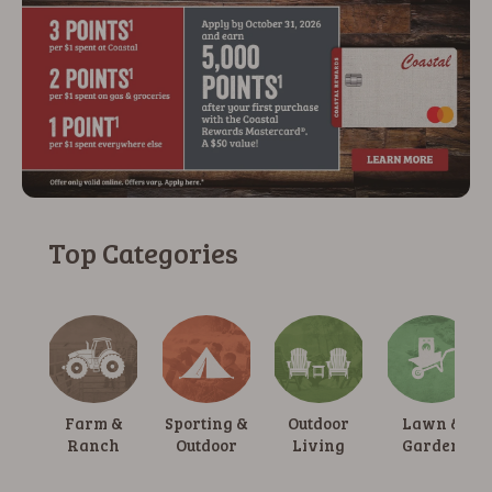
Top Categories
Farm &
Sporting &
Outdoor
Lawn &
Ranch
Outdoor
Living
Garden