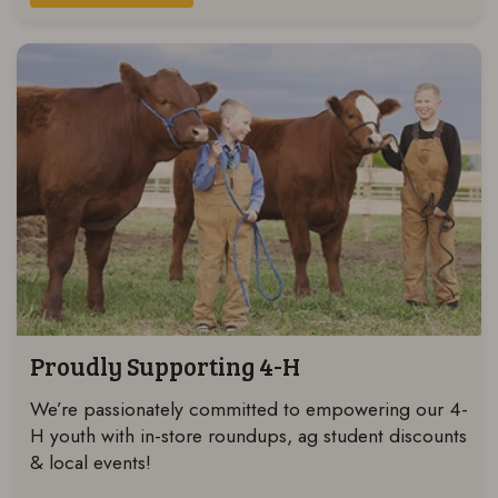
Proudly Supporting 4-H
We’re passionately committed to empowering our 4-
H youth with in-store roundups, ag student discounts
& local events!