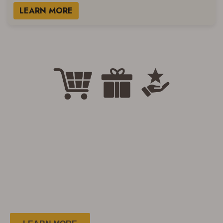
LEARN MORE
Welcome to the Country Club
Club Members
Save More!
Easy. Simple. FREE!