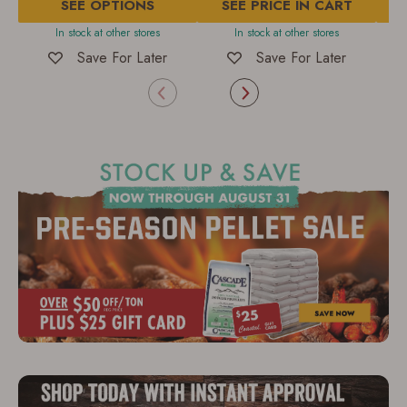
SEE OPTIONS
of
SEE PRICE IN CART
of
5
5
In stock at other stores
In stock at other stores
I
stars.
stars.
2
209
Save For Later
Save For Later
reviews
reviews