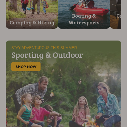
Boating &
Gril
Camping & Hiking
Watersports
STAY ADVENTUROUS THIS SUMMER
Sporting & Outdoor
SHOP NOW