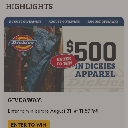
HIGHLIGHTS
GIVEAWAY!
Enter to win before August 31, at 11:59PM!
ENTER TO WIN