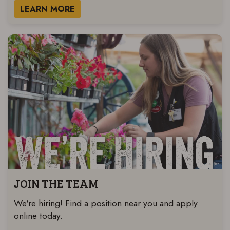
LEARN MORE
JOIN THE TEAM
We're hiring! Find a position near you and apply
online today.