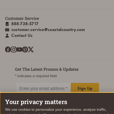
Customer Service
888-738-5717
customer.service@coastalcountry.com
Contact Us
Get The Latest Promos & Updates
* indicates a required field
Sign Up
Email
Your privacy matters
We use cookies to personalize your experience, analyze traffic,
© Coastal Country 2026. All rights reserved