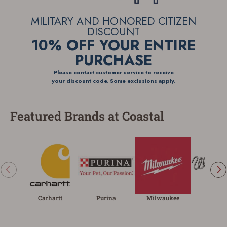
MILITARY AND HONORED
CITIZEN
DISCOUNT
10% OFF YOUR
ENTIRE
PURCHASE
Please contact customer service to receive
your discount code. Some exclusions apply.
Featured Brands at Coastal
Carhartt
Purina
Milwaukee
Wrangl