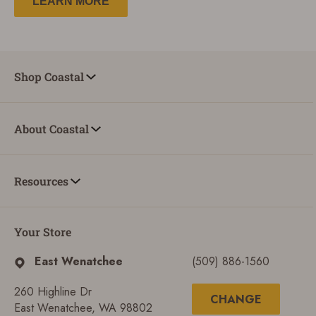
LEARN MORE
Shop Coastal
About Coastal
Resources
Your Store
East Wenatchee
(509) 886-1560
260 Highline Dr
CHANGE
East Wenatchee, WA 98802