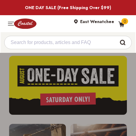
ONE DAY SALE (Free Shipping Over $99)
0
East Wenatchee