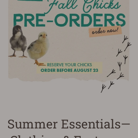
Summer Essentials—