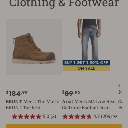
Clothing & Footwear
BUY 1 GET 1 50% OFF
ON SALE
Starti
184
89
1
$
.99
$
.95
$
BRUNT
Men's The Marin
Ariat
Men's M4 Low Rise
Carh
BRUNT Toe 6-In
Coltrane Bootcut Jean
Pock
Waterproof Composite
5.0
(2)
4.7
(209)
Toe Work Boot
5.0
4.7
out
out