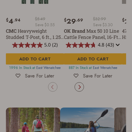
4
$5.49
29
$32.99
2
$
.94
$
.69
$
Save $0.55
Save $3.30
CMC
Heavyweight
OK Brand
Max 50 10 Line
47-I
Studded T-Post, 6 ft., 1.25
Cattle Fence Panel, 16-Ft x
Hing
lb/ft
50-In
5.0
(2)
4.8
(43)
5.0
4.8
out
out
ADD TO CART
of
ADD TO CART
of
5
5
1996 In Stock at
East Wenatchee
887 In Stock at
East Wenatchee
20
stars.
stars.
2
43
Save For Later
Save For Later
reviews
reviews