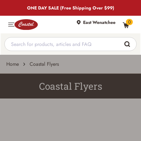
ONE DAY SALE (Free Shipping Over $99)
0
East Wenatchee
Home
Coastal Flyers
Coastal Flyers