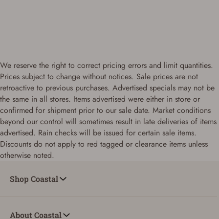
We reserve the right to correct pricing errors and limit quantities.
Prices subject to change without notices. Sale prices are not
retroactive to previous purchases. Advertised specials may not be
the same in all stores. Items advertised were either in store or
confirmed for shipment prior to our sale date. Market conditions
beyond our control will sometimes result in late deliveries of items
advertised. Rain checks will be issued for certain sale items.
Discounts do not apply to red tagged or clearance items unless
otherwise noted.
Shop Coastal
About Coastal