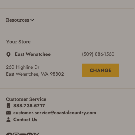
Resources
Your Store
East Wenatchee
(509) 886-1560
260 Highline Dr
CHANGE
East Wenatchee, WA 98802
Customer Service
888-738-5717
customer.service@coastalcountry.com
Contact Us