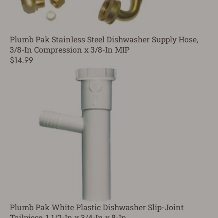
Plumb Pak Stainless Steel Dishwasher Supply Hose,
3/8-In Compression x 3/8-In MIP
$14.99
Plumb Pak White Plastic Dishwasher Slip-Joint
Tailpiece, 1 1/2-In x 3/4-In x 8-In