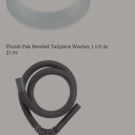
Plumb Pak Beveled Tailpiece Washer, 1 1/2-In
$1.99