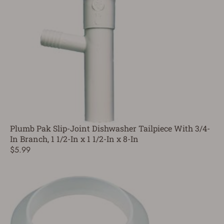
Plumb Pak Slip-Joint Dishwasher Tailpiece With 3/4-
In Branch, 1 1/2-In x 1 1/2-In x 8-In
$5.99