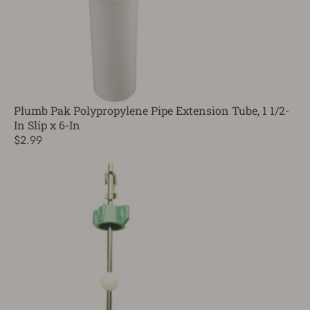
Plumb Pak Polypropylene Pipe Extension Tube, 1 1/2-
In Slip x 6-In
$2.99