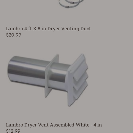
Lambro 4 ft X 8 in Dryer Venting Duct
$20.99
Lambro Dryer Vent Assembled White - 4 in
$12.99