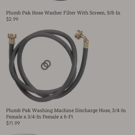
Plumb Pak Hose Washer Filter With Screen, 5/8-In
$2.99
Plumb Pak Washing Machine Discharge Hose, 3/4-In
Female x 3/4-In Female x 6-Ft
$11.99