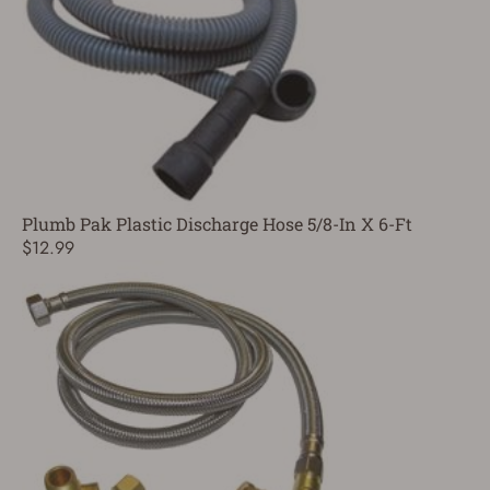
Plumb Pak Plastic Discharge Hose 5/8-In X 6-Ft
$12.99