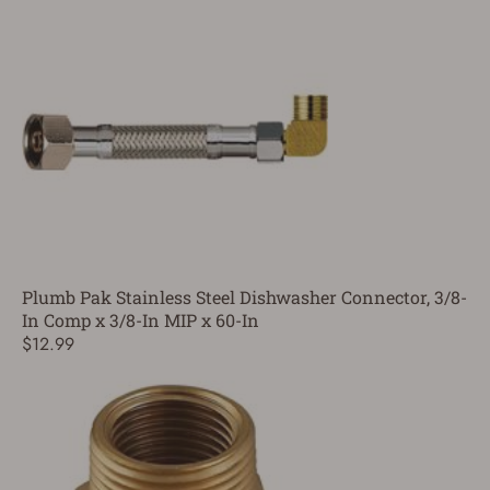
Plumb Pak Stainless Steel Dishwasher Connector, 3/8-
In Comp x 3/8-In MIP x 60-In
$12.99