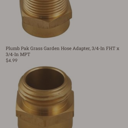
Plumb Pak Grass Garden Hose Adapter, 3/4-In FHT x
3/4-In MPT
$4.99