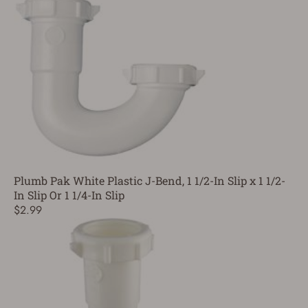
Plumb Pak White Plastic J-Bend, 1 1/2-In Slip x 1 1/2-
In Slip Or 1 1/4-In Slip
$2.99