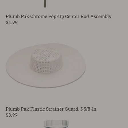
Plumb Pak Chrome Pop-Up Center Rod Assembly
$4.99
Plumb Pak Plastic Strainer Guard, 5 5/8-In
$3.99