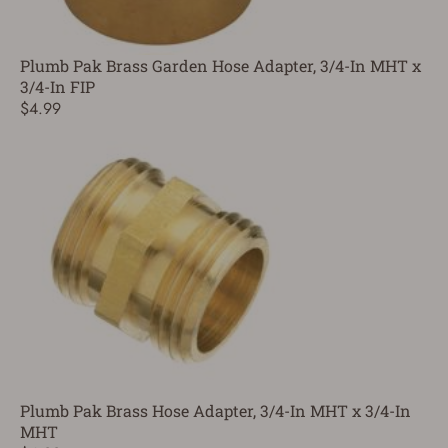
Plumb Pak Brass Garden Hose Adapter, 3/4-In MHT x
3/4-In FIP
$4.99
Plumb Pak Brass Hose Adapter, 3/4-In MHT x 3/4-In
MHT