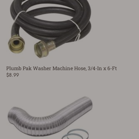
Plumb Pak Washer Machine Hose, 3/4-In x 6-Ft
$8.99