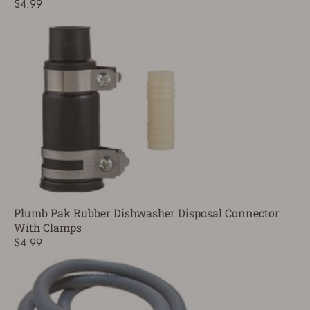
$4.99
Plumb Pak Rubber Dishwasher Disposal Connector
With Clamps
$4.99