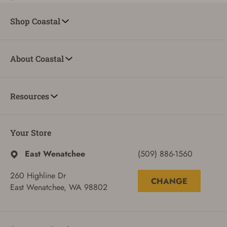
Shop Coastal
About Coastal
Resources
Your Store
East Wenatchee
(509) 886-1560
260 Highline Dr
CHANGE
East Wenatchee, WA 98802