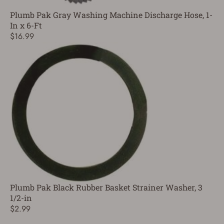
Plumb Pak Gray Washing Machine Discharge Hose, 1-
In x 6-Ft
$16.99
Plumb Pak Black Rubber Basket Strainer Washer, 3
1/2-in
$2.99