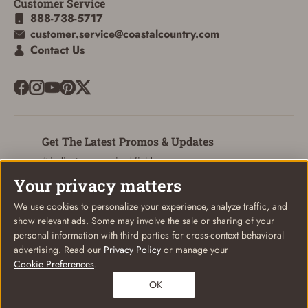
Customer Service
888-738-5717
customer.service@coastalcountry.com
Contact Us
Get The Latest Promos & Updates
* indicates a required field
Your privacy matters
Sign Up
Email
We use cookies to personalize your experience, analyze traffic, and
show relevant ads. Some may involve the sale or sharing of your
personal information with third parties for cross-context behavioral
advertising. Read our
Privacy Policy
or manage your
Cookie Preferences
.
© Coastal Country 2026. All rights reserved
OK
Privacy Policy
Terms of Use
Your Privacy Choices