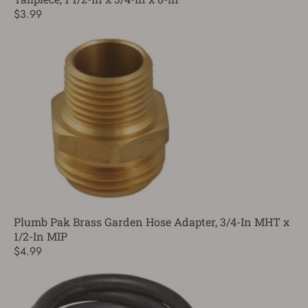
$3.99
Plumb Pak Brass Garden Hose Adapter, 3/4-In MHT x
1/2-In MIP
$4.99