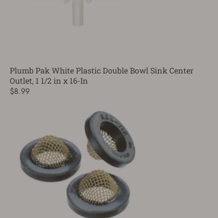
Plumb Pak White Plastic Double Bowl Sink Center
Outlet, 1 1/2 in x 16-In
$8.99