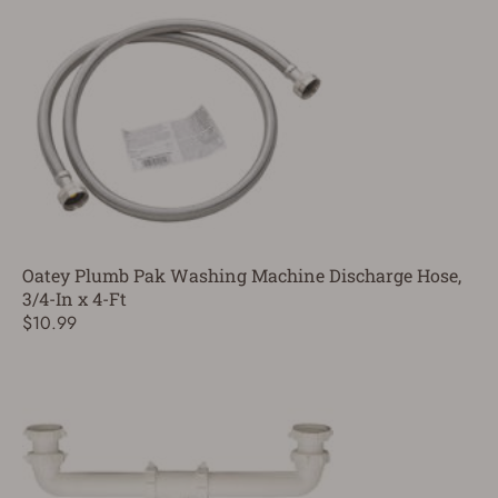
Oatey Plumb Pak Washing Machine Discharge Hose,
3/4-In x 4-Ft
$10.99