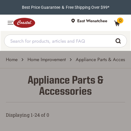
Best Price Guarantee
&
Free Shipping Over $99*
0
East Wenatchee
Home
Home Improvement
Appliance Parts & Accessor
Appliance Parts &
Accessories
Displaying 1-24 of 0