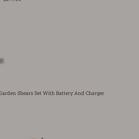
Garden Shears Set With Battery And Charger