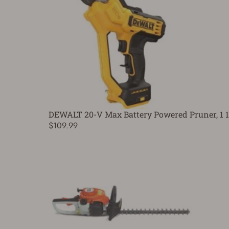
DEWALT 20-V Max Battery Powered Pruner, 1 1/
$109.99