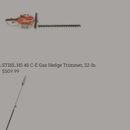
.
STIHL HS 46 C-E Gas Hedge Trimmer, 22-In
$509.99