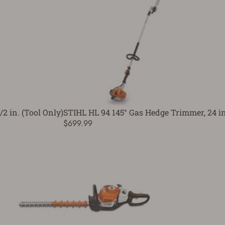
2 in. (Tool Only)
STIHL HL 94 145° Gas Hedge Trimmer, 24 in
$699.99