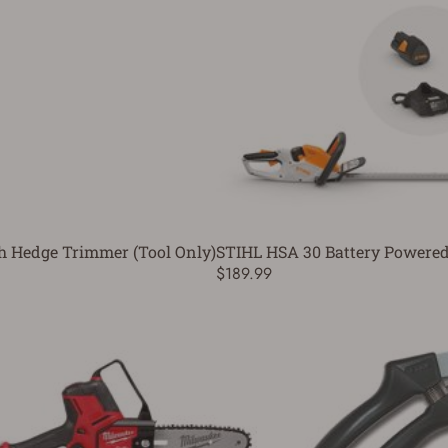
h Hedge Trimmer (Tool Only)
STIHL HSA 30 Battery Powered 
$189.99