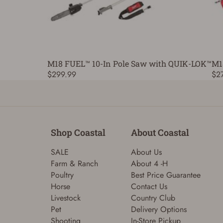
M18 FUEL™ 10-In Pole Saw with QUIK-LOK™
M1
$299.99
$2
Shop Coastal
About Coastal
SALE
About Us
Farm & Ranch
About 4 -H
Poultry
Best Price Guarantee
Horse
Contact Us
Livestock
Country Club
Pet
Delivery Options
Shooting
In-Store Pickup