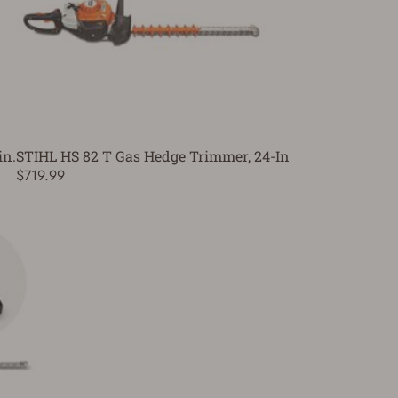
in.
STIHL HS 82 T Gas Hedge Trimmer, 24-In
$719.99