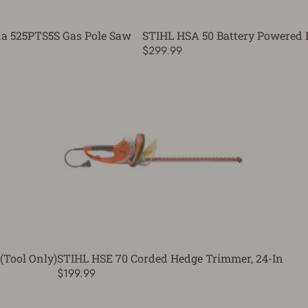
a 525PTS5S Gas Pole Saw
STIHL HSA 50 Battery Powered
$299.99
(Tool Only)
STIHL HSE 70 Corded Hedge Trimmer, 24-In
$199.99