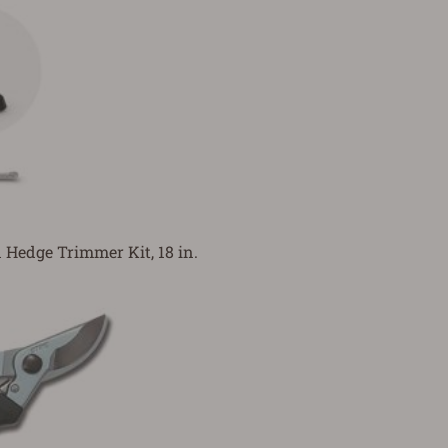
Hedge Trimmer Kit, 18 in.