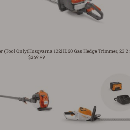
 (Tool Only)
Husqvarna 122HD60 Gas Hedge Trimmer, 23.2 
$369.99