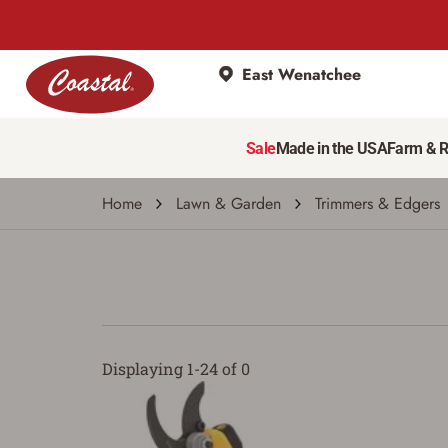
East Wenatchee
Sale
Made in the USA
Farm & 
Home
Lawn & Garden
Trimmers & Edgers
Displaying 1-24 of 0