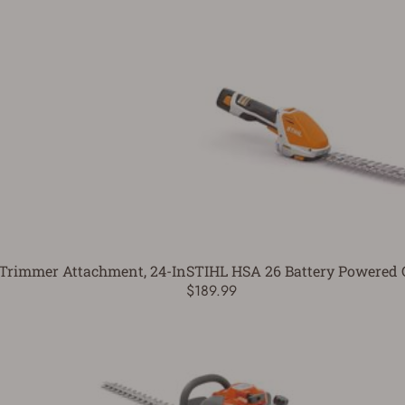
Trimmer Attachment, 24-In
STIHL HSA 26 Battery Powered 
$189.99