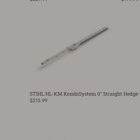
STIHL HL-KM KombiSystem 0° Straight Hedge 
$215.99