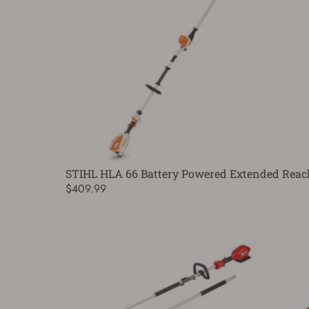
STIHL HLA 66 Battery Powered Extended Reac
$409.99