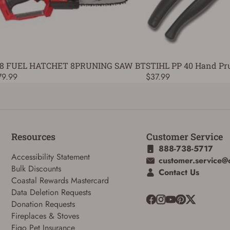
8 FUEL HATCHET 8PRUNING SAW BT
STIHL PP 40 Hand Pr
79.99
$37.99
Resources
Customer Service
888-738-5717
Accessibility Statement
customer.service@
Bulk Discounts
Contact Us
Coastal Rewards Mastercard
Data Deletion Requests
Donation Requests
Fireplaces & Stoves
Figo Pet Insurance