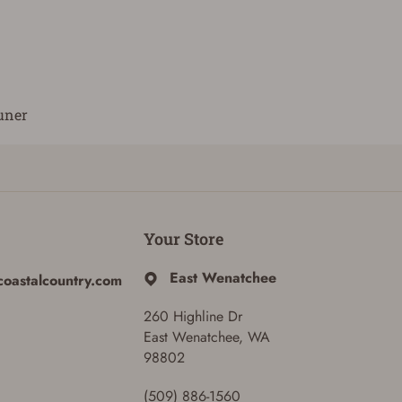
uner
Your Store
East Wenatchee
coastalcountry.com
260 Highline Dr
East Wenatchee, WA
98802
(509) 886-1560