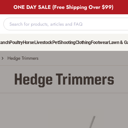
ONE DAY SALE (Free Shipping Over $99)
Ranch
Poultry
Horse
Livestock
Pet
Shooting
Clothing
Footwear
Lawn & G
Hedge Trimmers
Hedge Trimmers