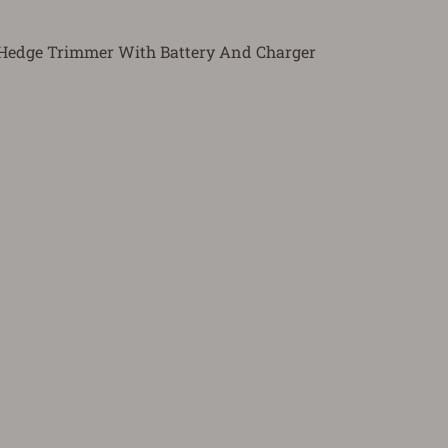
 Hedge Trimmer With Battery And Charger