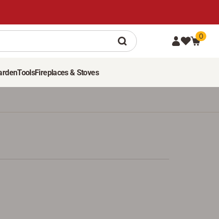
0
arden
Tools
Fireplaces & Stoves