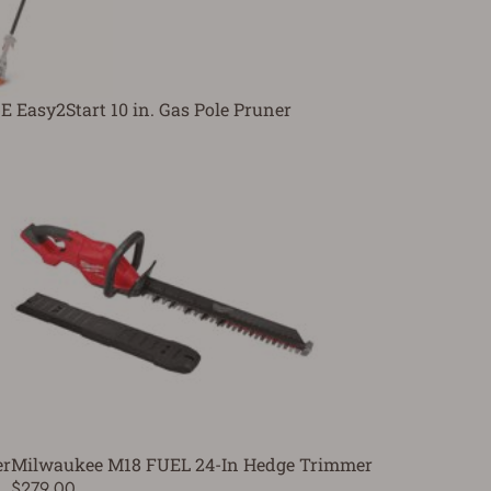
E Easy2Start 10 in. Gas Pole Pruner
er
Milwaukee M18 FUEL 24-In Hedge Trimmer
$279.00