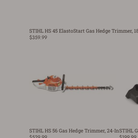
STIHL HS 45 ElastoStart Gas Hedge Trimmer, 18
$359.99
STIHL HS 56 Gas Hedge Trimmer, 24-In
STIHL G
$529.99
$199.99