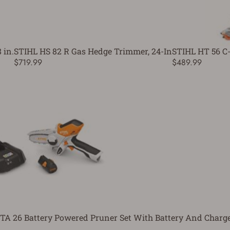
 in.
STIHL HS 82 R Gas Hedge Trimmer, 24-In
STIHL HT 56 C-
$719.99
$489.99
TA 26 Battery Powered Pruner Set With Battery And Charg