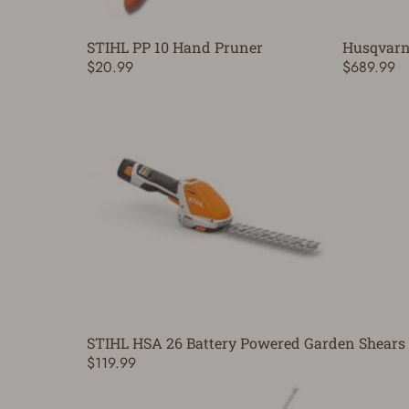
STIHL PP 10 Hand Pruner
Husqvarn
$20.99
$689.99
STIHL HSA 26 Battery Powered Garden Shears 
$119.99