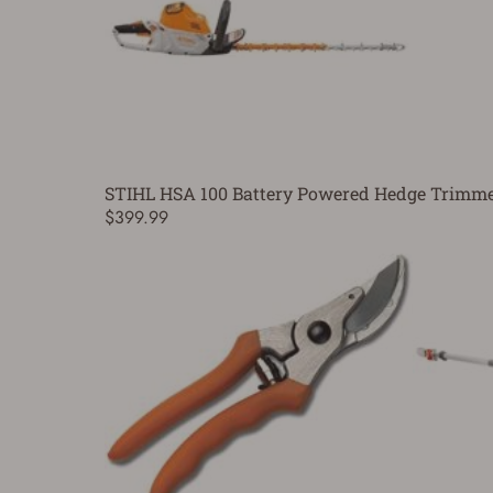
STIHL HSA 100 Battery Powered Hedge Trimmer
$399.99