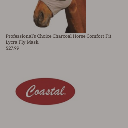
Professional's Choice Charcoal Horse Comfort Fit
Lycra Fly Mask
$27.99