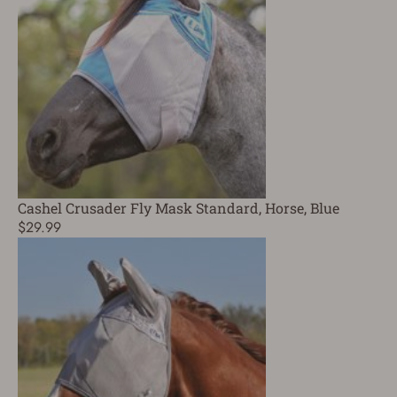
Cashel Crusader Fly Mask Standard, Horse, Blue
$29.99