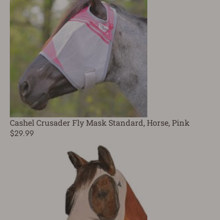
Cashel Crusader Fly Mask Standard, Horse, Pink
$29.99