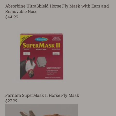
Absorbine UltraShield Horse Fly Mask with Ears and
Removable Nose
$44.99
Farnam SuperMask II Horse Fly Mask
$27.99