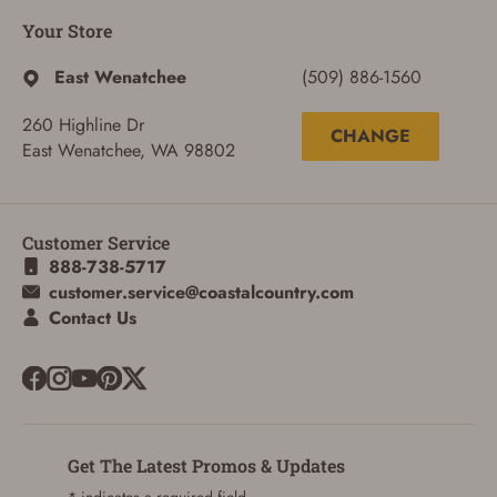
Your Store
East Wenatchee
(509) 886-1560
260 Highline Dr
CHANGE
East Wenatchee, WA 98802
Customer Service
888-738-5717
customer.service@coastalcountry.com
Contact Us
Get The Latest Promos & Updates