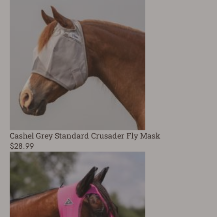
Cashel Grey Standard Crusader Fly Mask
$28.99