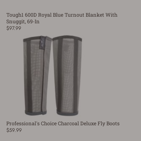
Tough1 600D Royal Blue Turnout Blanket With
Snuggit, 69-In
$97.99
Professional's Choice Charcoal Deluxe Fly Boots
$59.99