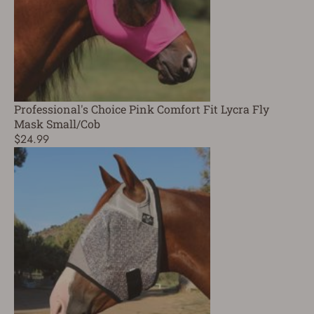
Professional's Choice Pink Comfort Fit Lycra Fly
Mask Small/Cob
$24.99