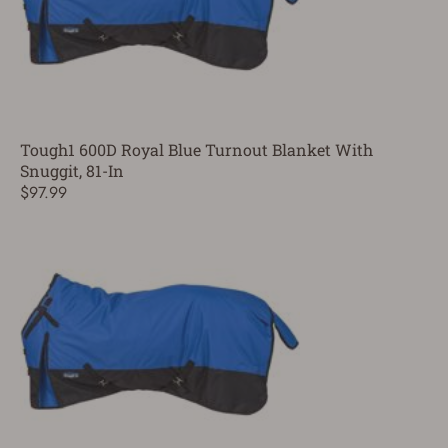
Tough1 600D Royal Blue Turnout Blanket With
Snuggit, 81-In
$97.99