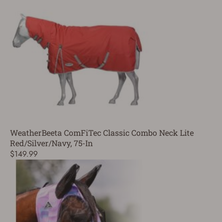
WeatherBeeta ComFiTec Classic Combo Neck Lite
Red/Silver/Navy, 75-In
$149.99