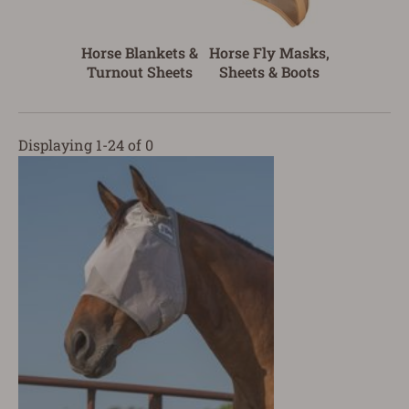
Horse Blankets &
Horse Fly Masks,
Turnout Sheets
Sheets & Boots
Displaying 1-24 of 0