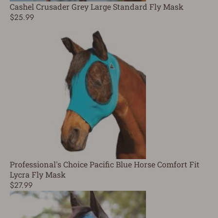
Cashel Crusader Grey Large Standard Fly Mask
$25.99
Professional's Choice Pacific Blue Horse Comfort Fit
Lycra Fly Mask
$27.99