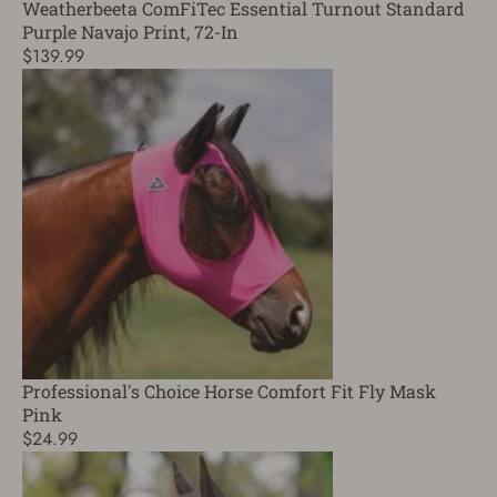
Weatherbeeta ComFiTec Essential Turnout Standard
Purple Navajo Print, 72-In
$139.99
Professional's Choice Horse Comfort Fit Fly Mask
Pink
$24.99