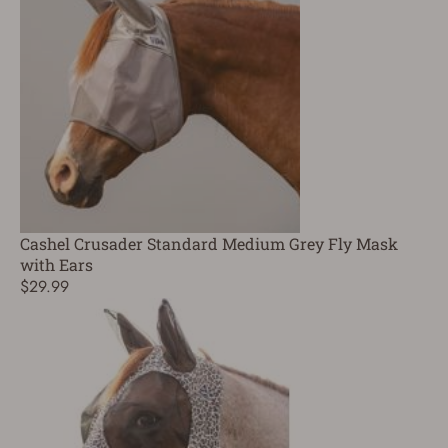
Cashel Crusader Standard Medium Grey Fly Mask
with Ears
$29.99