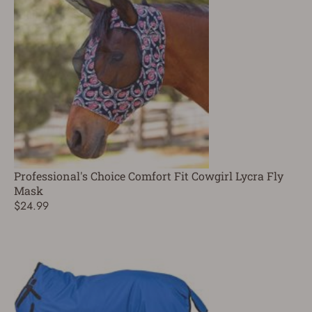
Professional's Choice Comfort Fit Cowgirl Lycra Fly
Mask
$24.99