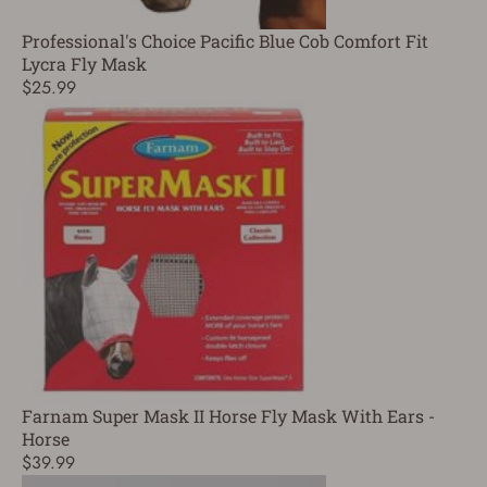
Professional's Choice Pacific Blue Cob Comfort Fit
Lycra Fly Mask
$25.99
Farnam Super Mask II Horse Fly Mask With Ears -
Horse
$39.99