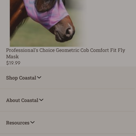
Professional's Choice Geometric Cob Comfort Fit Fly
Mask
$19.99
Shop Coastal
About Coastal
Resources