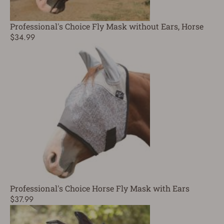
Professional's Choice Fly Mask without Ears, Horse
$34.99
Professional's Choice Horse Fly Mask with Ears
$37.99