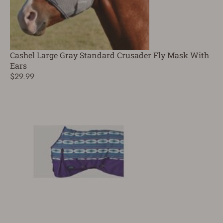
Cashel Large Gray Standard Crusader Fly Mask With
Ears
$29.99