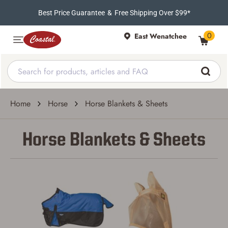
Best Price Guarantee
&
Free Shipping Over $99*
0
East Wenatchee
Home
Horse
Horse Blankets & Sheets
Horse Blankets & Sheets