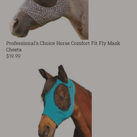
Professional's Choice Horse Comfort Fit Fly Mask
Cheeta
$19.99