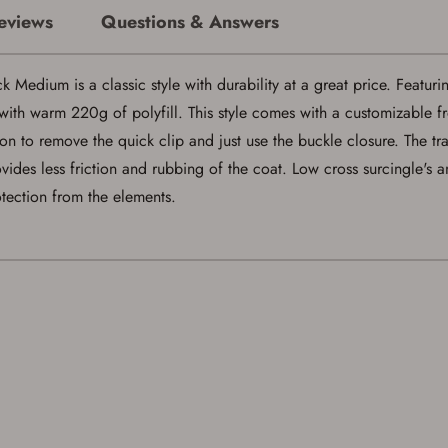
If you already have an Account, press the 'Sign In' button below.
eviews
Questions & Answers
If you haven't setup an Account yet, there are several other benefits in addition to
a Favorites List. It only takes a few minutes. Just press the 'Create Account' button
below.
edium is a classic style with durability at a great price. Featuri
ith warm 220g of polyfill. This style comes with a customizable fro
on to remove the quick clip and just use the buckle closure. The tr
ides less friction and rubbing of the coat. Low cross surcingle's 
rotection from the elements.