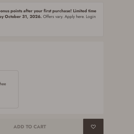
nus points after your first purchase! Limited time
 by October 31, 2026.
Offers vary. Apply here. Login
chee
ADD TO CART