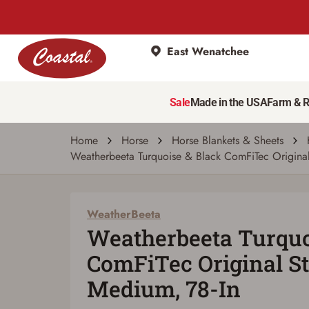
East Wenatchee
WeatherBeeta
Weatherbeeta Turquoise & Black ComFiTec
Sale
Made in the USA
Farm & 
Write a review
Ask a question
| # 6873005
Home
Horse
Horse Blankets & Sheets
Weatherbeeta Turquoise & Black ComFiTec Origina
WeatherBeeta
Weatherbeeta Turquo
ComFiTec Original S
Medium, 78-In