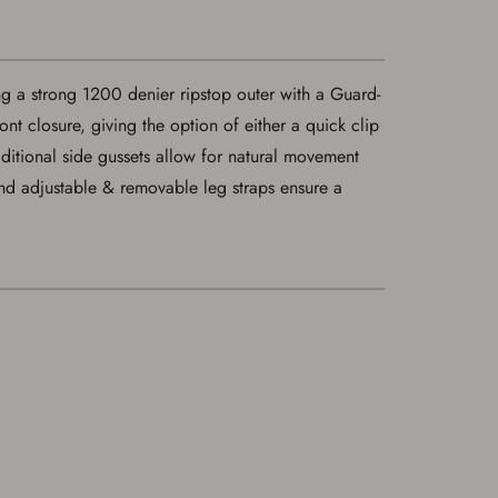
ng a strong 1200 denier ripstop outer with a Guard-
nt closure, giving the option of either a quick clip
aditional side gussets allow for natural movement
and adjustable & removable leg straps ensure a