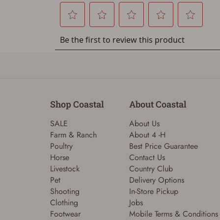
Shop Coastal
About Coastal
SALE
About Us
Farm & Ranch
About 4 -H
Poultry
Best Price Guarantee
Horse
Contact Us
Livestock
Country Club
Pet
Delivery Options
Shooting
In-Store Pickup
Clothing
Jobs
Footwear
Mobile Terms & Conditions