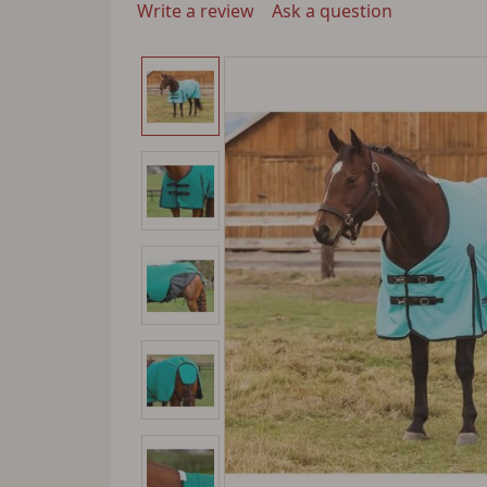
Write a review
Ask a question