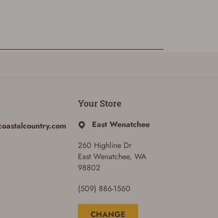
Your Store
East Wenatchee
coastalcountry.com
260 Highline Dr
East Wenatchee, WA
98802
(509) 886-1560
CHANGE