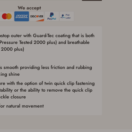
We accept
top outer with Guard-Tec coating that is both
 Pressure Tested 2000 plus) and breathable
 2000 plus)
’s smooth providing less friction and rubbing
cing shine
re with the option of twin quick clip fastening
bility or the ability to remove the quick clip
uckle closure
 for natural movement