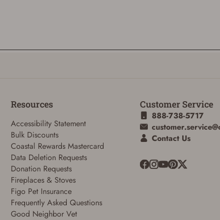
Resources
Customer Service
888-738-5717
Accessibility Statement
customer.service@
Bulk Discounts
Contact Us
Coastal Rewards Mastercard
ADD TO CART
CANCEL
Data Deletion Requests
Donation Requests
Fireplaces & Stoves
Figo Pet Insurance
Frequently Asked Questions
Good Neighbor Vet