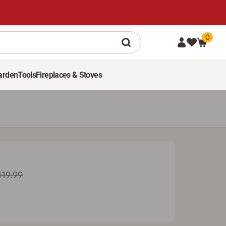
0
107
99
ADD TO CART
Was $119.99
arden
Tools
Fireplaces & Stoves
119.99