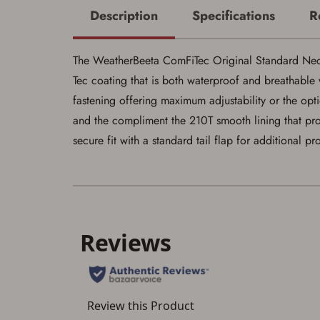
Description
Specifications
R
The WeatherBeeta ComFiTec Original Standard Neck M
Tec coating that is both waterproof and breathable w
fastening offering maximum adjustability or the opti
and the compliment the 210T smooth lining that prov
secure fit with a standard tail flap for additional p