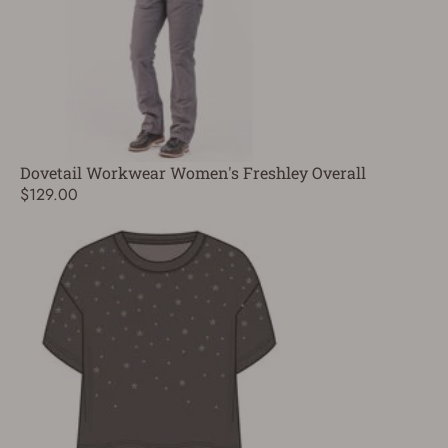
Dovetail Workwear Women's Freshley Overall
$129.00