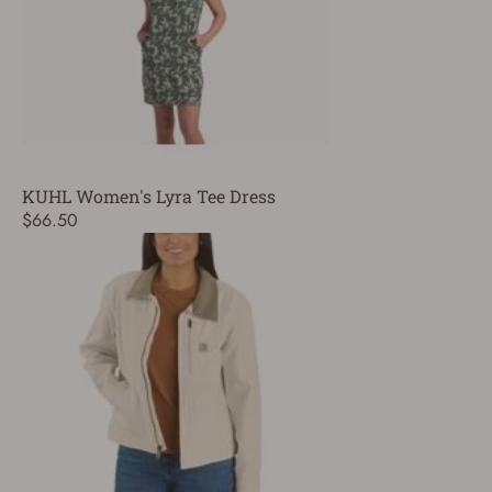
KUHL Women's Lyra Tee Dress
$66.50