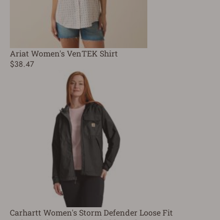
Ariat Women's VenTEK Shirt
$38.47
Carhartt Women's Storm Defender Loose Fit