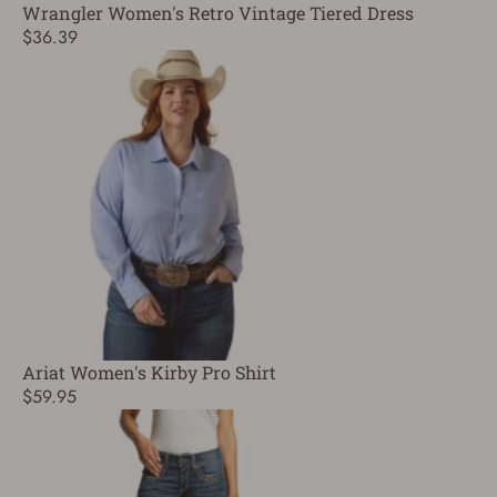
Wrangler Women's Retro Vintage Tiered Dress
$36.39
Ariat Women's Kirby Pro Shirt
$59.95