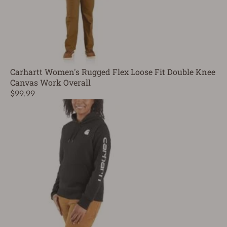
Carhartt Women's Rugged Flex Loose Fit Double Knee
Canvas Work Overall
$99.99