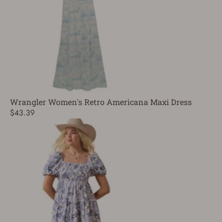
Wrangler Women's Retro Americana Maxi Dress
$43.39