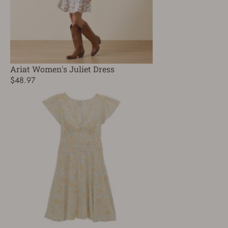
Ariat Women's Juliet Dress
$48.97