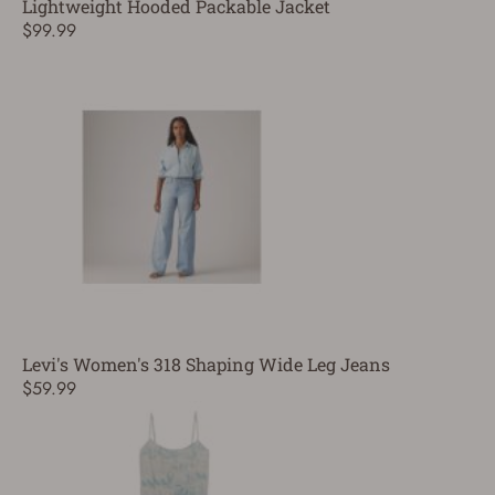
Lightweight Hooded Packable Jacket
$99.99
Levi's Women's 318 Shaping Wide Leg Jeans
$59.99