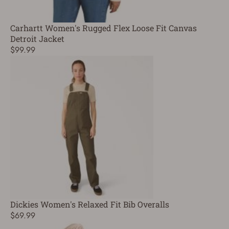
Carhartt Women's Rugged Flex Loose Fit Canvas
Detroit Jacket
$99.99
Dickies Women's Relaxed Fit Bib Overalls
$69.99