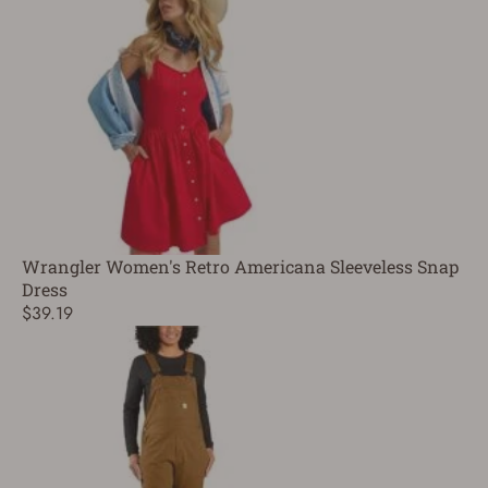
Wrangler Women's Retro Americana Sleeveless Snap
Dress
$39.19