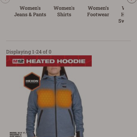
Women's
Women's
Women’s
Women
Jeans & Pants
Shirts
Footwear
Hoodie
Sweatsh
Displaying 1-24 of 0