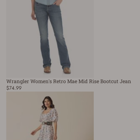
Wrangler Women's Retro Mae Mid Rise Bootcut Jean
$74.99