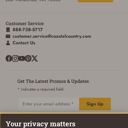
Customer Service
888-738-5717
customer.service@coastalcountry.com
Contact Us
Get The Latest Promos & Updates
* indicates a required field
Sign Up
Email
Your privacy matters