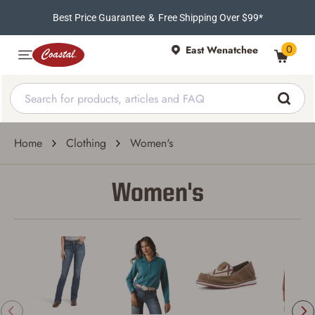
Best Price Guarantee
&
Free Shipping Over $99*
0
East Wenatchee
Home
Clothing
Women's
Women's