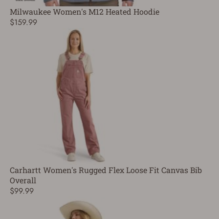
Milwaukee Women's M12 Heated Hoodie
$159.99
Carhartt Women's Rugged Flex Loose Fit Canvas Bib
Overall
$99.99