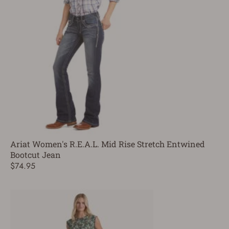
Ariat Women's R.E.A.L. Mid Rise Stretch Entwined
Bootcut Jean
$74.95