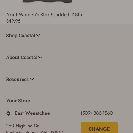
Ariat Women's Star Studded T-Shirt
$49.95
Shop Coastal
About Coastal
Resources
Your Store
East Wenatchee
(509) 886-1560
260 Highline Dr
CHANGE
East Wenatchee, WA 98802