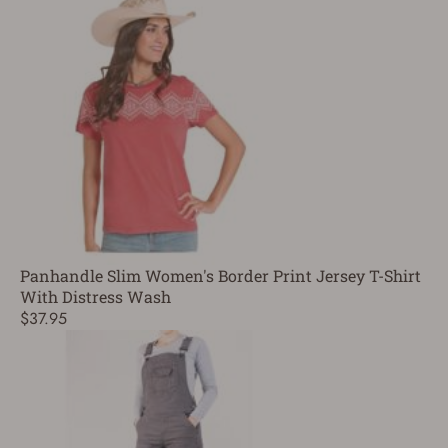
Panhandle Slim Women's Border Print Jersey T-Shirt
With Distress Wash
$37.95