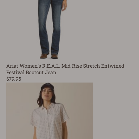
Ariat Women's R.E.A.L. Mid Rise Stretch Entwined
Festival Bootcut Jean
$79.95