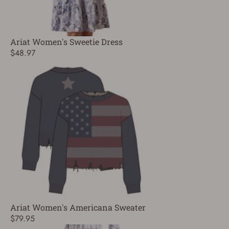
Ariat Women's Sweetie Dress
$48.97
Ariat Women's Americana Sweater
$79.95