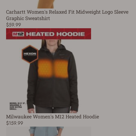
Carhartt Women's Relaxed Fit Midweight Logo Sleeve
Graphic Sweatshirt
$59.99
Milwaukee Women's M12 Heated Hoodie
$159.99