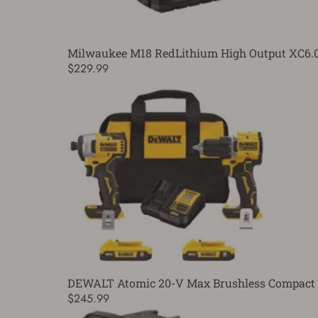
Milwaukee M18 RedLithium High Output XC6.0 
$229.99
DEWALT Atomic 20-V Max Brushless Compact Dri
$245.99