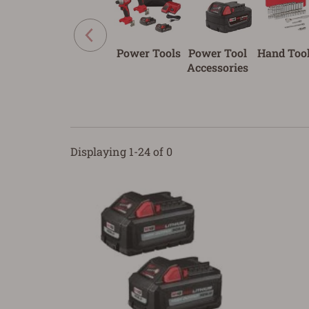
Power Tools
Power Tool
Hand Too
Accessories
Displaying 1-24 of 0