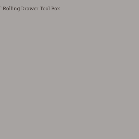
Rolling Drawer Tool Box