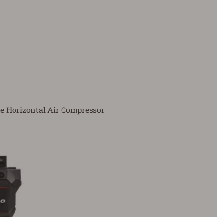
e Horizontal Air Compressor