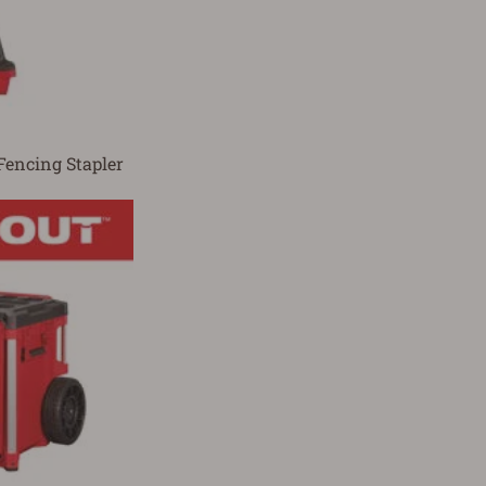
Fencing Stapler