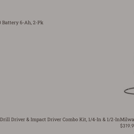
Battery 6-Ah, 2-Pk
ll Driver & Impact Driver Combo Kit, 1/4-In & 1/2-In
Milwa
$319.