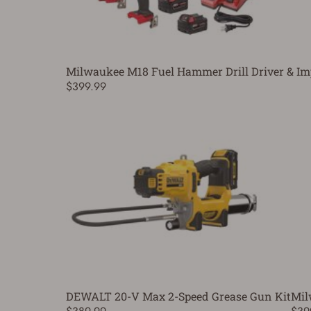
Milwaukee M18 Fuel Hammer Drill Driver & Im
$399.99
DEWALT 20-V Max 2-Speed Grease Gun Kit
Mil