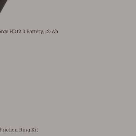
ge HD12.0 Battery, 12-Ah
riction Ring Kit