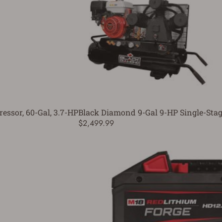
essor, 60-Gal, 3.7-HP
Black Diamond 9-Gal 9-HP Single-Stag
$2,499.99