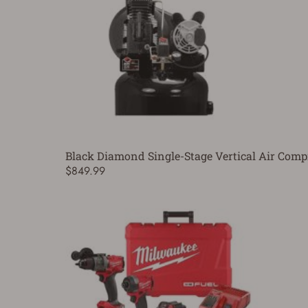
Black Diamond Single-Stage Vertical Air Compr
$849.99