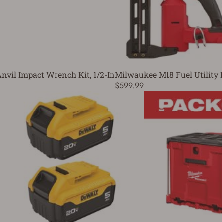
vil Impact Wrench Kit, 1/2-In
Milwaukee M18 Fuel Utility 
$599.99