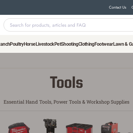
Contact Us
Ranch
Poultry
Horse
Livestock
Pet
Shooting
Clothing
Footwear
Lawn & G
Tools
Essential Hand Tools, Power Tools & Workshop Supplies