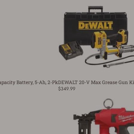
acity Battery, 5-Ah, 2-Pk
DEWALT 20-V Max Grease Gun Ki
$349.99