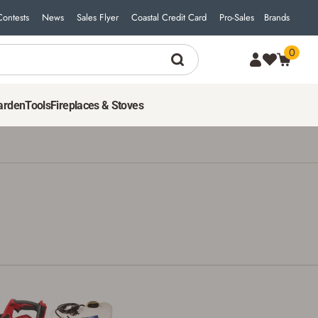
Contests
News
Sales Flyer
Coastal Credit Card
Pro-Sales
Brands
0
arden
Tools
Fireplaces & Stoves