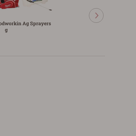
odworkin
Ag Sprayers
g