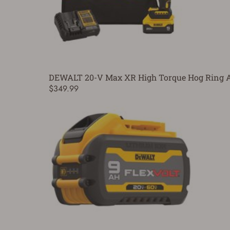
DEWALT 20-V Max XR High Torque Hog Ring An
$349.99