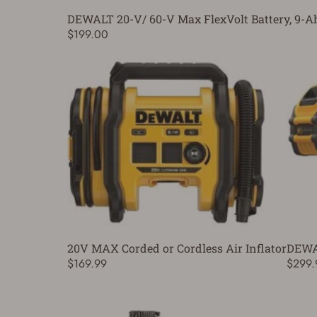
DEWALT 20-V/ 60-V Max FlexVolt Battery, 9-A
$199.00
20V MAX Corded or Cordless Air Inflator
DEWAL
$169.99
$299.