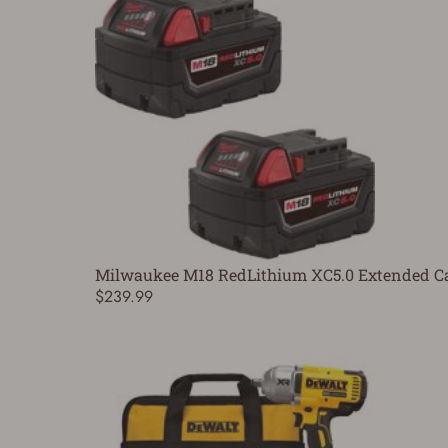
Milwaukee M18 RedLithium XC5.0 Extended Cap
$239.99