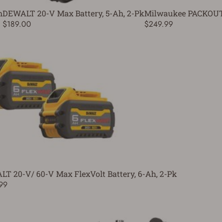
h
DEWALT 20-V Max Battery, 5-Ah, 2-Pk
Milwaukee PACKOUT 
$189.00
$249.99
T 20-V/ 60-V Max FlexVolt Battery, 6-Ah, 2-Pk
99