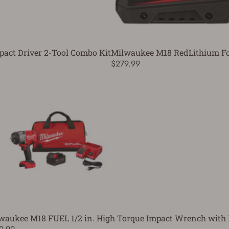
pact Driver 2-Tool Combo Kit
Milwaukee M18 RedLithium For
$279.99
waukee M18 FUEL 1/2 in. High Torque Impact Wrench with F