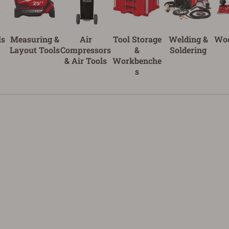
ls
Measuring &
Air
Tool Storage
Welding &
Wo
Layout Tools
Compressors
&
Soldering
& Air Tools
Workbenche
s