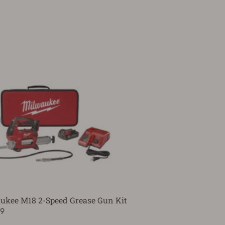
ukee M18 2-Speed Grease Gun Kit
99