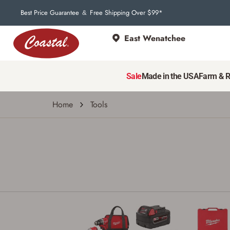
Best Price Guarantee
Free Shipping Over $99*
&
East Wenatchee
Sale
Made in the USA
Farm & 
Home
Tools