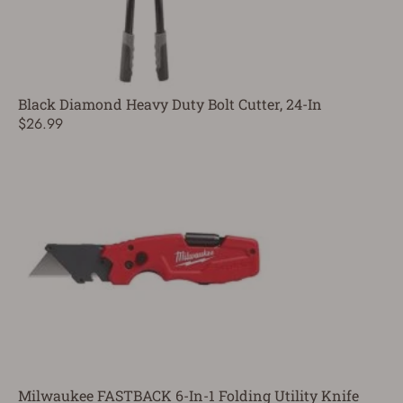
Black Diamond Heavy Duty Bolt Cutter, 24-In
$26.99
Milwaukee FASTBACK 6-In-1 Folding Utility Knife