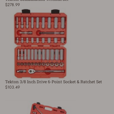
$278.99
Tekton 3/8 Inch Drive 6-Point Socket & Ratchet Set
$103.49