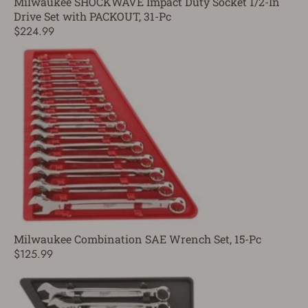
Milwaukee SHOCKWAVE Impact Duty Socket 1/2-In
Drive Set with PACKOUT, 31-Pc
$224.99
Milwaukee Combination SAE Wrench Set, 15-Pc
$125.99