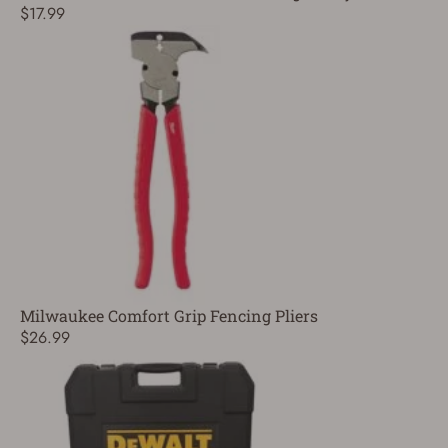
$17.99
Milwaukee Comfort Grip Fencing Pliers
$26.99