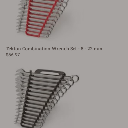
Tekton Combination Wrench Set - 8 - 22 mm
$56.97