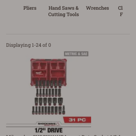
Pliers
Hand Saws &
Wrenches
Clampi
Cutting Tools
Fasten
Tool
Displaying 1-24 of 0