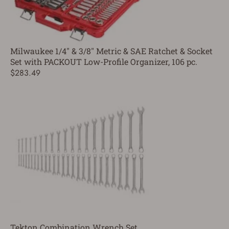
Milwaukee 1/4" & 3/8" Metric & SAE Ratchet & Socket
Set with PACKOUT Low-Profile Organizer, 106 pc.
$283.49
Tekton Combination Wrench Set