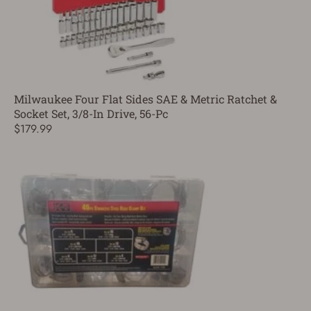
Milwaukee Four Flat Sides SAE & Metric Ratchet &
Socket Set, 3/8-In Drive, 56-Pc
$179.99