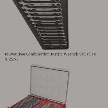
Milwaukee Combination Metric Wrench Set, 15-Pc
$125.99