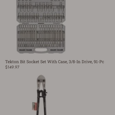
Tekton Bit Socket Set With Case, 3/8-In Drive, 91-Pc
$149.97