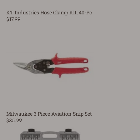
KT Industries Hose Clamp Kit, 40-Pc
$17.99
Milwaukee 3 Piece Aviation Snip Set
$35.99