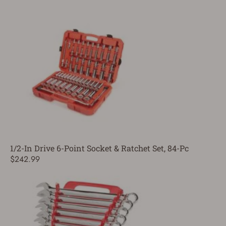
1/2-In Drive 6-Point Socket & Ratchet Set, 84-Pc
$242.99