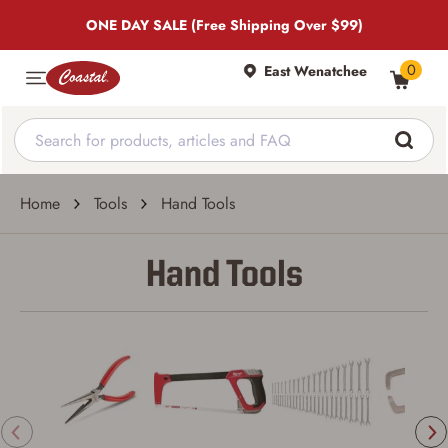
ONE DAY SALE (Free Shipping Over $99)
0
East Wenatchee
Home
Tools
Hand Tools
Hand Tools