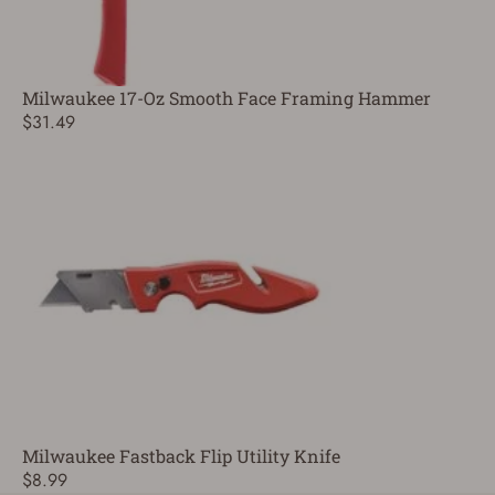
Milwaukee 17-Oz Smooth Face Framing Hammer
$31.49
Milwaukee Fastback Flip Utility Knife
$8.99