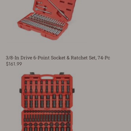
3/8-In Drive 6-Point Socket & Ratchet Set, 74-Pc
$161.99