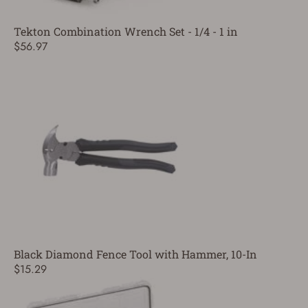
Tekton Combination Wrench Set - 1/4 - 1 in
$56.97
Black Diamond Fence Tool with Hammer, 10-In
$15.29