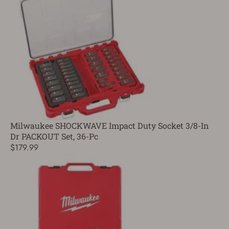
Milwaukee SHOCKWAVE Impact Duty Socket 3/8-In
Dr PACKOUT Set, 36-Pc
$179.99