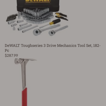
DeWALT Toughseries 3 Drive Mechanics Tool Set, 182-
Pc
$287.99