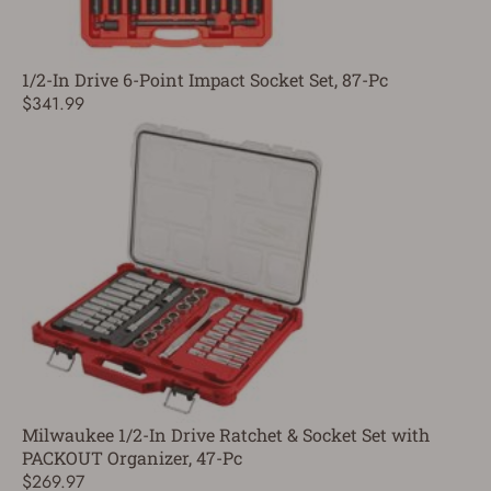
1/2-In Drive 6-Point Impact Socket Set, 87-Pc
$341.99
Milwaukee 1/2-In Drive Ratchet & Socket Set with
PACKOUT Organizer, 47-Pc
$269.97