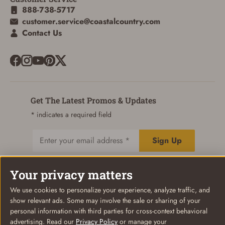
888-738-5717
customer.service@coastalcountry.com
Contact Us
Get The Latest Promos & Updates
* indicates a required field
Sign Up
Email
Your privacy matters
We use cookies to personalize your experience, analyze traffic, and
© Coastal Country 2026. All rights reserved
show relevant ads. Some may involve the sale or sharing of your
Privacy Policy
Terms of Use
Your Privacy Choices
personal information with third parties for cross-context behavioral
advertising. Read our
Privacy Policy
or manage your