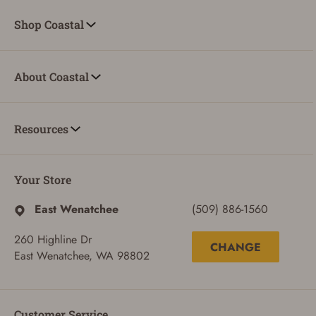
Shop Coastal
About Coastal
Resources
Your Store
East Wenatchee
(509) 886-1560
260 Highline Dr
CHANGE
East Wenatchee, WA 98802
Customer Service