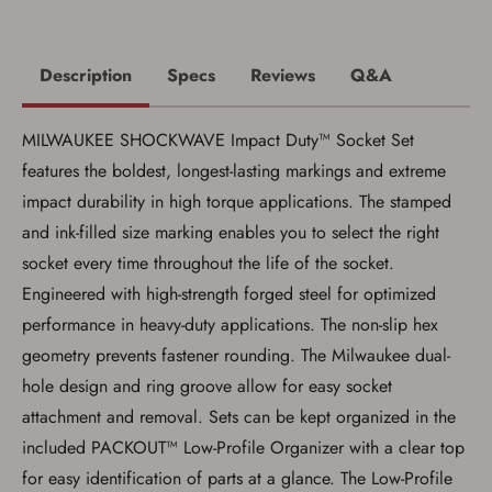
Description
Specs
Reviews
Q&A
MILWAUKEE SHOCKWAVE Impact Duty™ Socket Set
Save for Later requires
features the boldest, longest-lasting markings and extreme
account sign in or creation
impact durability in high torque applications. The stamped
You must have an Account to save your Favorites List.
and ink-filled size marking enables you to select the right
If you already have an Account, press the 'Sign In'
socket every time throughout the life of the socket.
button below.
If you haven't setup an Account yet, there are several
Engineered with high-strength forged steel for optimized
other benefits in addition to a Favorites List. It only takes
a few minutes. Just press the 'Create Account' button
performance in heavy-duty applications. The non-slip hex
below.
geometry prevents fastener rounding. The Milwaukee dual-
hole design and ring groove allow for easy socket
attachment and removal. Sets can be kept organized in the
included PACKOUT™ Low-Profile Organizer with a clear top
for easy identification of parts at a glance. The Low-Profile