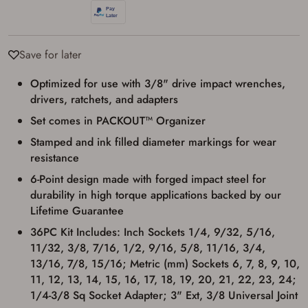
used for my online purchase when picking
up my order in-store to confirm the
transaction. Failure to provide the card may
result in order cancellation.
I have read, and agree to, the terms in the
Save for later
Privacy Policy
and
Terms of Use
.
Optimized for use with 3/8" drive impact wrenches,
I acknowledge that I am purchasing a
firearm and I am subject to the terms
drivers, ratchets, and adapters
and conditions above.
*
Set comes in PACKOUT™ Organizer
Stamped and ink filled diameter markings for wear
resistance
6-Point design made with forged impact steel for
durability in high torque applications backed by our
Lifetime Guarantee
36PC Kit Includes: Inch Sockets 1/4, 9/32, 5/16,
11/32, 3/8, 7/16, 1/2, 9/16, 5/8, 11/16, 3/4,
13/16, 7/8, 15/16; Metric (mm) Sockets 6, 7, 8, 9, 10,
11, 12, 13, 14, 15, 16, 17, 18, 19, 20, 21, 22, 23, 24;
1/4-3/8 Sq Socket Adapter; 3" Ext, 3/8 Universal Joint