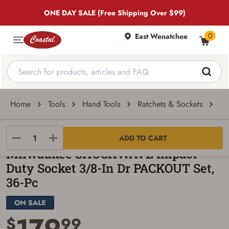
ONE DAY SALE (Free Shipping Over $99)
0
East Wenatchee
Home
Tools
Hand Tools
Ratchets & Sockets
Mi
Milwaukee
ADD TO CART
Milwaukee SHOCKWAVE Impact
Duty Socket 3/8-In Dr PACKOUT Set,
36-Pc
179
$
99