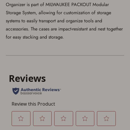
Organizer is part of MILWAUKEE PACKOUT Modular
Storage System, allowing for customization of storage
systems to easily transport and organize tools and
accessories. The cases are impact-resistant and nest together
for easy stacking and storage.