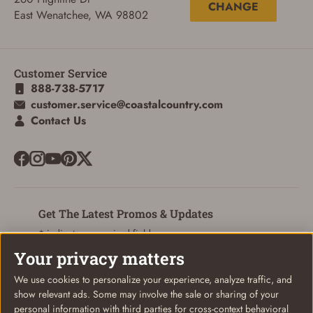
CHANGE
ADD TO CART
CANCEL
East Wenatchee, WA 98802
Customer Service
888-738-5717
customer.service@coastalcountry.com
Contact Us
Get The Latest Promos & Updates
* indicates a required field
Your privacy matters
Sign Up
Email
We use cookies to personalize your experience, analyze traffic, and
show relevant ads. Some may involve the sale or sharing of your
personal information with third parties for cross-context behavioral