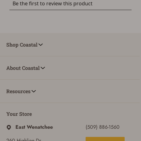
Shop Coastal
About Coastal
Resources
Your Store
East Wenatchee
(509) 886-1560
260 Highline Dr