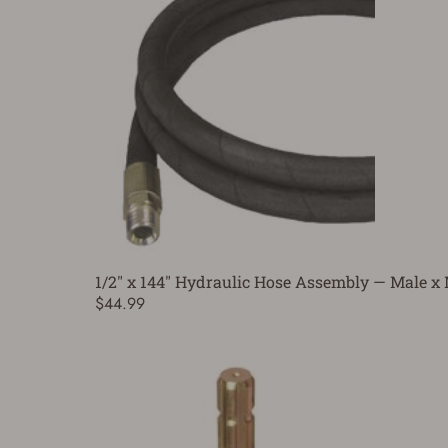
1/2" x 144" Hydraulic Hose Assembly — Male x
$44.99