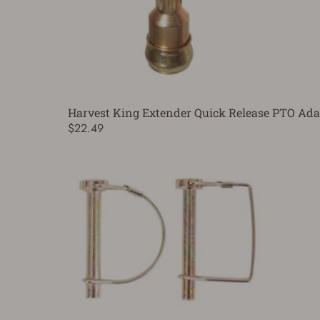
Harvest King Extender Quick Release PTO Ada
$22.49