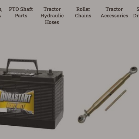
,
PTO Shaft
Tractor
Roller
Tractor
&
Parts
Hydraulic
Chains
Accessories
Dr
Hoses