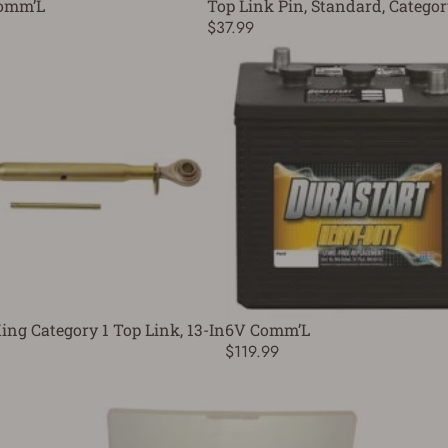
omm’L
Top Link Pin, Standard, Categor
$37.99
ing Category 1 Top Link, 13-In
6V Comm’L
$119.99