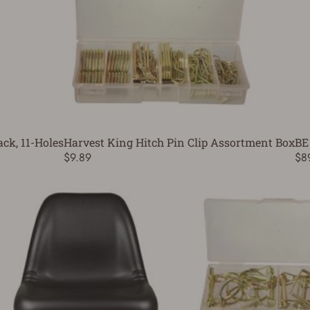
ck, 11-Holes
Harvest King Hitch Pin Clip Assortment Box
BE
$9.89
$8