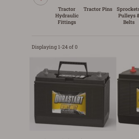
Tractor
Tractor Pins
Sprockets
Hydraulic
Pulleys 
Fittings
Belts
Displaying 1-24 of 0