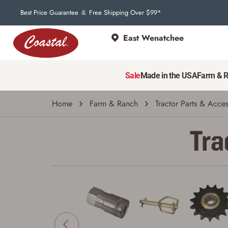
Best Price Guarantee
Free Shipping Over $99*
&
East Wenatchee
Sale
Made in the USA
Farm & 
Home
Farm & Ranch
Tractor Parts & Acces
Tra