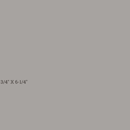
3/4" X 6-1/4"