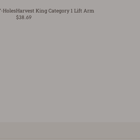
7-Holes
Harvest King Category 1 Lift Arm
$38.69