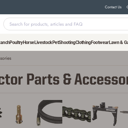
Contact Us
Ranch
Poultry
Horse
Livestock
Pet
Shooting
Clothing
Footwear
Lawn & G
sories
ctor Parts & Accesso