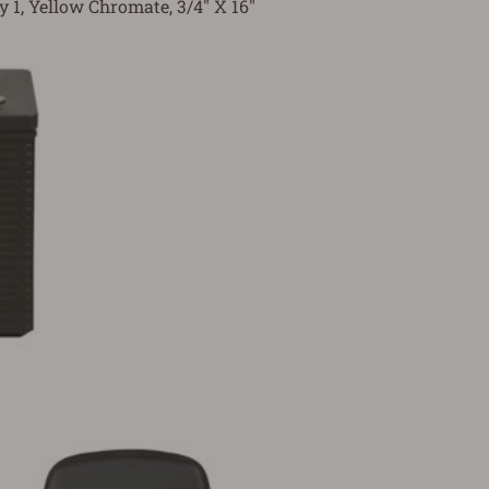
y 1, Yellow Chromate, 3/4" X 16"