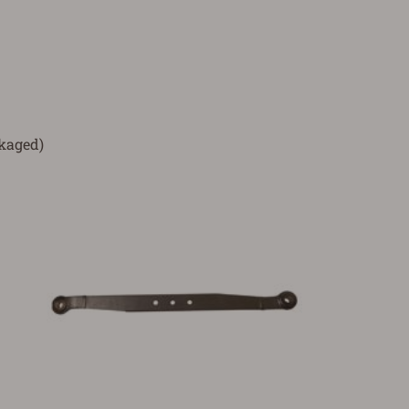
ckaged)