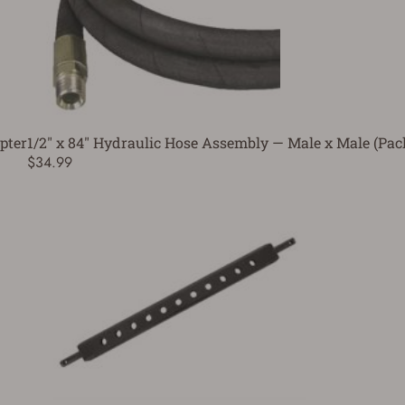
pter
1/2" x 84" Hydraulic Hose Assembly — Male x Male (Pa
$34.99