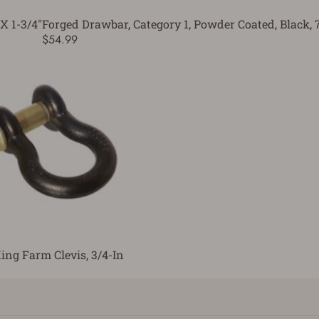
X 1-3/4"
Forged Drawbar, Category 1, Powder Coated, Black, 
$54.99
ing Farm Clevis, 3/4-In