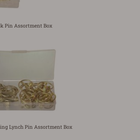
k Pin Assortment Box
ing Lynch Pin Assortment Box