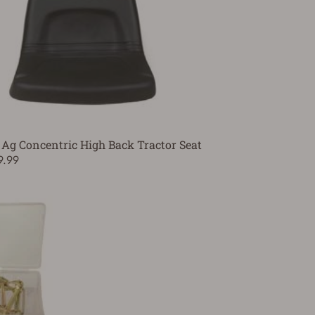
 Ag Concentric High Back Tractor Seat
9.99