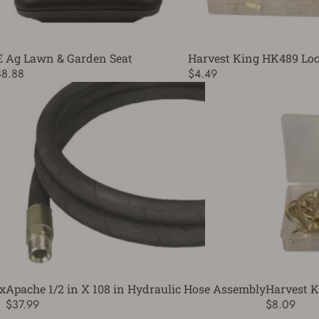
E Ag Lawn & Garden Seat
Harvest King HK489 Loc
88.88
$4.49
x
Apache 1/2 in X 108 in Hydraulic Hose Assembly
Harvest K
$37.99
$8.09