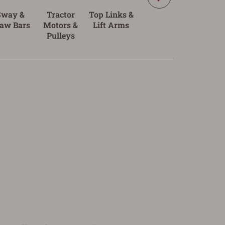
Sway &
Tractor
Top Links &
Tractor
aw Bars
Motors &
Lift Arms
Batteries
Pulleys