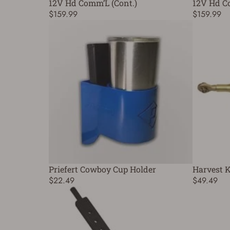
12V Hd Comm’L (Cont.)
12V Hd C
$159.99
$159.99
Priefert Cowboy Cup Holder
Harvest K
$22.49
$49.49