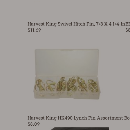
Harvest King Swivel Hitch Pin, 7/8 X 4 1/4-In
B
$11.69
$
Harvest King HK490 Lynch Pin Assortment Bo
$8.09