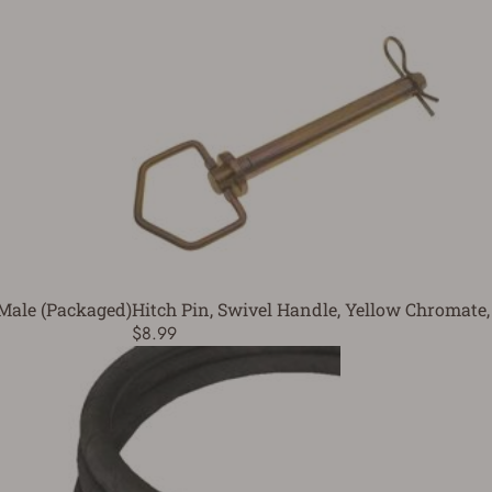
 Male (Packaged)
Hitch Pin, Swivel Handle, Yellow Chromate, 
$8.99