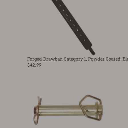
Forged Drawbar, Category 1, Powder Coated, Bla
$42.99