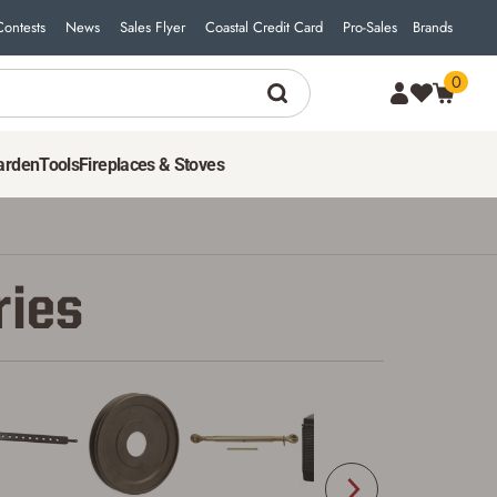
Contests
News
Sales Flyer
Coastal Credit Card
Pro-Sales
Brands
0
arden
Tools
Fireplaces & Stoves
ries