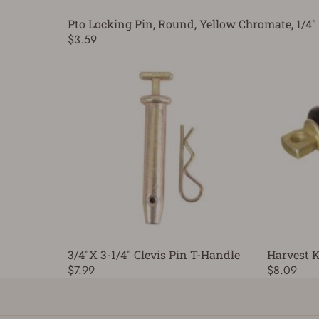
Pto Locking Pin, Round, Yellow Chromate, 1/4" 
$3.59
3/4"X 3-1/4" Clevis Pin T-Handle
Harvest K
$7.99
$8.09