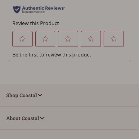
account sign in or creation
You must have an Account to save your Favorites List.
If you already have an Account, press the 'Sign In'
button below.
If you haven't setup an Account yet, there are several
other benefits in addition to a Favorites List. It only takes
a few minutes. Just press the 'Create Account' button
below.
Shop Coastal
About Coastal