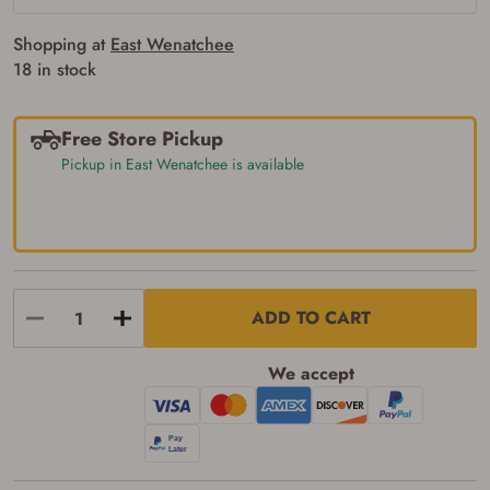
requirements for certain long gun purchases
that may require the buyer to be 21 years of
Shopping at
East Wenatchee
age, or older. Examples of those states
18 in stock
include, but may not be limited to: Florida,
Washington, and Vermont.
I certify that I am not legally prohibited from
possessing a firearm according to federal,
Free Store Pickup
state, and local laws and agree that I cannot
Pickup in East Wenatchee is available
take possession of the firearm(s) until I have
satisfied the applicable government transfer
process in-person at the location where the
firearm will be shipped.
I understand that the item(s) I ordered will
arrive at my chosen location and can only
be picked up by me, the actual purchaser,
with valid government-issued photo
ADD TO CART
identification and any additional
documentation as may be required by
applicable state law for firearm transfers.
We accept
I agree to present the physical payment card
used for my online purchase when picking
up my order in-store to confirm the
transaction. Failure to provide the card may
result in order cancellation.
I have read, and agree to, the terms in the
Privacy Policy
and
Terms of Use
.