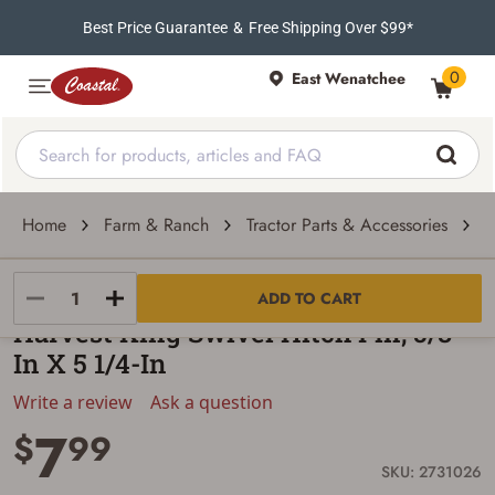
Best Price Guarantee
&
Free Shipping Over $99*
0
East Wenatchee
Home
Farm & Ranch
Tractor Parts & Accessories
T
Harvest King
ADD TO CART
Harvest King Swivel Hitch Pin, 5/8-
In X 5 1/4-In
Write a review
Ask a question
7
$
99
SKU: 2731026