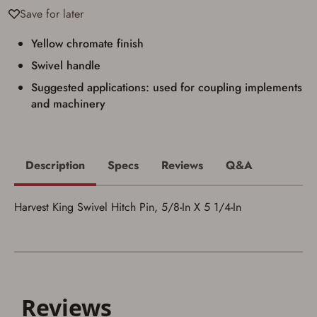
Save for later
I acknowledge that I am purchasing a
firearm and I am subject to the terms
Yellow chromate finish
and conditions above.
*
Swivel handle
Suggested applications: used for coupling implements
and machinery
Description
Specs
Reviews
Q&A
Harvest King Swivel Hitch Pin, 5/8-In X 5 1/4-In
Save for Later requires