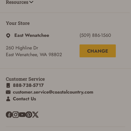
Resources
Your Store
East Wenatchee
(509) 886-1560
260 Highline Dr
CHANGE
East Wenatchee, WA 98802
Customer Service
888-738-5717
customer.service@coastalcountry.com
ADD TO CART
CANCEL
Contact Us