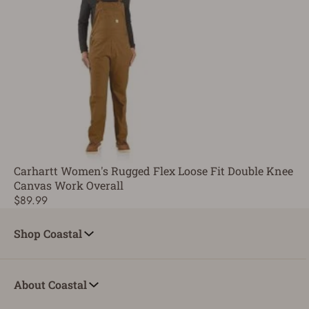
Carhartt Women's Rugged Flex Loose Fit Double Knee
Canvas Work Overall
$89.99
Shop Coastal
About Coastal