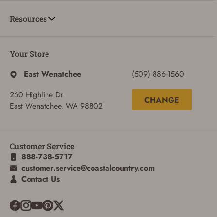
Resources
Your Store
East Wenatchee
(509) 886-1560
260 Highline Dr
CHANGE
East Wenatchee, WA 98802
Customer Service
888-738-5717
customer.service@coastalcountry.com
Contact Us