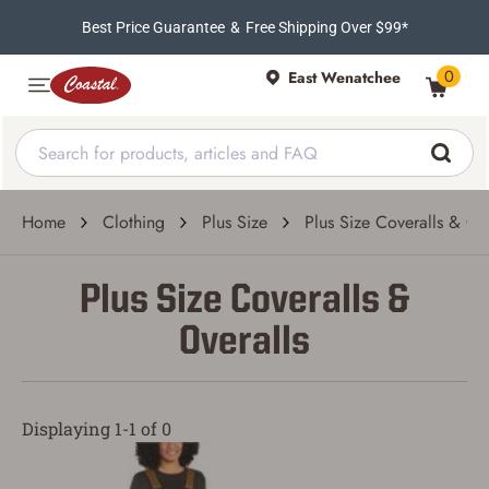
Best Price Guarantee
&
Free Shipping Over $99*
0
East Wenatchee
Home
Clothing
Plus Size
Plus Size Coveralls & Ov
Plus Size Coveralls &
Overalls
Displaying 1-1 of 0