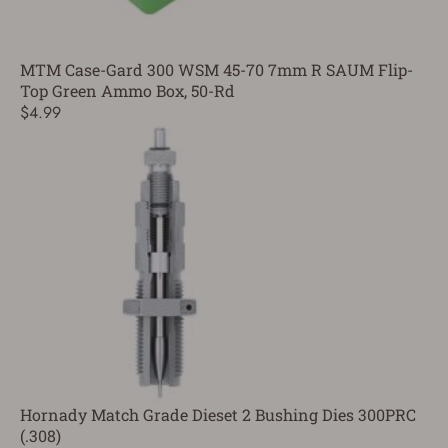
MTM Case-Gard 300 WSM 45-70 7mm R SAUM Flip-
Top Green Ammo Box, 50-Rd
$4.99
Hornady Match Grade Dieset 2 Bushing Dies 300PRC
(.308)