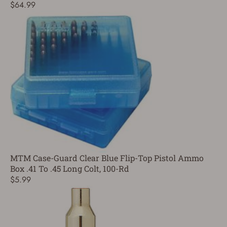
$64.99
MTM Case-Guard Clear Blue Flip-Top Pistol Ammo
Box .41 To .45 Long Colt, 100-Rd
$5.99