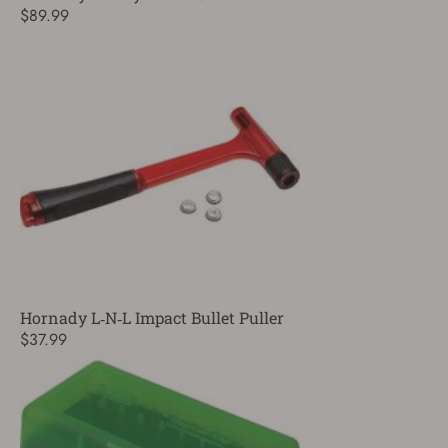
$89.99
Hornady L‑N‑L Impact Bullet Puller
$37.99