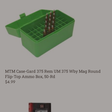
MTM Case-Gard 375 Rem UM 375 Wby Mag Round
Flip-Top Ammo Box, 50-Rd
$4.99