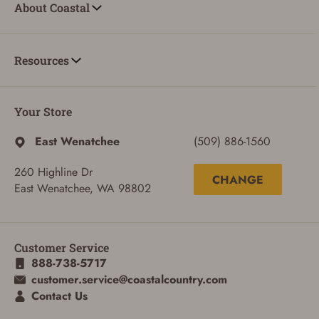
About Coastal
Resources
Your Store
East Wenatchee
(509) 886-1560
260 Highline Dr
CHANGE
East Wenatchee, WA 98802
Customer Service
888-738-5717
customer.service@coastalcountry.com
Contact Us