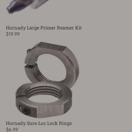
Hornady Large Primer Reamer Kit
$19.99
Hornady Sure‑Loc Lock Rings
$6.99