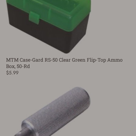
MTM Case-Gard RS-50 Clear Green Flip-Top Ammo
Box, 50-Rd
$5.99