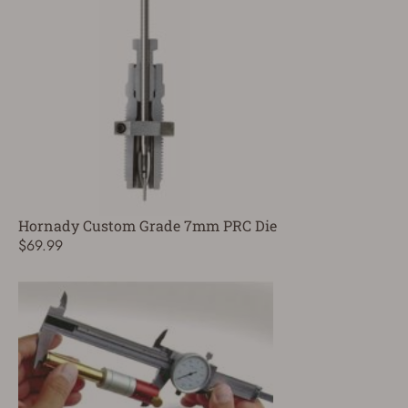
Hornady Custom Grade 7mm PRC Die
$69.99