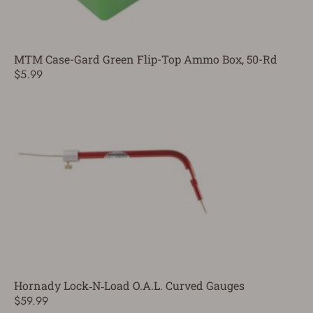
MTM Case-Gard Green Flip-Top Ammo Box, 50-Rd
$5.99
Hornady Lock‑N‑Load O.A.L. Curved Gauges
$59.99