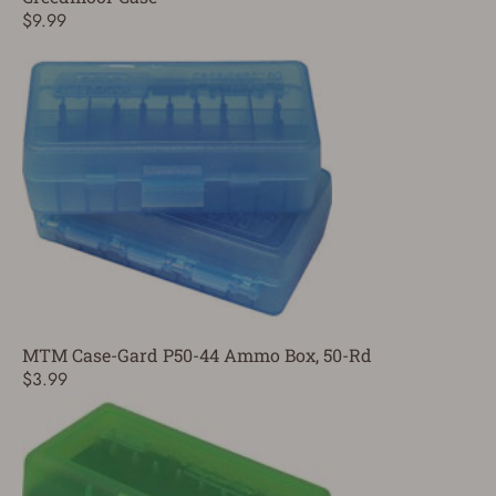
$9.99
MTM Case-Gard P50-44 Ammo Box, 50-Rd
$3.99