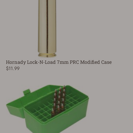
Hornady Lock-N-Load 7mm PRC Modified Case
$11.99