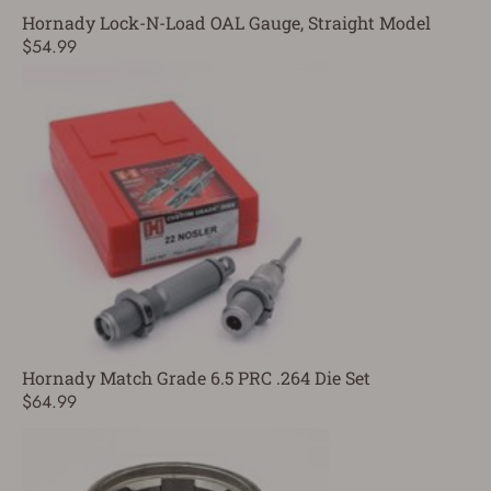
Hornady Lock-N-Load OAL Gauge, Straight Model
$54.99
Hornady Match Grade 6.5 PRC .264 Die Set
$64.99