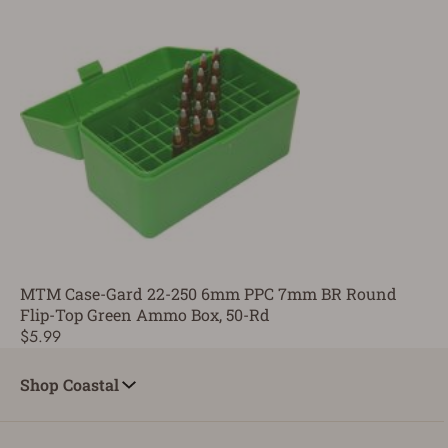
MTM Case-Gard 22-250 6mm PPC 7mm BR Round
Flip-Top Green Ammo Box, 50-Rd
$5.99
Shop Coastal