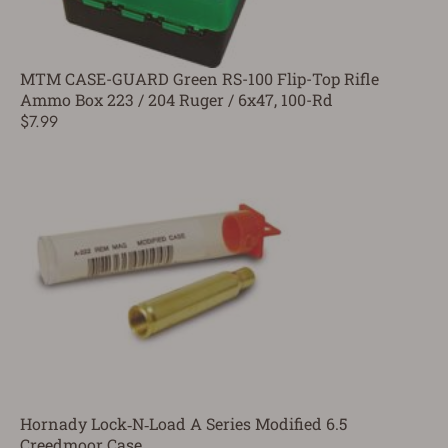
MTM CASE-GUARD Green RS-100 Flip-Top Rifle
Ammo Box 223 / 204 Ruger / 6x47, 100-Rd
$7.99
Hornady Lock‑N‑Load A Series Modified 6.5
Creedmoor Case