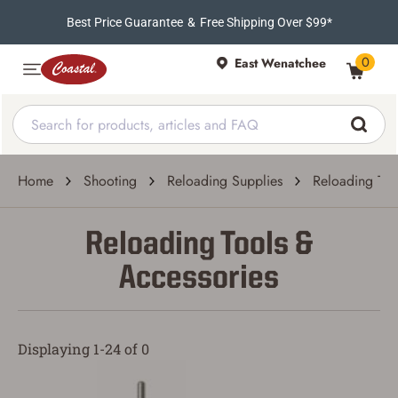
Best Price Guarantee
&
Free Shipping Over $99*
0
East Wenatchee
Home
Shooting
Reloading Supplies
Reloading Too
Reloading Tools &
Accessories
Displaying 1-24 of 0