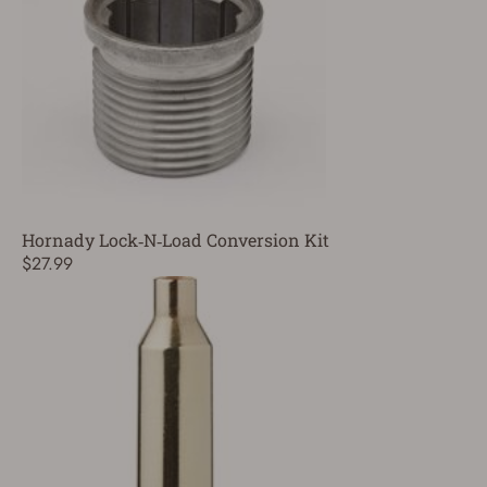
Hornady Lock‑N‑Load Conversion Kit
$27.99