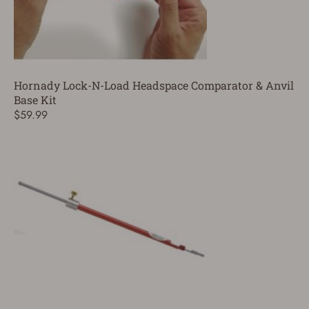
Hornady Lock-N-Load Headspace Comparator & Anvil
Base Kit
$59.99