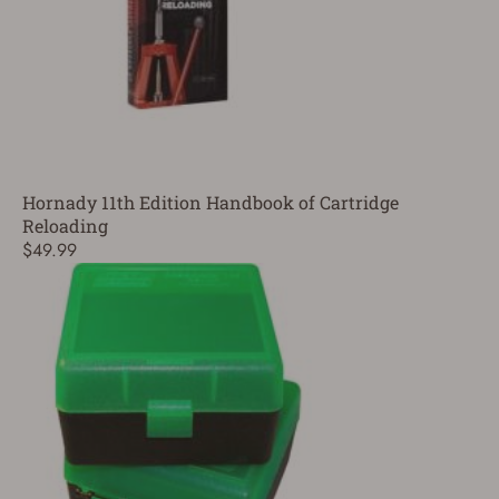
Hornady 11th Edition Handbook of Cartridge
Reloading
$49.99