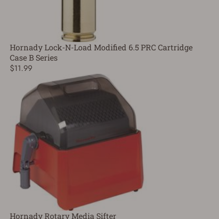
Hornady Lock-N-Load Modified 6.5 PRC Cartridge
Case B Series
$11.99
Hornady Rotary Media Sifter