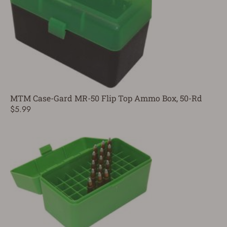
MTM Case-Gard MR-50 Flip Top Ammo Box, 50-Rd
$5.99