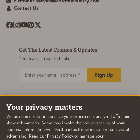
customer.service@coastalcountry.com
Contact Us
Get The Latest Promos & Updates
* indicates a required field
Sign Up
Email
Your privacy matters
© Coastal Country 2026. All rights reserved
Privacy Policy
Terms of Use
Your Privacy Choices
We use cookies to personalize your experience, analyze traffic, and
show relevant ads. Some may involve the sale or sharing of your
personal information with third parties for cross-context behavioral
advertising. Read our
Privacy Policy
or manage your