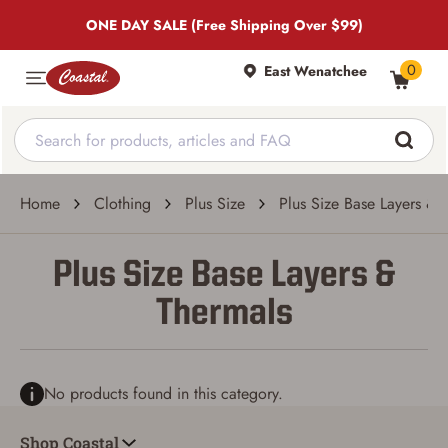
ONE DAY SALE (Free Shipping Over $99)
0
East Wenatchee
Home
Clothing
Plus Size
Plus Size Base Layers & 
Plus Size Base Layers &
Thermals
No products found in this category.
Shop Coastal