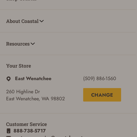
About Coastal
Resources
Your Store
East Wenatchee
(509) 886-1560
260 Highline Dr
CHANGE
East Wenatchee, WA 98802
Customer Service
888-738-5717