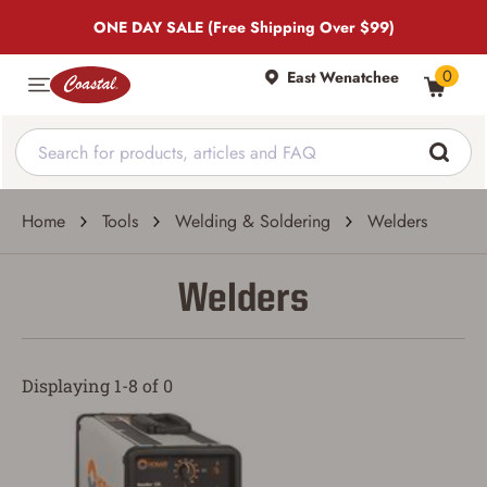
ONE DAY SALE (Free Shipping Over $99)
0
East Wenatchee
Home
Tools
Welding & Soldering
Welders
Welders
Displaying 1-8 of 0