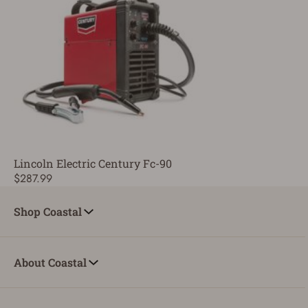
Lincoln Electric Century Fc-90
$287.99
Shop Coastal
About Coastal