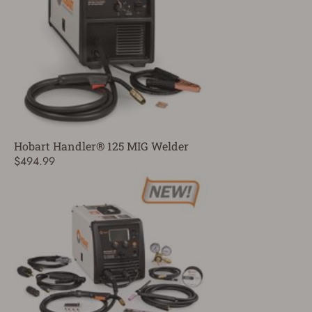
Hobart Handler® 125 MIG Welder
$494.99