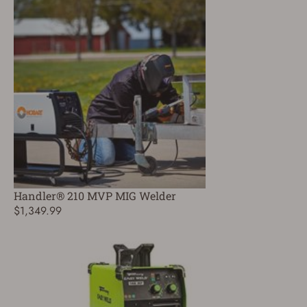
Handler® 210 MVP MIG Welder
$1,349.99