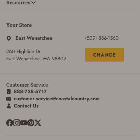
Resources
Your Store
East Wenatchee
(509) 886-1560
260 Highline Dr
CHANGE
East Wenatchee, WA 98802
Customer Service
888-738-5717
customer.service@coastalcountry.com
Contact Us