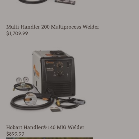
Multi-Handler 200 Multiprocess Welder
$1,709.99
Hobart Handler® 140 MIG Welder
$899.99