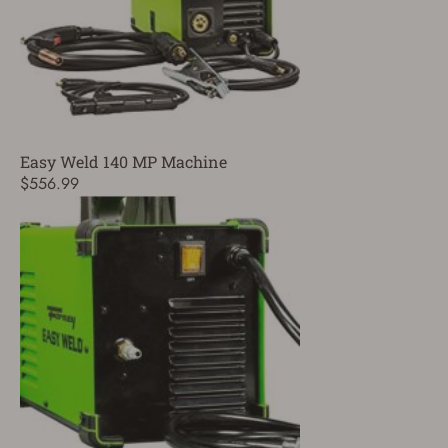
Easy Weld 140 MP Machine
$556.99