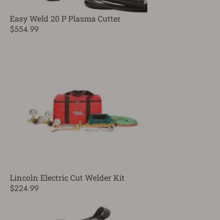
Easy Weld 20 P Plasma Cutter
$554.99
Lincoln Electric Cut Welder Kit
$224.99