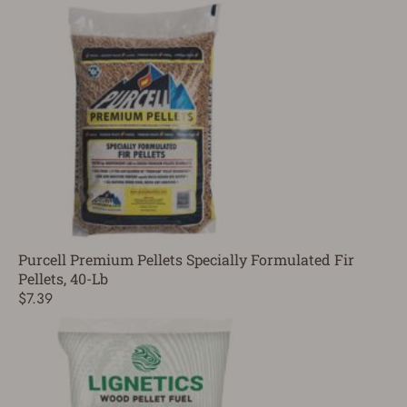
Purcell Premium Pellets Specially Formulated Fir
Pellets, 40-Lb
$7.39