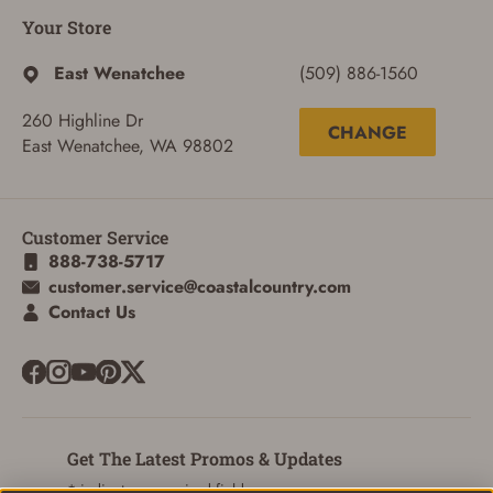
Your Store
East Wenatchee
(509) 886-1560
260 Highline Dr
CHANGE
East Wenatchee, WA 98802
Customer Service
888-738-5717
customer.service@coastalcountry.com
Contact Us
Get The Latest Promos & Updates
* indicates a required field