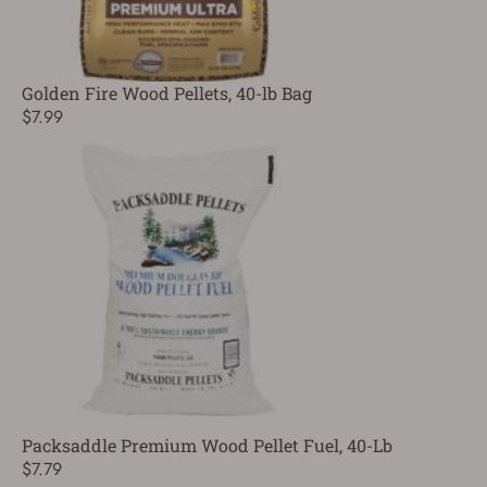
Golden Fire Wood Pellets, 40-lb Bag
$7.99
Packsaddle Premium Wood Pellet Fuel, 40-Lb
$7.79