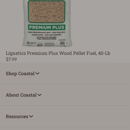
Lignetics Premium Plus Wood Pellet Fuel, 40-Lb
$7.99
Shop Coastal
About Coastal
Resources