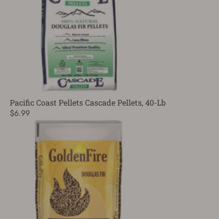
Pacific Coast Pellets Cascade Pellets, 40-Lb
$6.99