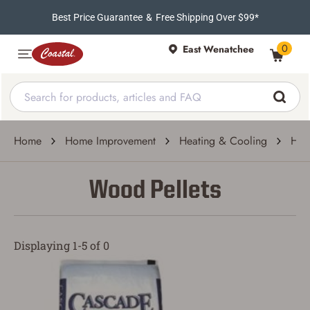
Best Price Guarantee
&
Free Shipping Over $99*
0
East Wenatchee
Home
Home Improvement
Heating & Cooling
Hea
Wood Pellets
Displaying 1-5 of 0