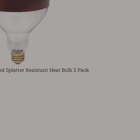
d Splatter Resistant Heat Bulb 2 Pack