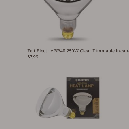
Feit Electric BR40 250W Clear Dimmable Incan
$7.99