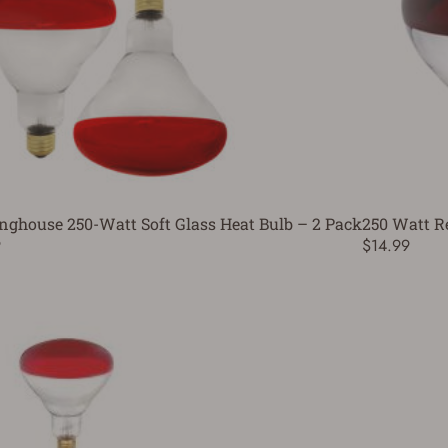
nghouse 250-Watt Soft Glass Heat Bulb – 2 Pack
250 Watt Re
9
$14.99