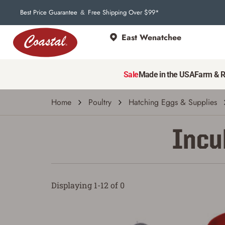
Best Price Guarantee
Free Shipping Over $99*
&
East Wenatchee
Sale
Made in the USA
Farm & 
Home
Poultry
Hatching Eggs & Supplies
Incu
Displaying 1-12 of 0