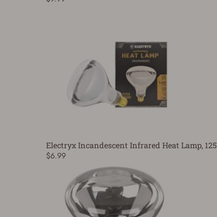
Electryx Incandescent Infrared Heat Lamp, 12
$6.99