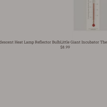
descent Heat Lamp Reflector Bulb
Little Giant Incubator T
$8.99