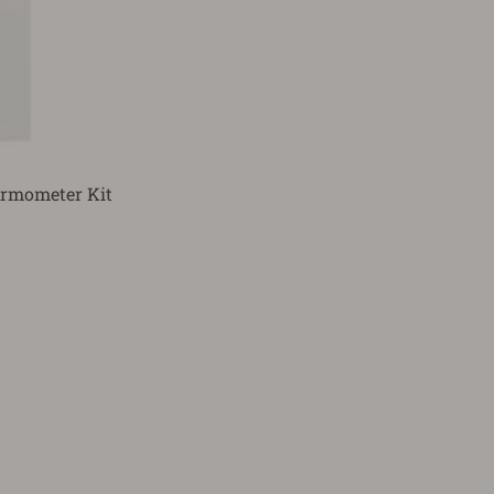
hermometer Kit