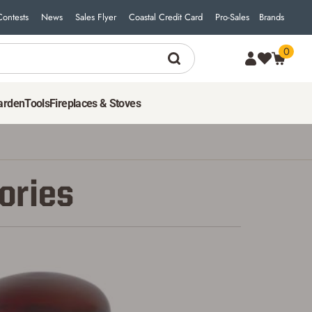
Contests
News
Sales Flyer
Coastal Credit Card
Pro-Sales
Brands
0
arden
Tools
Fireplaces & Stoves
ories