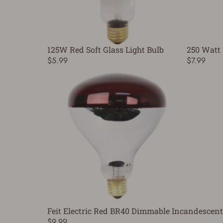
125W Red Soft Glass Light Bulb
250 Watt 
$5.99
$7.99
Feit Electric Red BR40 Dimmable Incandescent
$9.99