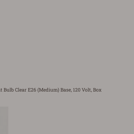
t Bulb Clear E26 (Medium) Base, 120 Volt, Box