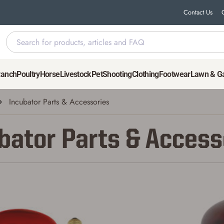
Contact Us
Ranch
Poultry
Horse
Livestock
Pet
Shooting
Clothing
Footwear
Lawn & G
Incubator Parts & Accessories
bator Parts & Access