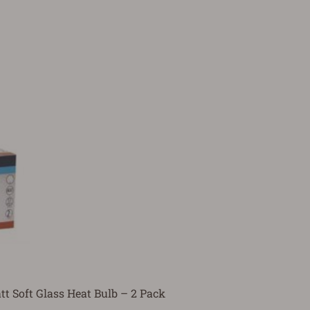
t Soft Glass Heat Bulb – 2 Pack