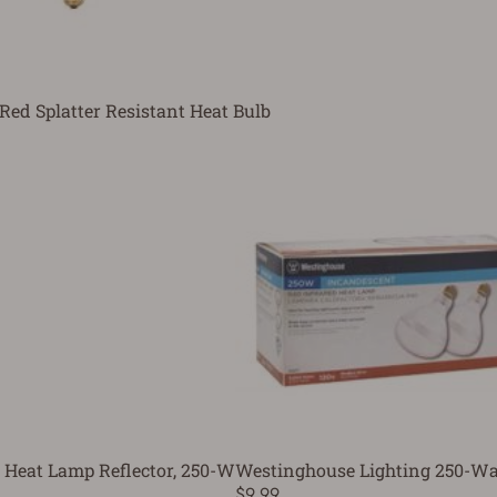
Red Splatter Resistant Heat Bulb
 Heat Lamp Reflector, 250-W
Westinghouse Lighting 250-Wat
$9.99