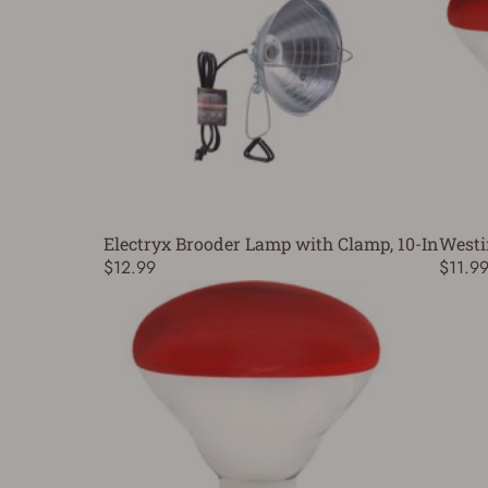
Electryx Brooder Lamp with Clamp, 10-In
Westi
$12.99
$11.9