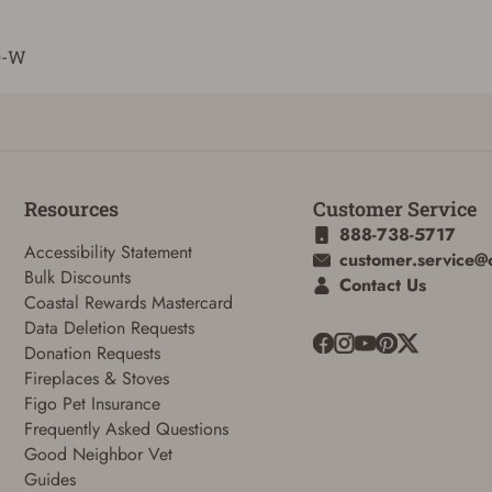
0-W
Resources
Customer Service
888-738-5717
Accessibility Statement
customer.service@
Bulk Discounts
Contact Us
Coastal Rewards Mastercard
Data Deletion Requests
Donation Requests
Fireplaces & Stoves
Figo Pet Insurance
Frequently Asked Questions
Good Neighbor Vet
Guides