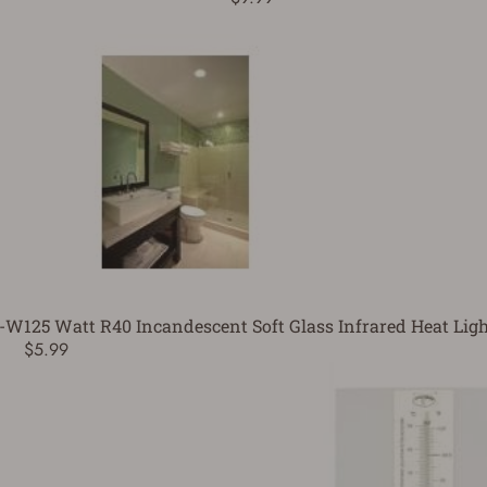
5-W
125 Watt R40 Incandescent Soft Glass Infrared Heat Ligh
$5.99