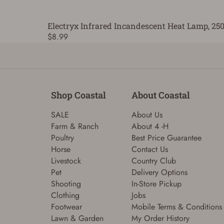
Electryx Infrared Incandescent Heat Lamp, 25
$8.99
Shop Coastal
About Coastal
SALE
About Us
Farm & Ranch
About 4 -H
Poultry
Best Price Guarantee
Horse
Contact Us
Livestock
Country Club
Pet
Delivery Options
Shooting
In-Store Pickup
Clothing
Jobs
Footwear
Mobile Terms & Conditions
Lawn & Garden
My Order History