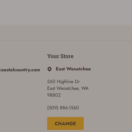
Your Store
East Wenatchee
coastalcountry.com
260 Highline Dr
East Wenatchee, WA
98802
(509) 886-1560
CHANGE