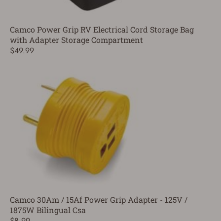
Camco Power Grip RV Electrical Cord Storage Bag
with Adapter Storage Compartment
$49.99
Camco 30Am / 15Af Power Grip Adapter - 125V /
1875W Bilingual Csa
$8.99