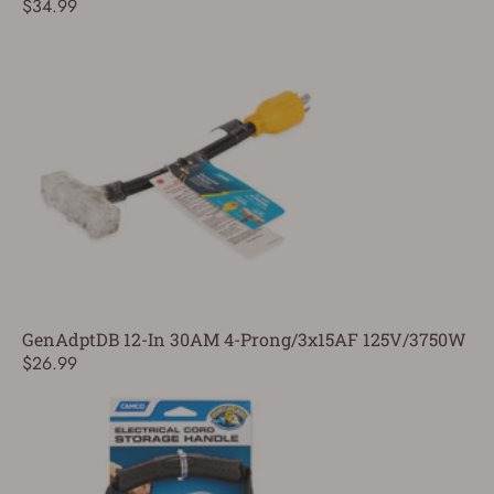
$34.99
GenAdptDB 12-In 30AM 4-Prong/3x15AF 125V/3750W
$26.99