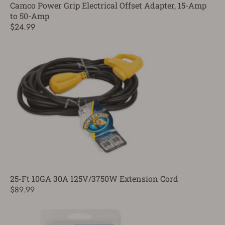
Camco Power Grip Electrical Offset Adapter, 15-Amp
to 50-Amp
$24.99
25-Ft 10GA 30A 125V/3750W Extension Cord
$89.99