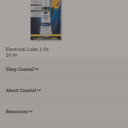
Electrical Lube, 1-Oz
$9.99
Shop Coastal
About Coastal
Resources