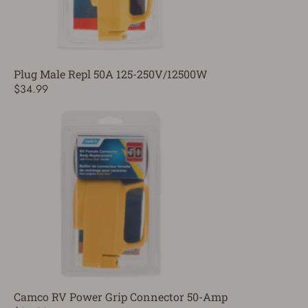
Plug Male Repl 50A 125-250V/12500W
$34.99
Camco RV Power Grip Connector 50-Amp