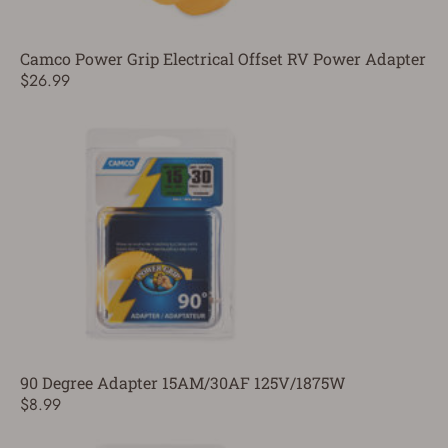
Camco Power Grip Electrical Offset RV Power Adapter
$26.99
90 Degree Adapter 15AM/30AF 125V/1875W
$8.99