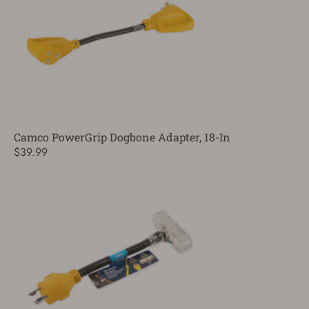
Camco PowerGrip Dogbone Adapter, 18-In
$39.99