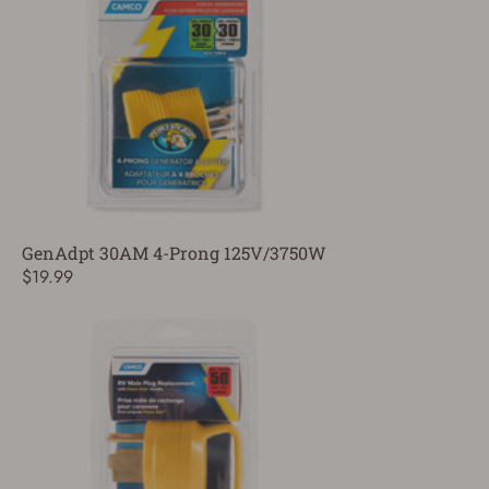
GenAdpt 30AM 4-Prong 125V/3750W
$19.99