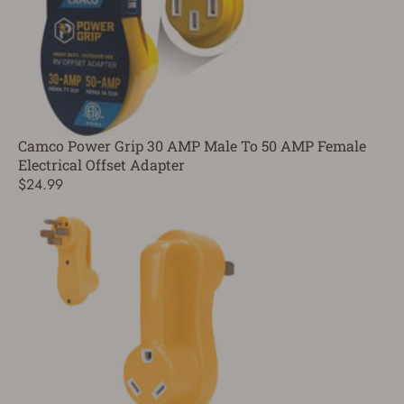
Camco Power Grip 30 AMP Male To 50 AMP Female
Electrical Offset Adapter
$24.99