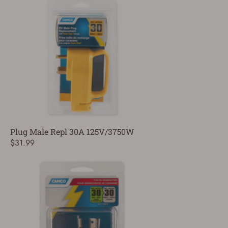
Plug Male Repl 30A 125V/3750W
$31.99