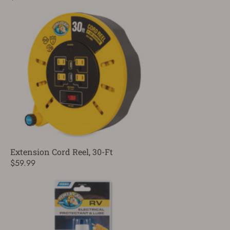
Extension Cord Reel, 30-Ft
$59.99