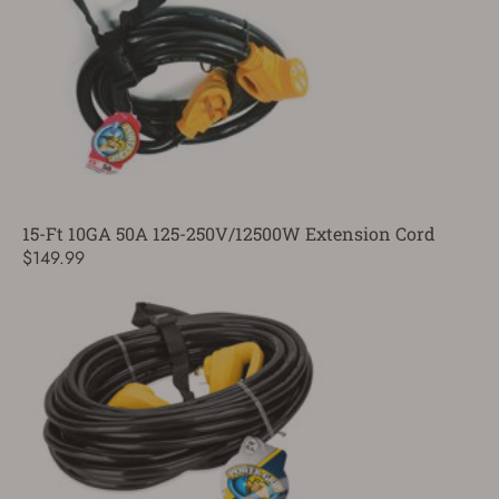
15-Ft 10GA 50A 125-250V/12500W Extension Cord
$149.99