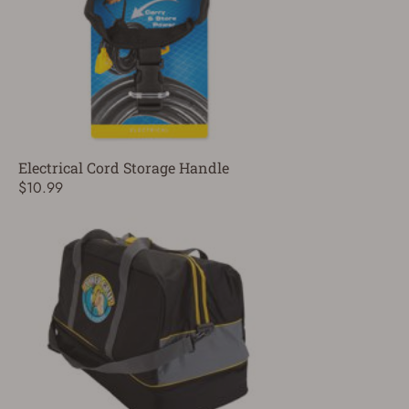
Electrical Cord Storage Handle
$10.99