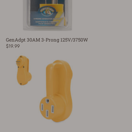
GenAdpt 30AM 3-Prong 125V/3750W
$19.99