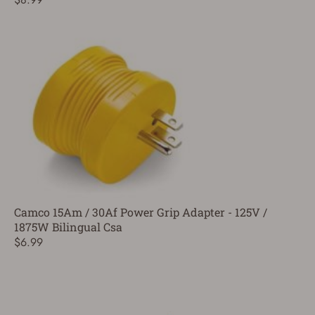
Camco 15Am / 30Af Power Grip Adapter - 125V /
1875W Bilingual Csa
$6.99