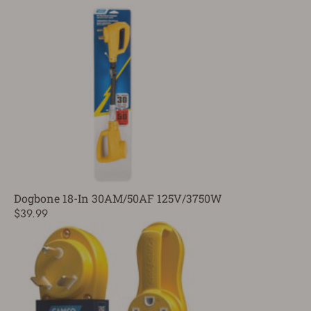
Dogbone 18-In 30AM/50AF 125V/3750W
$39.99