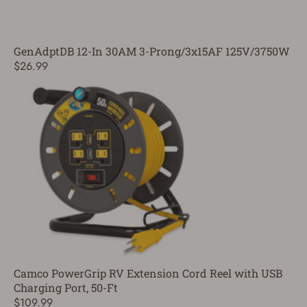
GenAdptDB 12-In 30AM 3-Prong/3x15AF 125V/3750W
$26.99
Camco PowerGrip RV Extension Cord Reel with USB
Charging Port, 50-Ft
$109.99