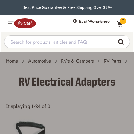
Best Price Guarantee
&
Free Shipping Over $99*
0
East Wenatchee
Home
Automotive
RV's & Campers
RV Parts
R
RV Electrical Adapters
Displaying 1-24 of 0