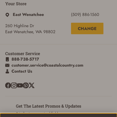
Your Store
East Wenatchee
(509) 886-1560
260 Highline Dr
CHANGE
East Wenatchee, WA 98802
Customer Service
888-738-5717
customer.service@coastalcountry.com
Contact Us
Get The Latest Promos & Updates
* indicates a required field