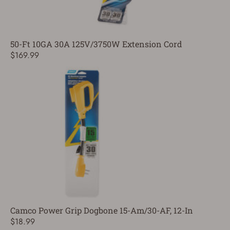
50-Ft 10GA 30A 125V/3750W Extension Cord
$169.99
Camco Power Grip Dogbone 15-Am/30-AF, 12-In
$18.99