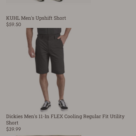
KUHL Men's Upshift Short
$59.50
Dickies Men's 11-In FLEX Cooling Regular Fit Utility
Short
$39.99