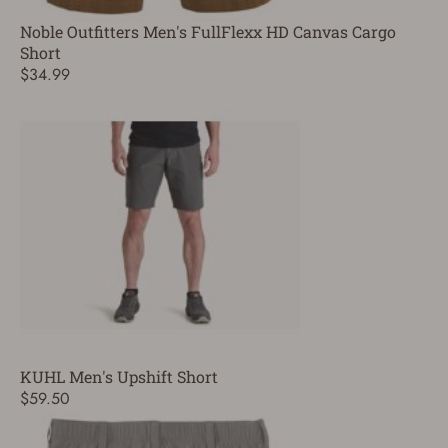
Noble Outfitters Men's FullFlexx HD Canvas Cargo
Short
$34.99
KUHL Men's Upshift Short
$59.50