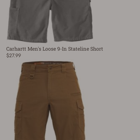
Carhartt Men's Loose 9-In Stateline Short
$27.99