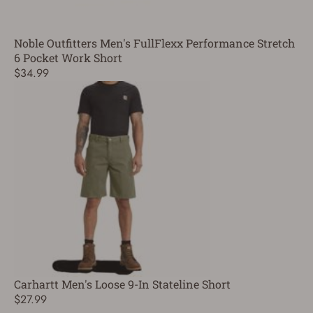
Noble Outfitters Men's FullFlexx Performance Stretch
6 Pocket Work Short
$34.99
Carhartt Men's Loose 9-In Stateline Short
$27.99