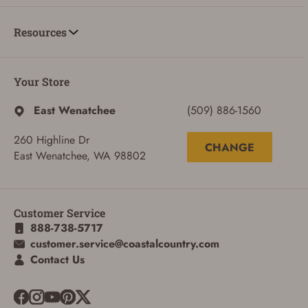
Resources
Your Store
East Wenatchee
(509) 886-1560
260 Highline Dr
CHANGE
East Wenatchee, WA 98802
Customer Service
888-738-5717
customer.service@coastalcountry.com
Contact Us