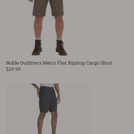
Noble Outfitters Men's Flex Ripstop Cargo Short
$29.99