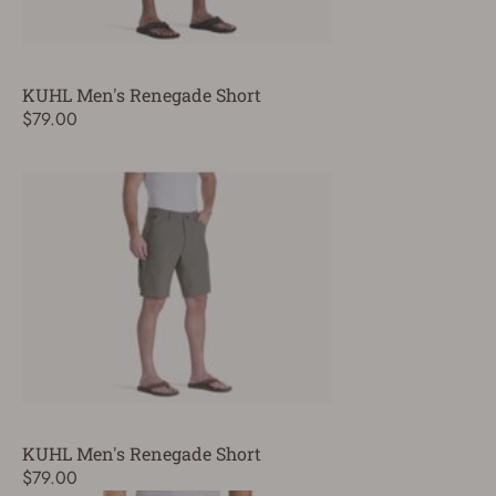
KUHL Men's Renegade Short
$79.00
KUHL Men's Renegade Short
$79.00