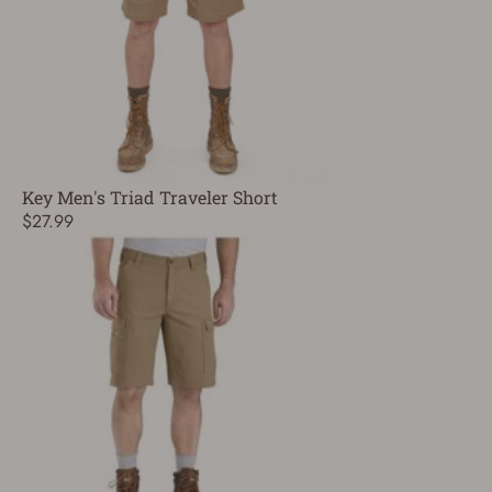
Key Men's Triad Traveler Short
$27.99