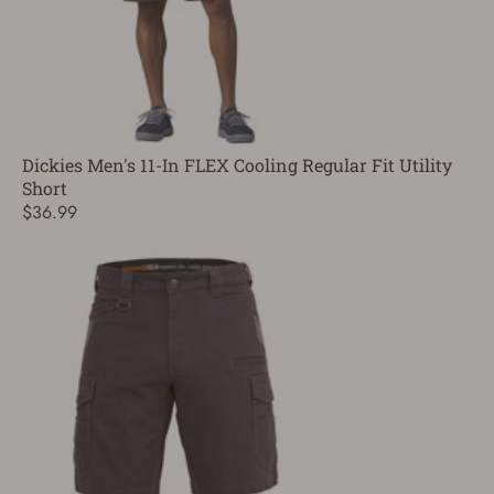
Dickies Men's 11-In FLEX Cooling Regular Fit Utility
Short
$36.99