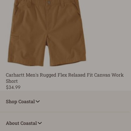
Carhartt Men's Rugged Flex Relaxed Fit Canvas Work
Short
$34.99
Shop Coastal
About Coastal