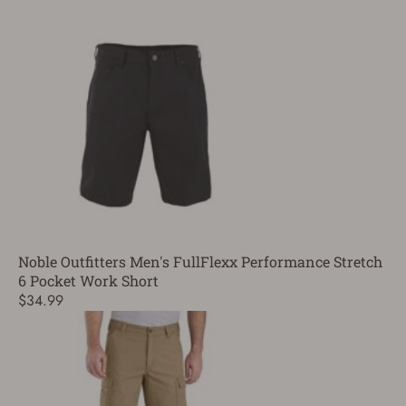
Noble Outfitters Men's FullFlexx Performance Stretch
6 Pocket Work Short
$34.99