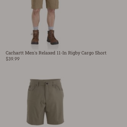
Carhartt Men's Relaxed 11-In Rigby Cargo Short
$39.99