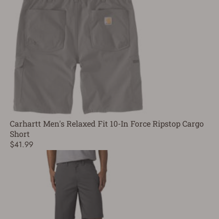
Carhartt Men's Relaxed Fit 10-In Force Ripstop Cargo
Short
$41.99