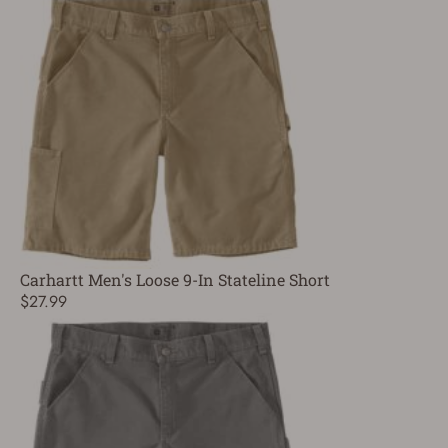
Carhartt Men's Loose 9-In Stateline Short
$27.99