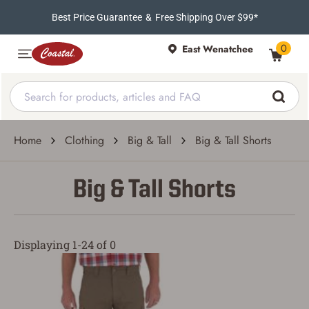
Best Price Guarantee
&
Free Shipping Over $99*
0
East Wenatchee
Home
Clothing
Big & Tall
Big & Tall Shorts
Big & Tall Shorts
Displaying 1-24 of 0