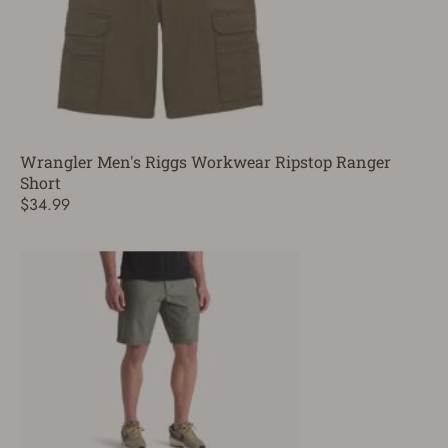
Wrangler Men's Riggs Workwear Ripstop Ranger
Short
$34.99