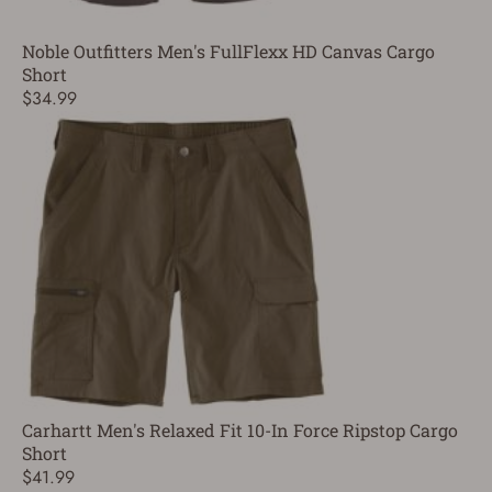
Noble Outfitters Men's FullFlexx HD Canvas Cargo
Short
$34.99
Carhartt Men's Relaxed Fit 10-In Force Ripstop Cargo
Short
$41.99