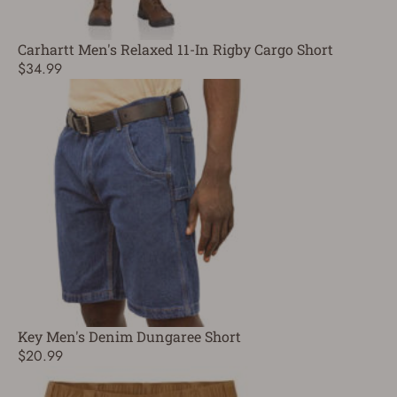
Carhartt Men's Relaxed 11-In Rigby Cargo Short
$34.99
Key Men's Denim Dungaree Short
$20.99