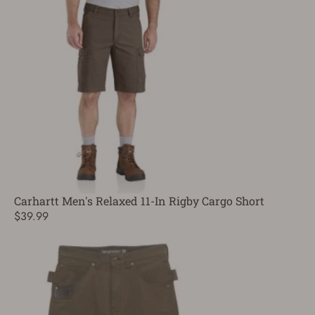
Carhartt Men's Relaxed 11-In Rigby Cargo Short
$39.99