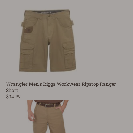
Wrangler Men's Riggs Workwear Ripstop Ranger
Short
$34.99