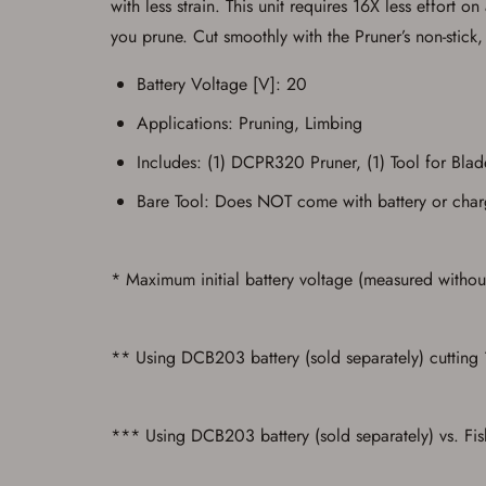
with less strain. This unit requires 16X less effort
you prune. Cut smoothly with the Pruner’s non-stick
Battery Voltage [V]: 20
Applications: Pruning, Limbing
Includes: (1) DCPR320 Pruner, (1) Tool for Bla
Bare Tool: Does NOT come with battery or char
* Maximum initial battery voltage (measured without
** Using DCB203 battery (sold separately) cutting
*** Using DCB203 battery (sold separately) vs. Fi