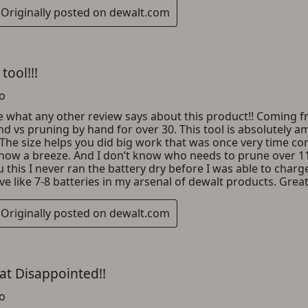
ADD TO CART
CANCEL