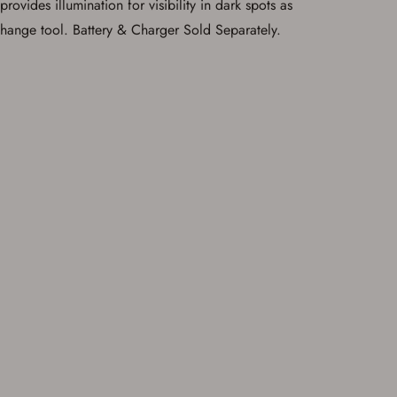
ovides illumination for visibility in dark spots as
 change tool. Battery & Charger Sold Separately.