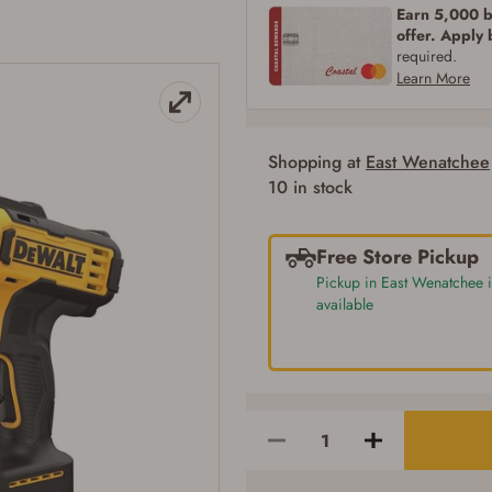
Earn 5,000 bo
SIGN IN
CREATE ACCOUNT
offer. Apply
required.
Learn More
Shopping at
East Wenatchee
10 in stock
Free Store Pickup
Pickup in East Wenatchee i
available
Firearms Purchase Terms & Conditions