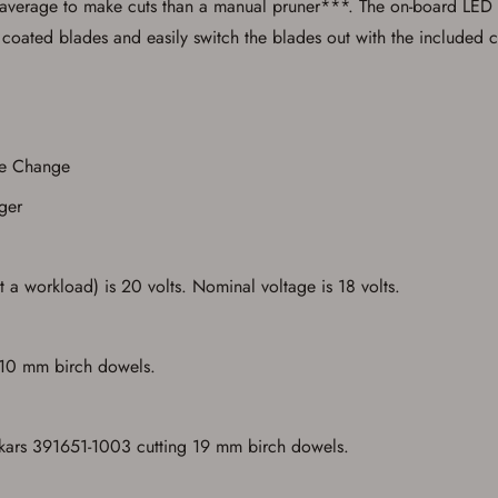
 on average to make cuts than a manual pruner***. The on-board LED pr
, coated blades and easily switch the blades out with the included
Save for Later requires account sign in or
de Change
creation
ger
You must have an Account to save your Favorites List.
If you already have an Account, press the 'Sign In' button below.
If you haven't setup an Account yet, there are several other benefits in addition to
a Favorites List. It only takes a few minutes. Just press the 'Create Account' button
 a workload) is 20 volts. Nominal voltage is 18 volts.
below.
 10 mm birch dowels.
skars 391651-1003 cutting 19 mm birch dowels.