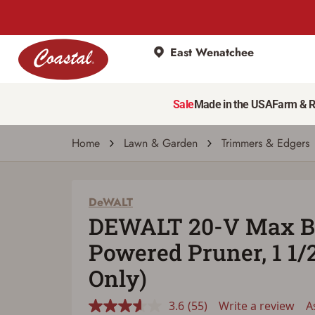
East Wenatchee
DeWALT
DEWALT 20-V Max Battery Powered Pruner, 
Sale
Made in the USA
Farm & 
3.6
(55)
Write a review
Ask a 
Read
55
Reviews.
Home
Lawn & Garden
Trimmers & Edgers
Same
page
link.
DeWALT
DEWALT 20-V Max B
Powered Pruner, 1 1/2
Only)
3.6
(55)
Write a review
A
Read