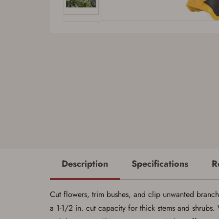
Description
Specifications
R
Cut flowers, trim bushes, and clip unwanted branch
a 1-1/2 in. cut capacity for thick stems and shrubs.