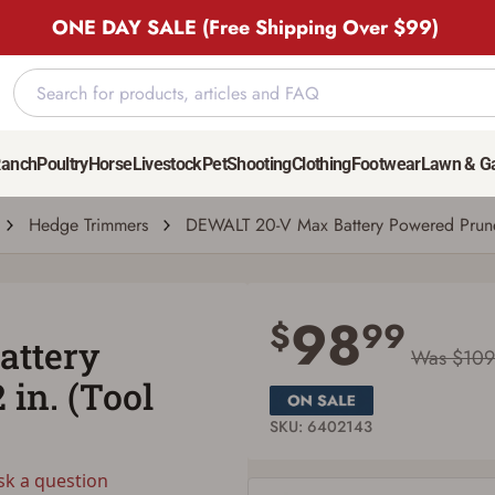
ONE DAY SALE (Free Shipping Over $99)
1 1/2 in. (Tool Only)
Ranch
Poultry
Horse
Livestock
Pet
Shooting
Clothing
Footwear
Lawn & G
question
| # 6402143
Hedge Trimmers
DEWALT 20-V Max Battery Powered Pruner,
Save for Later requires account sign in or
creation
98
$
99
attery
You must have an Account to save your Favorites List.
Was $109
If you already have an Account, press the 'Sign In' button below.
 in. (Tool
If you haven't setup an Account yet, there are several other benefits in addition to
a Favorites List. It only takes a few minutes. Just press the 'Create Account' button
below.
SKU: 6402143
sk a question