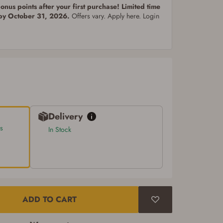
nus points after your first purchase! Limited time
 by October 31, 2026.
Offers vary. Apply here. Login
Delivery
s
In Stock
ADD TO CART