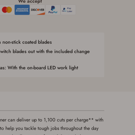
We accept
 non-stick coated blades
itch blades out with the included change
s: With the on-board LED work light
uner can deliver up to 1,100 cuts per charge** with
d to help you tackle tough jobs throughout the day