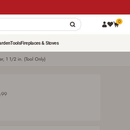
0
98
$
99
ADD TO CART
Was $109.99
arden
Tools
Fireplaces & Stoves
 1 1/2 in. (Tool Only)
.99