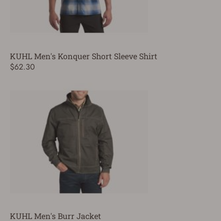
KUHL Men's Konquer Short Sleeve Shirt
$62.30
KUHL Men's Burr Jacket