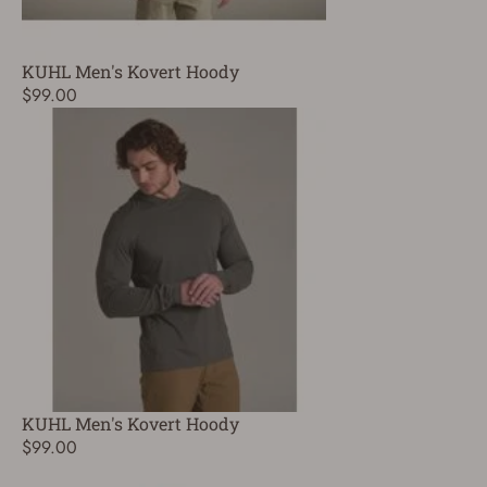
KUHL Men's Kovert Hoody
$99.00
KUHL Men's Kovert Hoody
$99.00