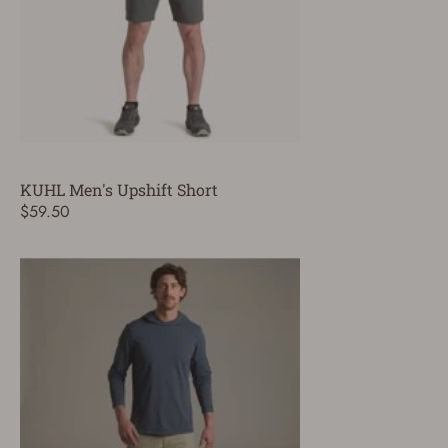
KUHL Men's Upshift Short
$59.50