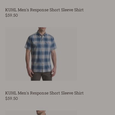
KUHL Men's Response Short Sleeve Shirt
$59.50
KUHL Men's Response Short Sleeve Shirt
$59.50