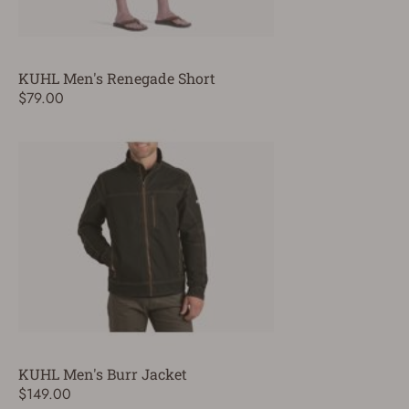
KUHL Men's Renegade Short
$79.00
KUHL Men's Burr Jacket
$149.00