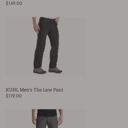
$149.00
KUHL Men's The Law Pant
$119.00