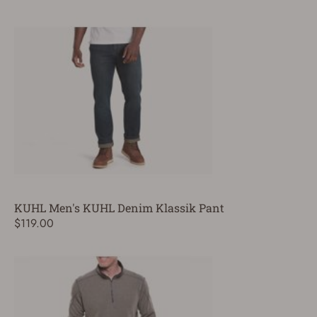
KUHL Men's KUHL Denim Klassik Pant
$119.00