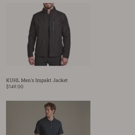
KUHL Men's Impakt Jacket
$149.00