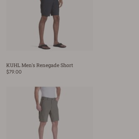
KUHL Men's Renegade Short
$79.00