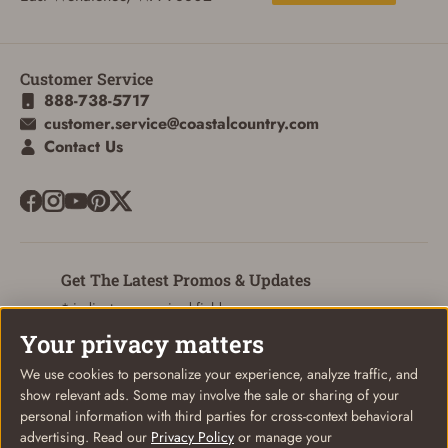
Customer Service
888-738-5717
customer.service@coastalcountry.com
Contact Us
Get The Latest Promos & Updates
* indicates a required field
Your privacy matters
Sign Up
Email
We use cookies to personalize your experience, analyze traffic, and
show relevant ads. Some may involve the sale or sharing of your
personal information with third parties for cross-context behavioral
advertising. Read our
Privacy Policy
or manage your