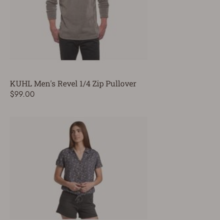
KUHL Men's Revel 1/4 Zip Pullover
$99.00