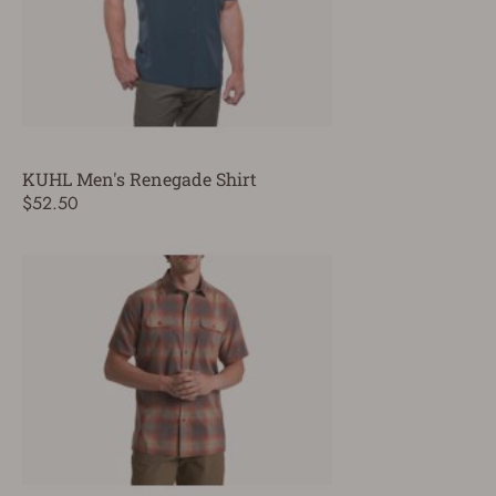
KUHL Men's Renegade Shirt
$52.50