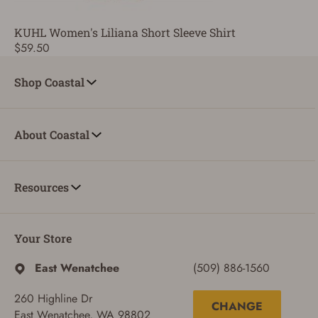
KUHL Women's Liliana Short Sleeve Shirt
$59.50
Shop Coastal
About Coastal
Resources
Your Store
East Wenatchee
(509) 886-1560
260 Highline Dr
CHANGE
East Wenatchee, WA 98802