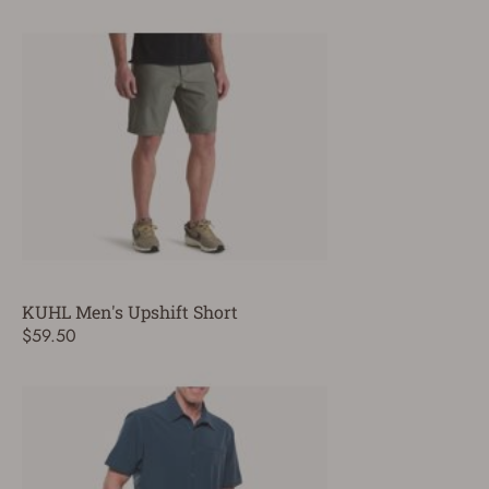
KUHL Men's Upshift Short
$59.50