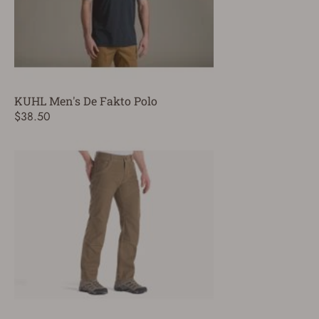
KUHL Men's De Fakto Polo
$38.50