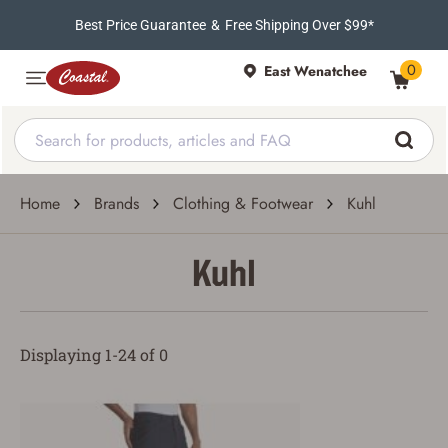
Best Price Guarantee
&
Free Shipping Over $99*
0
East Wenatchee
Home
Brands
Clothing & Footwear
Kuhl
Kuhl
Displaying 1-24 of 0