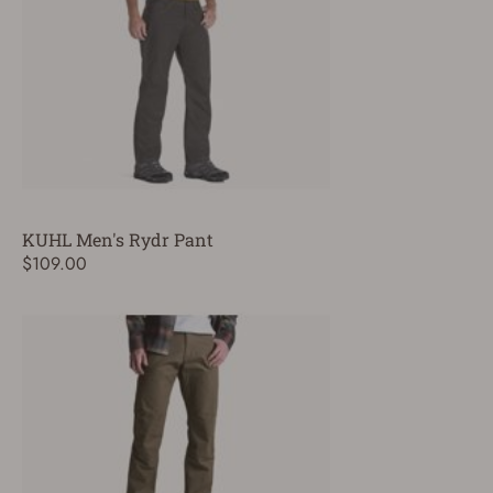
KUHL Men's Rydr Pant
$109.00