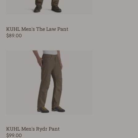
KUHL Men's The Law Pant
$89.00
KUHL Men's Rydr Pant
$99.00