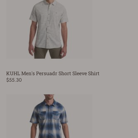
KUHL Men's Persuadr Short Sleeve Shirt
$55.30