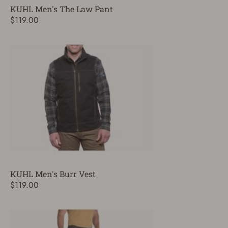
KUHL Men's The Law Pant
$119.00
KUHL Men's Burr Vest
$119.00