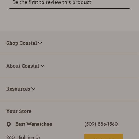
Shop Coastal
About Coastal
Resources
Your Store
East Wenatchee
(509) 886-1560
260 Highline Dr