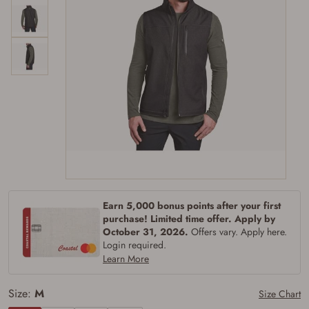
Firearms Purchase Terms &
Conditions
Age & Compliance
Earn 5,000 bonus points after your first
Verification
purchase! Limited time offer. Apply by
October 31, 2026.
Offers vary. Apply here.
You may place your firearm order if you agree to
Login required.
the following:
Learn More
I certify that I am of legal age to possess a
firearm (18 for shotgun or rifle, 21 for all
other firearms, including frames/receivers,
Size:
M
Size Chart
silencers, and pistol grip smooth bore
firearms). All purchasers must be a resident