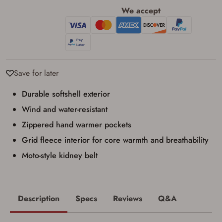
I have read, and agree to, the terms in the
We accept
Privacy Policy
and
Terms of Use
.
I acknowledge that I am purchasing a
firearm and I am subject to the terms
and conditions above.
*
Save for later
Durable softshell exterior
Wind and water-resistant
Zippered hand warmer pockets
Grid fleece interior for core warmth and breathability
Moto-style kidney belt
Description
Specs
Reviews
Q&A