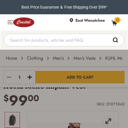
Best Price Guarantee
&
Free Shipping Over $99*
0
East Wenatchee
Home
Clothing
Men's
Men's Vests
KUHL Men's
Kuhl
ADD TO CART
KUHL Men's Impakt Vest
99
$
00
SKU: 21071842