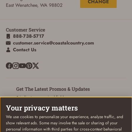
CHANGE
East Wenatchee, WA 98802
Customer Service
ADD TO CART
CANCEL
888-738-5717
customer.service@coastalcountry.com
Contact Us
Get The Latest Promos & Updates
* indicates a required field
Your privacy matters
Sign Up
Email
We use cookies to personalize your experience, analyze traffic, and
show relevant ads. Some may involve the sale or sharing of your
personal information with third parties for cross-context behavioral