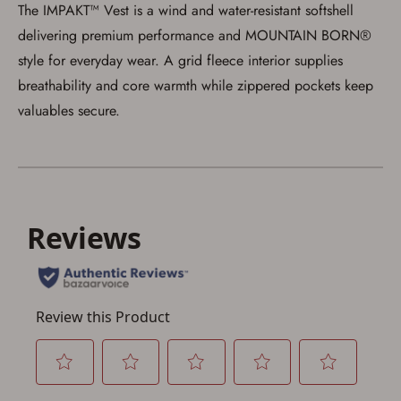
The IMPAKT™ Vest is a wind and water-resistant softshell
delivering premium performance and MOUNTAIN BORN®
style for everyday wear. A grid fleece interior supplies
breathability and core warmth while zippered pockets keep
valuables secure.
Save for Later requires
account sign in or creation
You must have an Account to save your Favorites List.
If you already have an Account, press the 'Sign In'
button below.
If you haven't setup an Account yet, there are several
other benefits in addition to a Favorites List. It only takes
a few minutes. Just press the 'Create Account' button
below.