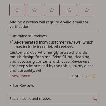
below.