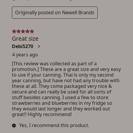
ADD TO CART
CANCEL