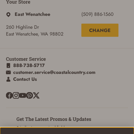
Your Store
East Wenatchee
(509) 886-1560
260 Highline Dr
CHANGE
East Wenatchee, WA 98802
Customer Service
888-738-5717
customer.service@coastalcountry.com
Contact Us
SIGN IN
Get The Latest Promos & Updates
* indicates a required field
CREATE ACCOUNT