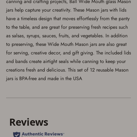
canning and crafting projects, Ball Wide Mouth glass Mason
arrive at my chosen location and can only
be picked up by me, the actual purchaser,
jars help capture your creativity. These Mason jars with lids
with valid government-issued photo
have a timeless design that moves effortlessly from the panty
identification and any additional
documentation as may be required by
to the table, and are great for preserving fresh recipes such
applicable state law for firearm transfers.
I agree to present the physical payment card
as salsas, syrups, sauces, fruits, and vegetables. In addition
used for my online purchase when picking
to preserving, these Wide Mouth Mason jars are also great
up my order in-store to confirm the
transaction. Failure to provide the card may
for serving, creative decor, and gift giving. The included lids
result in order cancellation.
I have read, and agree to, the terms in the
and bands create airtight seals while canning to keep your
Privacy Policy
and
Terms of Use
.
creations fresh and delicious. This set of 12 reusable Mason
I acknowledge that I am purchasing a
jars is BPA-free and made in the USA
firearm and I am subject to the terms
and conditions above.
*