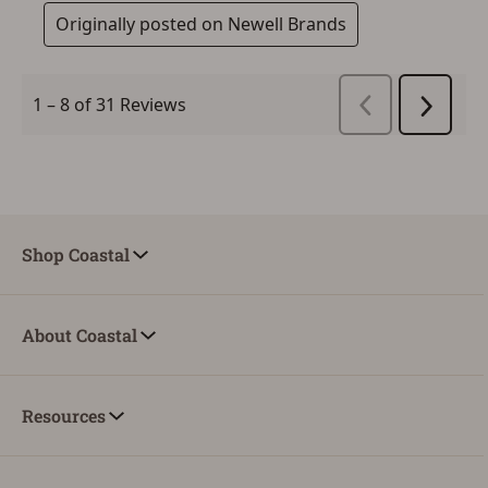
Shop Coastal
About Coastal
Resources