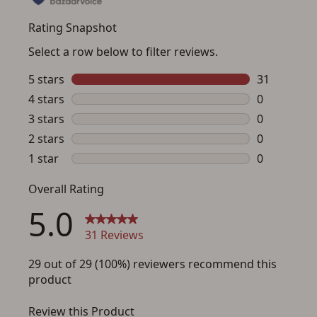
Save for Later requires
account sign in or creation
You must have an Account to save your Favorites List.
If you already have an Account, press the 'Sign In'
button below.
If you haven't setup an Account yet, there are several
other benefits in addition to a Favorites List. It only takes
a few minutes. Just press the 'Create Account' button