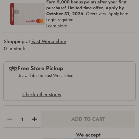
Earn 5,000 bonus points after your first
purchase! Limited time offer. Apply by
October 31, 2026.
Offers vary. Apply here.
Login required.
Learn More
Shopping at
East Wenatchee
0 in stock
Free Store Pickup
Unavailable in East Wenatchee
Check other stores
ADD TO CART
Firearms Purchase Terms &
Conditions
We accept