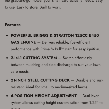
the grab-and-go mower your small yard actually needs. Easy
If you haven't setup an Account yet, there are several
other benefits in addition to a Favorites List. It only takes
to use. Easy to store. Built to work.
a few minutes. Just press the 'Create Account' button
below.
Features
POWERFUL BRIGGS & STRATTON 125CC E450
GAS ENGINE
— Delivers reliable, fuel-efficient
performance with Prime 'n Pull™ start for easy ignition.
2-IN-1 CUTTING SYSTEM
— Switch effortlessly
between mulching and side discharge to suit your lawn
care needs.
21-INCH STEEL CUTTING DECK
— Durable and rust-
resistant, ideal for small to medium-sized lawns.
6-POSITION HEIGHT ADJUSTMENT
— Dual-lever
system allows cutting height customization from 1.25" to