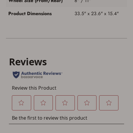
Wheel Size (Front/Rear)
8" / 11"
Product Dimensions
33.5" x 23.6" x 15.4"