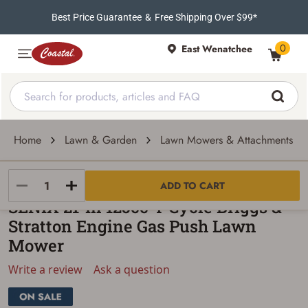
Best Price Guarantee
&
Free Shipping Over $99*
0
East Wenatchee
Home
Lawn & Garden
Lawn Mowers & Attachments
SENIX
ADD TO CART
SENIX 21-In 125cc 4-Cycle Briggs &
Stratton Engine Gas Push Lawn
Mower
Write a review
Ask a question