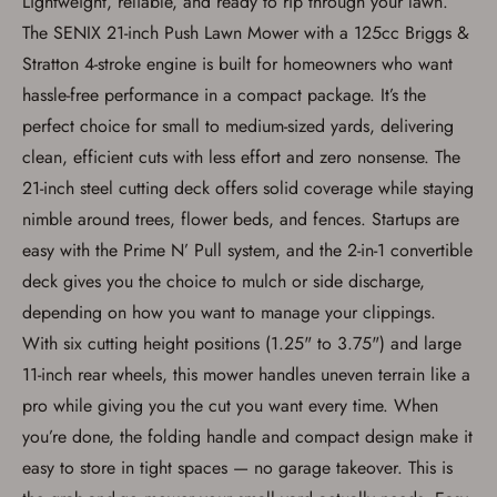
Lightweight, reliable, and ready to rip through your lawn.
The SENIX 21-inch Push Lawn Mower with a 125cc Briggs &
Stratton 4-stroke engine is built for homeowners who want
hassle-free performance in a compact package. It’s the
perfect choice for small to medium-sized yards, delivering
clean, efficient cuts with less effort and zero nonsense. The
21-inch steel cutting deck offers solid coverage while staying
nimble around trees, flower beds, and fences. Startups are
easy with the Prime N’ Pull system, and the 2-in-1 convertible
deck gives you the choice to mulch or side discharge,
depending on how you want to manage your clippings.
With six cutting height positions (1.25" to 3.75") and large
Save for Later requires
11-inch rear wheels, this mower handles uneven terrain like a
account sign in or creation
pro while giving you the cut you want every time. When
you’re done, the folding handle and compact design make it
You must have an Account to save your Favorites List.
If you already have an Account, press the 'Sign In'
easy to store in tight spaces — no garage takeover. This is
button below.