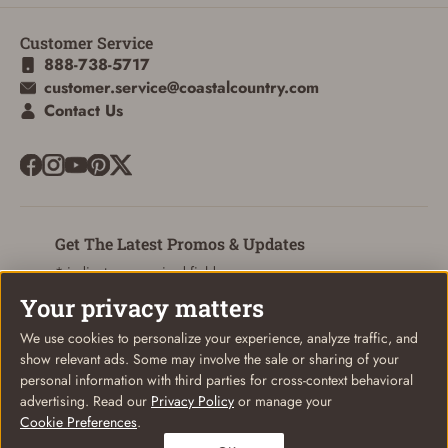
Customer Service
888-738-5717
customer.service@coastalcountry.com
Contact Us
Get The Latest Promos & Updates
* indicates a required field
Your privacy matters
Sign Up
Email
We use cookies to personalize your experience, analyze traffic, and
show relevant ads. Some may involve the sale or sharing of your
personal information with third parties for cross-context behavioral
advertising. Read our
Privacy Policy
or manage your
Cookie Preferences
.
© Coastal Country 2026. All rights reserved