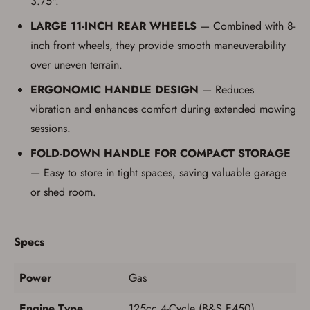
3.75".
LARGE 11-INCH REAR WHEELS
— Combined with 8-
inch front wheels, they provide smooth maneuverability
over uneven terrain.
ERGONOMIC HANDLE DESIGN
— Reduces
vibration and enhances comfort during extended mowing
sessions.
FOLD-DOWN HANDLE FOR COMPACT STORAGE
— Easy to store in tight spaces, saving valuable garage
or shed room.
Specs
Power
Gas
Engine Type
125cc 4-Cycle (B&S E450)