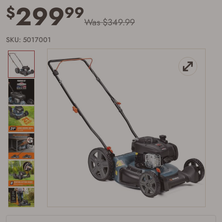
299
$
99
Was $349.99
SKU: 5017001
Firearms Purchase Terms &