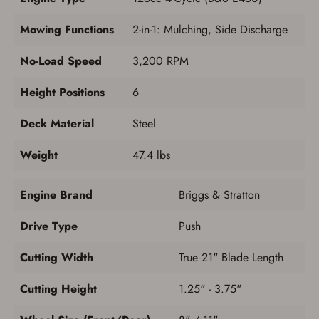
Mowing Functions
2-in-1: Mulching, Side Discharge
No-Load Speed
3,200 RPM
Height Positions
6
Deck Material
Steel
Weight
47.4 lbs
Engine Brand
Briggs & Stratton
Drive Type
Push
Cutting Width
True 21" Blade Length
Cutting Height
1.25" - 3.75"