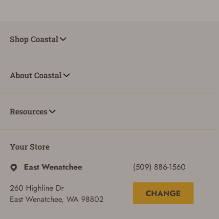
Shop Coastal
ADD TO CART
CANCEL
About Coastal
Resources
Your Store
East Wenatchee
(509) 886-1560
260 Highline Dr
CHANGE
East Wenatchee, WA 98802