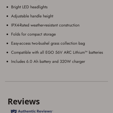
Bright LED headlights
Adjustable handle height
IPX4-Rated weather-resistant construction
Save for Later requires
Folds for compact storage
account sign in or creation
Easy-access two-bushel grass collection bag
You must have an Account to save your Favorites List.
If you already have an Account, press the 'Sign In'
Compatible with all EGO 56V ARC Lithium™ batteries
button below.
If you haven't setup an Account yet, there are several
Includes 6.0 Ah battery and 320W charger
other benefits in addition to a Favorites List. It only takes
a few minutes. Just press the 'Create Account' button
below.