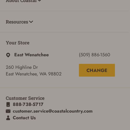
About Coastal
Resources
Your Store
SIGN IN
East Wenatchee
(509) 886-1560
CREATE ACCOUNT
260 Highline Dr
CHANGE
East Wenatchee, WA 98802
Customer Service
888-738-5717
customer.service@coastalcountry.com
Contact Us