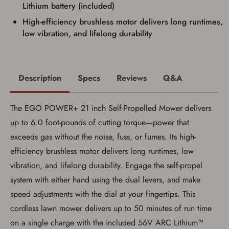
Some states have additional age
Lithium battery (included)
requirements for certain long gun purchases
High-efficiency brushless motor delivers long runtimes,
that may require the buyer to be 21 years of
age, or older. Examples of those states
low vibration, and lifelong durability
include, but may not be limited to: Florida,
Washington, and Vermont.
I certify that I am not legally prohibited from
possessing a firearm according to federal,
state, and local laws and agree that I cannot
Description
Specs
Reviews
Q&A
take possession of the firearm(s) until I have
satisfied the applicable government transfer
process in-person at the location where the
The EGO POWER+ 21 inch Self-Propelled Mower delivers
firearm will be shipped.
I understand that the item(s) I ordered will
up to 6.0 foot-pounds of cutting torque—power that
arrive at my chosen location and can only
exceeds gas without the noise, fuss, or fumes. Its high-
be picked up by me, the actual purchaser,
with valid government-issued photo
efficiency brushless motor delivers long runtimes, low
identification and any additional
documentation as may be required by
vibration, and lifelong durability. Engage the self-propel
applicable state law for firearm transfers.
system with either hand using the dual levers, and make
I agree to present the physical payment card
used for my online purchase when picking
speed adjustments with the dial at your fingertips. This
up my order in-store to confirm the
transaction. Failure to provide the card may
cordless lawn mower delivers up to 50 minutes of run time
result in order cancellation.
on a single charge with the included 56V ARC Lithium™
I have read, and agree to, the terms in the