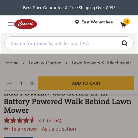
Best Price Guarantee
&
Free Shipping Over $99*
0
East Wenatchee
Home
Lawn & Garden
Lawn Mowers & Attachments
EGO POWER
ADD TO CART
EGO POWER+ 600 Series 21-In
Battery Powered Walk Behind Lawn
Mower
4.6
(2164)
Read
2164
Write a review
Ask a question
Reviews.
Same