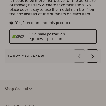
Shop Coastal