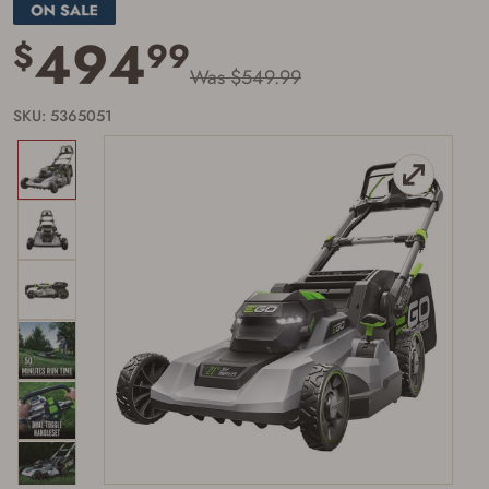
page
link.
494
$
99
Was $549.99
SKU: 5365051