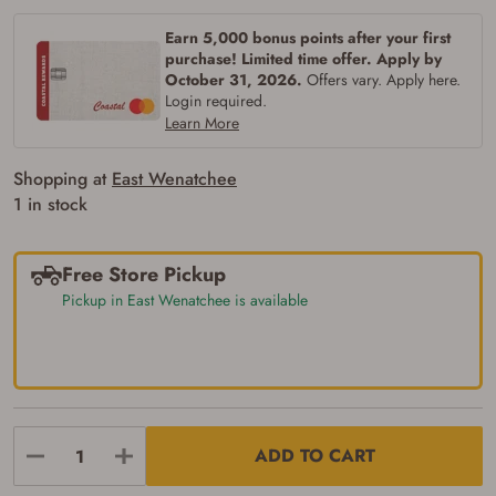
Earn 5,000 bonus points after your first
purchase! Limited time offer. Apply by
October 31, 2026.
Offers vary. Apply here.
Login required.
Learn More
Shopping at
East Wenatchee
1 in stock
Free Store Pickup
Pickup in East Wenatchee is available
ADD TO CART