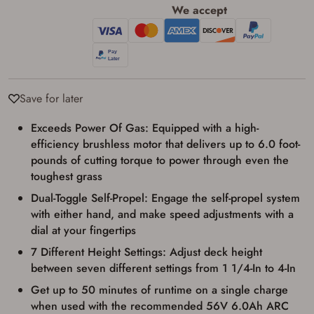
We accept
Save for later
Exceeds Power Of Gas: Equipped with a high-
Firearms Purchase Terms &
efficiency brushless motor that delivers up to 6.0 foot-
Conditions
pounds of cutting torque to power through even the
toughest grass
Age & Compliance
Dual-Toggle Self-Propel: Engage the self-propel system
Verification
with either hand, and make speed adjustments with a
You may place your firearm order if you agree to
dial at your fingertips
the following:
I certify that I am of legal age to possess a
7 Different Height Settings: Adjust deck height
firearm (18 for shotgun or rifle, 21 for all
between seven different settings from 1 1/4-In to 4-In
other firearms, including frames/receivers,
silencers, and pistol grip smooth bore
Get up to 50 minutes of runtime on a single charge
firearms). All purchasers must be a resident
when used with the recommended 56V 6.0Ah ARC
of the state where the transfer will occur.