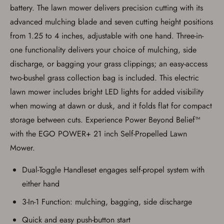
Privacy Policy
and
Terms of Use
.
battery. The lawn mower delivers precision cutting with its
I acknowledge that I am purchasing a
advanced mulching blade and seven cutting height positions
firearm and I am subject to the terms
from 1.25 to 4 inches, adjustable with one hand. Three-in-
and conditions above.
*
one functionality delivers your choice of mulching, side
discharge, or bagging your grass clippings; an easy-access
two-bushel grass collection bag is included. This electric
lawn mower includes bright LED lights for added visibility
when mowing at dawn or dusk, and it folds flat for compact
storage between cuts. Experience Power Beyond Belief™
with the EGO POWER+ 21 inch Self-Propelled Lawn
Mower.
Dual-Toggle Handleset engages self-propel system with
either hand
3-In-1 Function: mulching, bagging, side discharge
Quick and easy push-button start