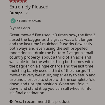
ADD TO CART
CANCEL