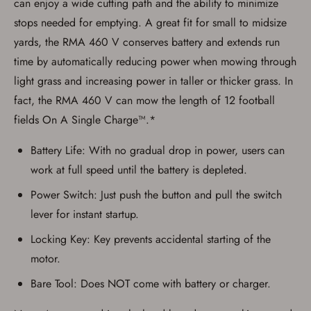
can enjoy a wide cutting path and the ability to minimize
result in order cancellation.
I have read, and agree to, the terms in the
stops needed for emptying. A great fit for small to midsize
Privacy Policy
and
Terms of Use
.
yards, the RMA 460 V conserves battery and extends run
I acknowledge that I am purchasing a
time by automatically reducing power when mowing through
firearm and I am subject to the terms
and conditions above.
*
light grass and increasing power in taller or thicker grass. In
fact, the RMA 460 V can mow the length of 12 football
fields On A Single Charge™.*
Battery Life: With no gradual drop in power, users can
work at full speed until the battery is depleted.
Power Switch: Just push the button and pull the switch
lever for instant startup.
Locking Key: Key prevents accidental starting of the
motor.
Bare Tool: Does NOT come with battery or charger.