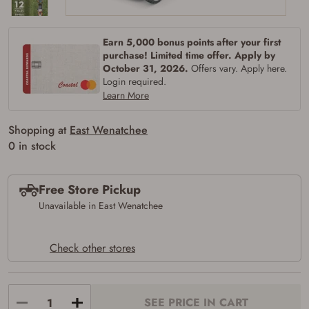
Earn 5,000 bonus points after your first
purchase! Limited time offer. Apply by
October 31, 2026.
Offers vary. Apply here.
Login required.
Learn More
Shopping at
East Wenatchee
0 in stock
Free Store Pickup
Unavailable in East Wenatchee
Check other stores
SEE PRICE IN CART