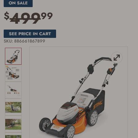
page
link.
499
$
99
SKU: 886661867899