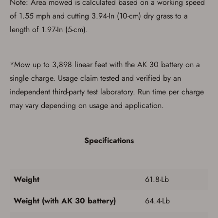
Note: Area mowed is calculated based on a working speed
of 1.55 mph and cutting 3.94-In (10-cm) dry grass to a
length of 1.97-In (5-cm).
*Mow up to 3,898 linear feet with the AK 30 battery on a
single charge. Usage claim tested and verified by an
Save for Later requires
independent third-party test laboratory. Run time per charge
account sign in or creation
may vary depending on usage and application.
You must have an Account to save your Favorites List.
If you already have an Account, press the 'Sign In'
button below.
Specifications
If you haven't setup an Account yet, there are several
other benefits in addition to a Favorites List. It only takes
a few minutes. Just press the 'Create Account' button
below.
Weight
61.8-Lb
Weight (with AK 30 battery)
64.4-Lb