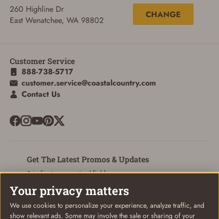
260 Highline Dr
CHANGE
East Wenatchee, WA 98802
Customer Service
888-738-5717
customer.service@coastalcountry.com
Contact Us
Get The Latest Promos & Updates
* indicates a required field
Your privacy matters
Sign Up
Email
We use cookies to personalize your experience, analyze traffic, and
show relevant ads. Some may involve the sale or sharing of your