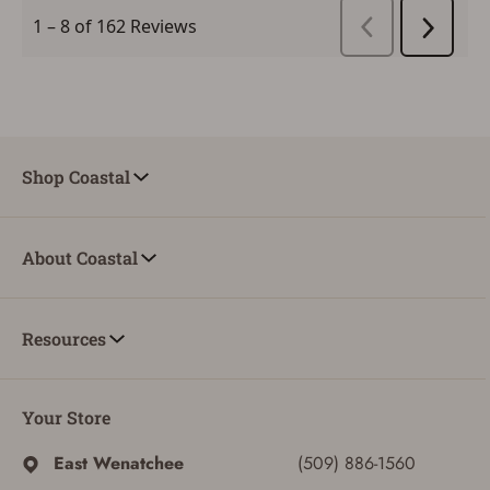
Shop Coastal
About Coastal
Resources
Your Store
SIGN IN
East Wenatchee
(509) 886-1560
CREATE ACCOUNT