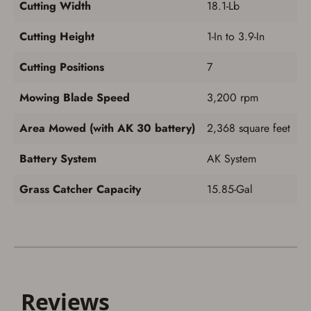
Cutting Width
18.1-Lb
Cutting Height
1-In to 3.9-In
Cutting Positions
7
Mowing Blade Speed
3,200 rpm
Area Mowed (with AK 30 battery)
2,368 square feet
Battery System
AK System
Grass Catcher Capacity
15.85-Gal