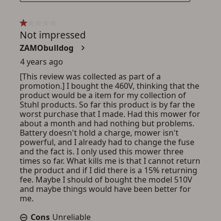
ADD TO CART
CANCEL