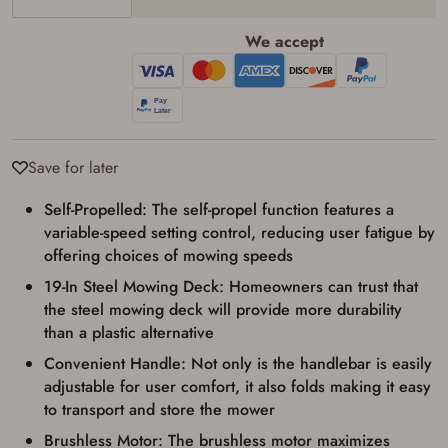
We accept
Save for later
Self-Propelled: The self-propel function features a
Firearms Purchase Terms &
variable-speed setting control, reducing user fatigue by
Conditions
offering choices of mowing speeds
19-In Steel Mowing Deck: Homeowners can trust that
Age & Compliance
the steel mowing deck will provide more durability
Verification
than a plastic alternative
You may place your firearm order if you agree to
Convenient Handle: Not only is the handlebar is easily
the following:
I certify that I am of legal age to possess a
adjustable for user comfort, it also folds making it easy
firearm (18 for shotgun or rifle, 21 for all
to transport and store the mower
other firearms, including frames/receivers,
silencers, and pistol grip smooth bore
Brushless Motor: The brushless motor maximizes