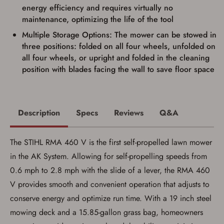
firearms). All purchasers must be a resident
energy efficiency and requires virtually no
of the state where the transfer will occur.
maintenance, optimizing the life of the tool
Some states have additional age
requirements for certain long gun purchases
Multiple Storage Options: The mower can be stowed in
that may require the buyer to be 21 years of
age, or older. Examples of those states
three positions: folded on all four wheels, unfolded on
include, but may not be limited to: Florida,
all four wheels, or upright and folded in the cleaning
Washington, and Vermont.
position with blades facing the wall to save floor space
I certify that I am not legally prohibited from
possessing a firearm according to federal,
state, and local laws and agree that I cannot
take possession of the firearm(s) until I have
satisfied the applicable government transfer
Description
Specs
Reviews
Q&A
process in-person at the location where the
firearm will be shipped.
I understand that the item(s) I ordered will
arrive at my chosen location and can only
The STIHL RMA 460 V is the first self-propelled lawn mower
be picked up by me, the actual purchaser,
in the AK System. Allowing for self-propelling speeds from
with valid government-issued photo
identification and any additional
0.6 mph to 2.8 mph with the slide of a lever, the RMA 460
documentation as may be required by
applicable state law for firearm transfers.
V provides smooth and convenient operation that adjusts to
I agree to present the physical payment card
conserve energy and optimize run time. With a 19 inch steel
used for my online purchase when picking
up my order in-store to confirm the
mowing deck and a 15.85-gallon grass bag, homeowners
transaction. Failure to provide the card may