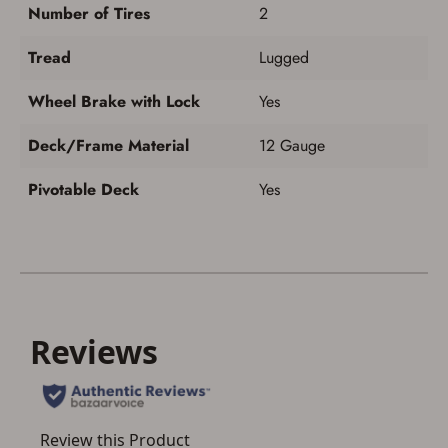
Number of Tires
2
Tread
Lugged
Wheel Brake with Lock
Yes
Deck/Frame Material
12 Gauge
Pivotable Deck
Yes
ADD TO CART
CANCEL