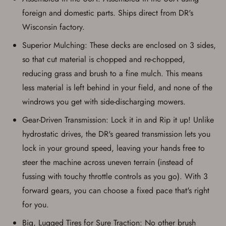
foreign and domestic parts. Ships direct from DR's
Wisconsin factory.
Superior Mulching: These decks are enclosed on 3 sides,
so that cut material is chopped and re-chopped,
reducing grass and brush to a fine mulch. This means
less material is left behind in your field, and none of the
windrows you get with side-discharging mowers.
Gear-Driven Transmission: Lock it in and Rip it up! Unlike
hydrostatic drives, the DR's geared transmission lets you
lock in your ground speed, leaving your hands free to
steer the machine across uneven terrain (instead of
fussing with touchy throttle controls as you go). With 3
forward gears, you can choose a fixed pace that's right
for you.
Big, Lugged Tires for Sure Traction: No other brush