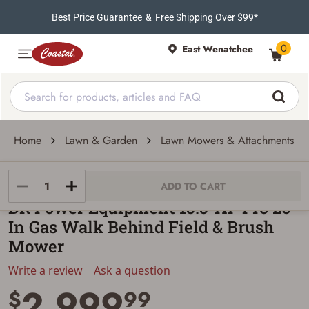
Best Price Guarantee
&
Free Shipping Over $99*
0
East Wenatchee
Home
Lawn & Garden
Lawn Mowers & Attachments
DR Power Equipment
ADD TO CART
DR Power Equipment 15.5-HP Pro 26-
In Gas Walk Behind Field & Brush
Mower
Write a review
Ask a question
2,999
$
99