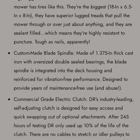
mower has tires like this. They're the biggest (18-In x 6.5-
In x 8-In), they have superior lugged treads that pull the
mower through or over just about anything, and they are
sealant filled...which means they're highly resistant to
puncture. Tough as nails, apparently!
Custom-Made Blade Spindle: Made of 1.375-In thick cast
iron with oversized double sealed bearings, the blade
spindle is integrated into the deck housing and
reinforced for vibration-free performance. Designed to
provide years of maintenance-free use (and abuse!).
Commercial Grade Electric Clutch: DR's industry-leading,
self-adjusting clutch is designed for easy access and
quick swapping out of optional attachments. After 245
hours of testing DR only used up 10% of the life of the
clutch. There are no cables to stretch or idler pulleys to