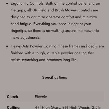
Ergonomic Controls: Both on the control panel and on
the grips, all DR Field and Brush Mowers controls are
designed to optimize operator comfort and minimize
hand fatigue. Everything you need is right at your
fingertips, so there is no walking around the mower to
make adjustments.
Heavy-Duty Powder Coating: These frames and decks are
finished with a tough, durable powder coating that
resists scratching and promotes long life.
Specifications
Clutch
Electric
Cutting
4-Ft High Grass, 8-Ft High Weeds, 2.5-In