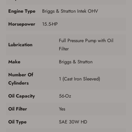
Engine Type
Briggs & Stratton Intek OHV
Horsepower
15.5-HP
Full Pressure Pump with Oil
Lubrication
Filter
Make
Briggs & Stratton
Number Of
1 (Cast Iron Sleeved)
Cylinders
Oil Capacity
56-Oz
Oil Filter
Yes
Oil Type
SAE 30W HD