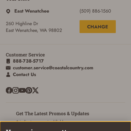
East Wenatchee
(509) 886-1560
260 Highline Dr
CHANGE
East Wenatchee, WA 98802
Customer Service
888-738-5717
customer.service@coastalcountry.com
Contact Us
SIGN IN
Get The Latest Promos & Updates
CREATE ACCOUNT
* indicates a required field