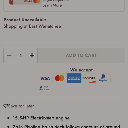
Learn More
Product Unavailable
Shopping at
East Wenatchee
ADD TO CART
We accept
Firearms Purchase Terms &
Conditions
Age & Compliance
Save for later
Verification
15.5-HP Electric-start engine
You may place your firearm order if you agree to
the following:
26-In Pivoting brush deck follows contours of ground
I certify that I am of legal age to possess a