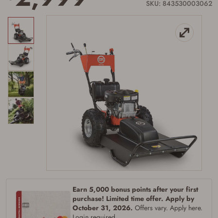
SKU: 843530003062
Earn 5,000 bonus points after your first
purchase! Limited time offer. Apply by
October 31, 2026.
Offers vary. Apply here.
Login required.