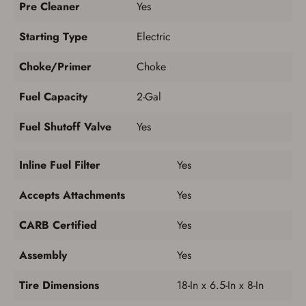
Pre Cleaner
Yes
Starting Type
Electric
Choke/Primer
Choke
Fuel Capacity
2-Gal
Fuel Shutoff Valve
Yes
Inline Fuel Filter
Yes
Accepts Attachments
Yes
CARB Certified
Yes
Assembly
Yes
Tire Dimensions
18-In x 6.5-In x 8-In