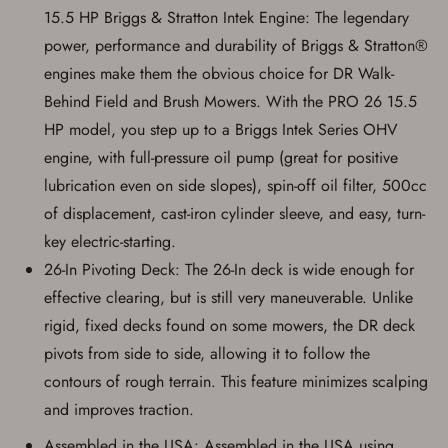
account sign in or creation
15.5 HP Briggs & Stratton Intek Engine: The legendary
power, performance and durability of Briggs & Stratton®
You must have an Account to save your Favorites List.
engines make them the obvious choice for DR Walk-
If you already have an Account, press the 'Sign In'
button below.
Behind Field and Brush Mowers. With the PRO 26 15.5
If you haven't setup an Account yet, there are several
other benefits in addition to a Favorites List. It only takes
HP model, you step up to a Briggs Intek Series OHV
a few minutes. Just press the 'Create Account' button
engine, with full-pressure oil pump (great for positive
below.
lubrication even on side slopes), spin-off oil filter, 500cc
of displacement, cast-iron cylinder sleeve, and easy, turn-
key electric-starting.
26-In Pivoting Deck: The 26-In deck is wide enough for
effective clearing, but is still very maneuverable. Unlike
rigid, fixed decks found on some mowers, the DR deck
pivots from side to side, allowing it to follow the
contours of rough terrain. This feature minimizes scalping
and improves traction.
Assembled in the USA: Assembled in the USA using