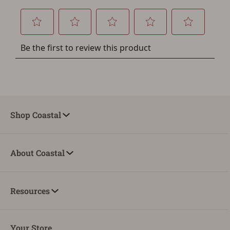
Shop Coastal
About Coastal
Resources
Your Store