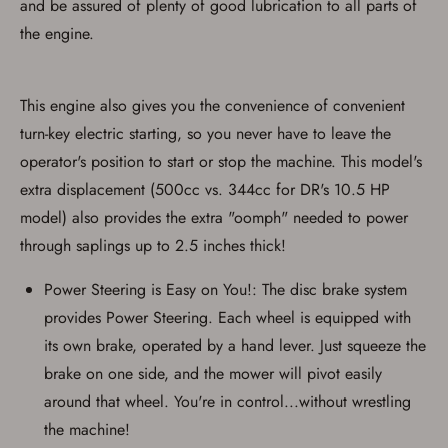
and be assured of plenty of good lubrication to all parts of
used for my online purchase when picking
the engine.
up my order in-store to confirm the
transaction. Failure to provide the card may
result in order cancellation.
I have read, and agree to, the terms in the
Privacy Policy
and
Terms of Use
.
This engine also gives you the convenience of convenient
turn-key electric starting, so you never have to leave the
I acknowledge that I am purchasing a
firearm and I am subject to the terms
operator's position to start or stop the machine. This model's
and conditions above.
*
extra displacement (500cc vs. 344cc for DR's 10.5 HP
model) also provides the extra "oomph" needed to power
through saplings up to 2.5 inches thick!
Power Steering is Easy on You!: The disc brake system
provides Power Steering. Each wheel is equipped with
its own brake, operated by a hand lever. Just squeeze the
brake on one side, and the mower will pivot easily
around that wheel. You're in control...without wrestling
the machine!
Save for Later requires