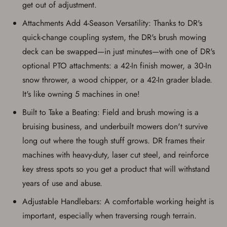
get out of adjustment.
Attachments Add 4-Season Versatility: Thanks to DR's
quick-change coupling system, the DR's brush mowing
deck can be swapped—in just minutes—with one of DR's
optional PTO attachments: a 42-In finish mower, a 30-In
snow thrower, a wood chipper, or a 42-In grader blade.
It's like owning 5 machines in one!
Built to Take a Beating: Field and brush mowing is a
bruising business, and underbuilt mowers don't survive
long out where the tough stuff grows. DR frames their
machines with heavy-duty, laser cut steel, and reinforce
key stress spots so you get a product that will withstand
years of use and abuse.
Adjustable Handlebars: A comfortable working height is
important, especially when traversing rough terrain.