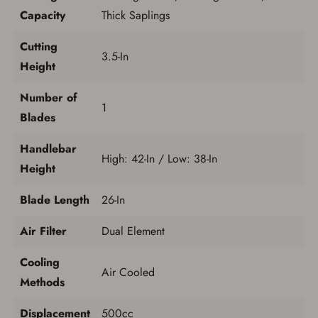
Capacity
Thick Saplings
Cutting
3.5-In
Height
Number of
1
Blades
Handlebar
High: 42-In / Low: 38-In
Height
Blade Length
26-In
Air Filter
Dual Element
Cooling
Air Cooled
Methods
Displacement
500cc