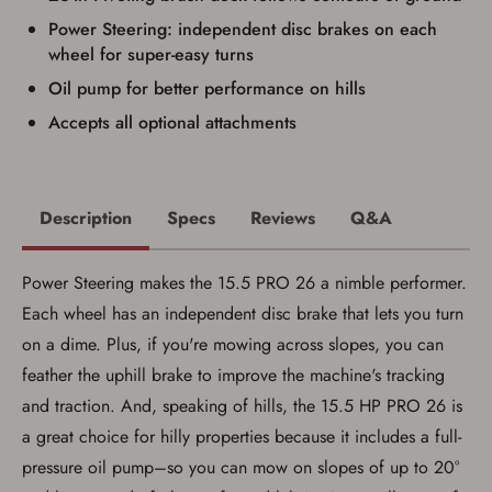
firearm (18 for shotgun or rifle, 21 for all
Power Steering: independent disc brakes on each
other firearms, including frames/receivers,
wheel for super-easy turns
silencers, and pistol grip smooth bore
firearms). All purchasers must be a resident
Oil pump for better performance on hills
of the state where the transfer will occur.
Some states have additional age
Accepts all optional attachments
requirements for certain long gun purchases
that may require the buyer to be 21 years of
age, or older. Examples of those states
include, but may not be limited to: Florida,
Washington, and Vermont.
Description
Specs
Reviews
Q&A
I certify that I am not legally prohibited from
possessing a firearm according to federal,
state, and local laws and agree that I cannot
Power Steering makes the 15.5 PRO 26 a nimble performer.
take possession of the firearm(s) until I have
satisfied the applicable government transfer
Each wheel has an independent disc brake that lets you turn
process in-person at the location where the
firearm will be shipped.
on a dime. Plus, if you're mowing across slopes, you can
I understand that the item(s) I ordered will
feather the uphill brake to improve the machine's tracking
arrive at my chosen location and can only
be picked up by me, the actual purchaser,
and traction. And, speaking of hills, the 15.5 HP PRO 26 is
with valid government-issued photo
identification and any additional
a great choice for hilly properties because it includes a full-
documentation as may be required by
pressure oil pump–so you can mow on slopes of up to 20°
applicable state law for firearm transfers.
I agree to present the physical payment card