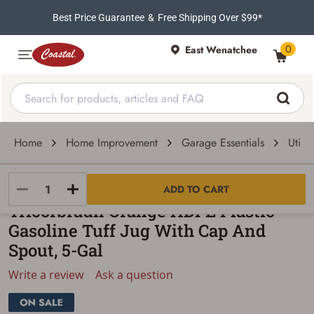
Best Price Guarantee
&
Free Shipping Over $99*
0
East Wenatchee
Home
Home Improvement
Garage Essentials
Utili
TricorBraun
ADD TO CART
Tricorbraun Orange HDPE Plastic
Gasoline Tuff Jug With Cap And
Spout, 5-Gal
Write a review
Ask a question