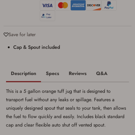
Privacy Policy
and
Terms of Use
.
I acknowledge that I am purchasing a
firearm and I am subject to the terms
and conditions above.
*
Save for later
Cap & Spout included
Description
Specs
Reviews
Q&A
This is a 5 gallon orange tuff jug that is designed to
transport fuel without any leaks or spillage. Features a
uniquely designed spout that seals to your tank, then allows
the fuel to flow quickly and easily. Includes black standard
cap and clear flexible auto shut off vented spout.