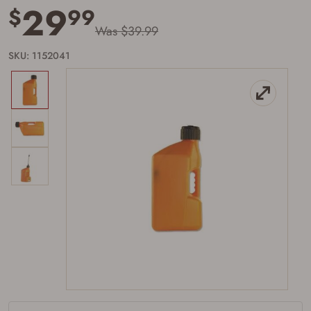
29
$
99
Was $39.99
SKU: 1152041
Firearms Purchase Terms &
Conditions
Age & Compliance
Verification
You may place your firearm order if you agree to
the following:
I certify that I am of legal age to possess a
firearm (18 for shotgun or rifle, 21 for all
other firearms, including frames/receivers,
silencers, and pistol grip smooth bore
firearms). All purchasers must be a resident
of the state where the transfer will occur.