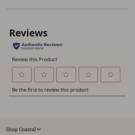
Save for Later requires
account sign in or creation
You must have an Account to save your Favorites List.
If you already have an Account, press the 'Sign In'
button below.
If you haven't setup an Account yet, there are several
other benefits in addition to a Favorites List. It only takes
a few minutes. Just press the 'Create Account' button
below.
Shop Coastal