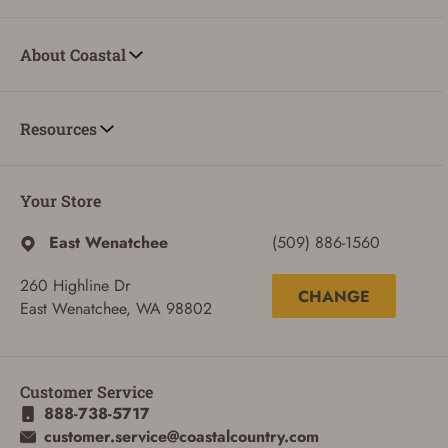
About Coastal
Resources
Your Store
East Wenatchee
(509) 886-1560
260 Highline Dr
CHANGE
East Wenatchee, WA 98802
Customer Service
888-738-5717
ADD TO CART
CANCEL
customer.service@coastalcountry.com