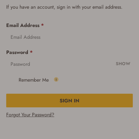
If you have an account, sign in with your email address.
Email Address
*
Password
*
SHOW
Remember Me
SIGN IN
Forgot Your Password?