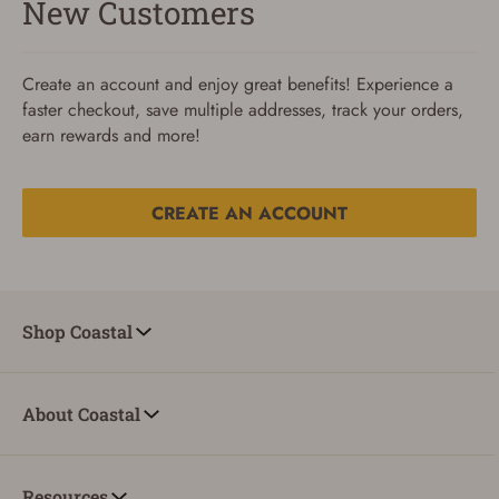
New Customers
Create an account and enjoy great benefits! Experience a
faster checkout, save multiple addresses, track your orders,
earn rewards and more!
CREATE AN ACCOUNT
Reset Password
To reset your password, enter your Email and we'll email
Shop Coastal
you password verification code.
Email
About Coastal
SUBMIT
Resources