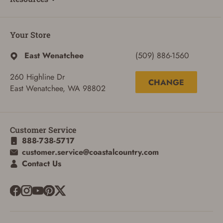
Your Store
East Wenatchee
(509) 886-1560
260 Highline Dr
CHANGE
East Wenatchee, WA 98802
Customer Service
888-738-5717
customer.service@coastalcountry.com
Contact Us