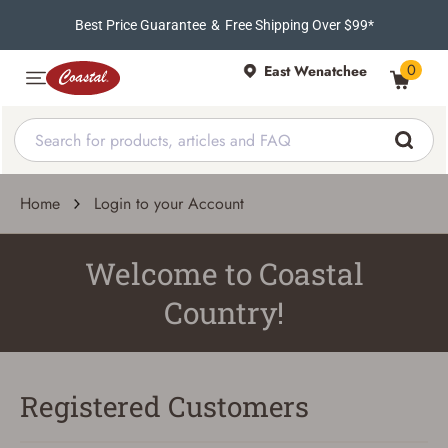
Best Price Guarantee
&
Free Shipping Over $99*
0
East Wenatchee
Home
Login to your Account
Welcome to Coastal
Country!
Registered Customers