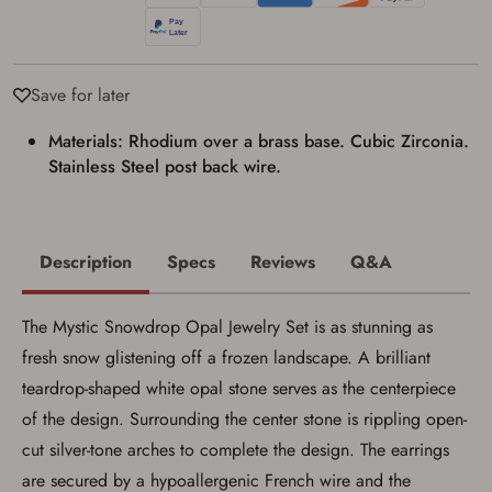
applicable state law for firearm transfers.
I agree to present the physical payment card
used for my online purchase when picking
up my order in-store to confirm the
transaction. Failure to provide the card may
Save for later
result in order cancellation.
I have read, and agree to, the terms in the
Materials: Rhodium over a brass base. Cubic Zirconia.
Privacy Policy
and
Terms of Use
.
Stainless Steel post back wire.
I acknowledge that I am purchasing a
firearm and I am subject to the terms
and conditions above.
*
Description
Specs
Reviews
Q&A
The Mystic Snowdrop Opal Jewelry Set is as stunning as
fresh snow glistening off a frozen landscape. A brilliant
teardrop-shaped white opal stone serves as the centerpiece
of the design. Surrounding the center stone is rippling open-
cut silver-tone arches to complete the design. The earrings
are secured by a hypoallergenic French wire and the