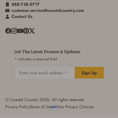
888-738-5717
customer.service@coastalcountry.com
Contact Us
Get The Latest Promos & Updates
* indicates a required field
Sign Up
Email
© Coastal Country 2026. All rights reserved
Privacy Policy
Terms of Use
Your Privacy Choices