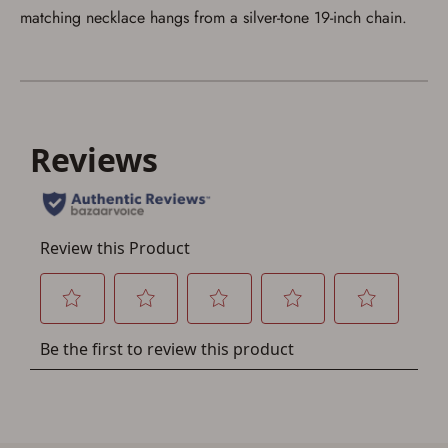
matching necklace hangs from a silver-tone 19-inch chain.
Save for Later requires
account sign in or creation
You must have an Account to save your Favorites List.
If you already have an Account, press the 'Sign In'
button below.
If you haven't setup an Account yet, there are several
other benefits in addition to a Favorites List. It only takes
a few minutes. Just press the 'Create Account' button
below.