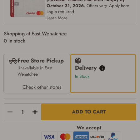
the following:
October 31, 2026.
Offers vary. Apply here.
I certify that I am of legal age to possess a
Login required.
firearm (18 for shotgun or rifle, 21 for all
Learn More
other firearms, including frames/receivers,
silencers, and pistol grip smooth bore
firearms). All purchasers must be a resident
Shopping at
East Wenatchee
of the state where the transfer will occur.
Some states have additional age
0 in stock
requirements for certain long gun purchases
that may require the buyer to be 21 years of
age, or older. Examples of those states
Free Store Pickup
include, but may not be limited to: Florida,
Washington, and Vermont.
Delivery
Unavailable in East
I certify that I am not legally prohibited from
Wenatchee
In Stock
possessing a firearm according to federal,
state, and local laws and agree that I cannot
Check other stores
take possession of the firearm(s) until I have
satisfied the applicable government transfer
process in-person at the location where the
firearm will be shipped.
I understand that the item(s) I ordered will
ADD TO CART
arrive at my chosen location and can only
be picked up by me, the actual purchaser,
with valid government-issued photo
We accept
identification and any additional
documentation as may be required by