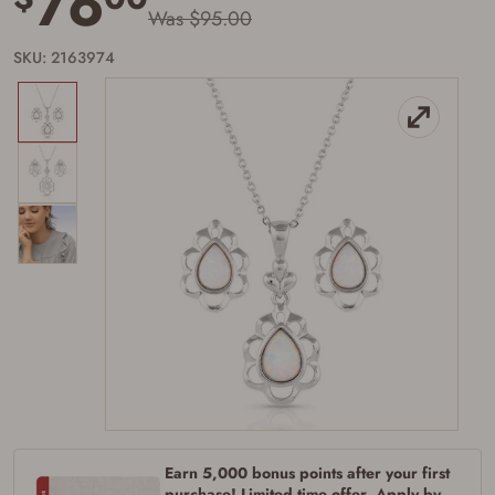
76
Was $95.00
SKU: 2163974
Firearms Purchase Terms &
Conditions
Age & Compliance
Verification
Earn 5,000 bonus points after your first
You may place your firearm order if you agree to
purchase! Limited time offer. Apply by