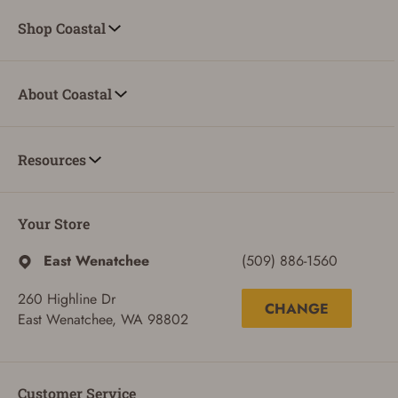
Shop Coastal
About Coastal
Resources
Your Store
East Wenatchee
(509) 886-1560
260 Highline Dr
CHANGE
East Wenatchee, WA 98802
Customer Service