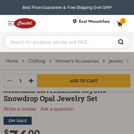
Best Price Guarantee
&
Free Shipping Over $99*
0
East Wenatchee
Home
Clothing
Women's Accessories
Jewelry
Montana Silversmiths
ADD TO CART
Montana Silversmiths Mystic
Snowdrop Opal Jewelry Set
Write a review
Ask a question
$
00