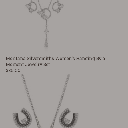
Montana Silversmiths Women's Hanging By a
Moment Jewelry Set
$85.00