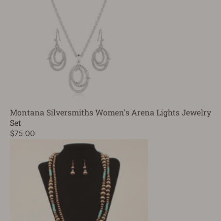
Montana Silversmiths Women's Arena Lights Jewelry
Set
$75.00