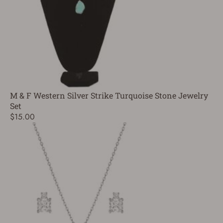
M & F Western Silver Strike Turquoise Stone Jewelry
Set
$15.00