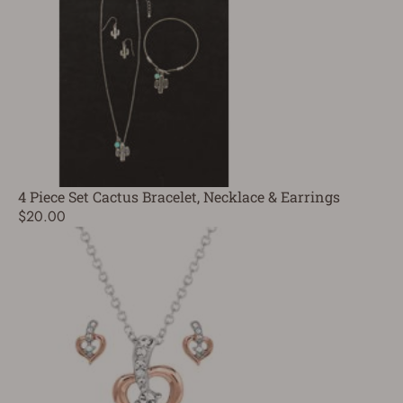
4 Piece Set Cactus Bracelet, Necklace & Earrings
$20.00