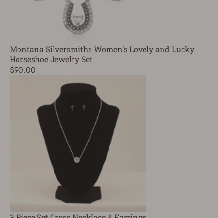
Montana Silversmiths Women's Lovely and Lucky
Horseshoe Jewelry Set
$90.00
3 Piece Set Cross Necklace & Earrings