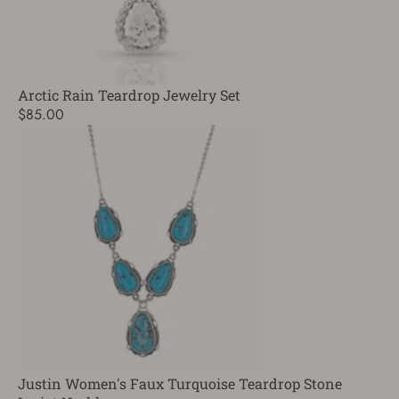
Arctic Rain Teardrop Jewelry Set
$85.00
Justin Women's Faux Turquoise Teardrop Stone