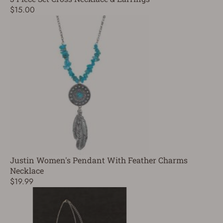
$15.00
Justin Women's Pendant With Feather Charms
Necklace
$19.99