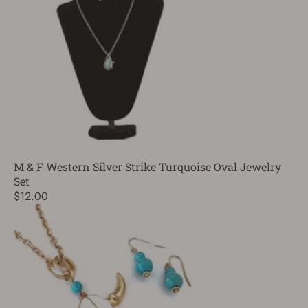
M & F Western Silver Strike Turquoise Oval Jewelry
Set
$12.00