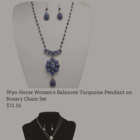
Wyo-Horse Women's Balances Turquoise Pendant on
Rosary Chain Set
$13.56