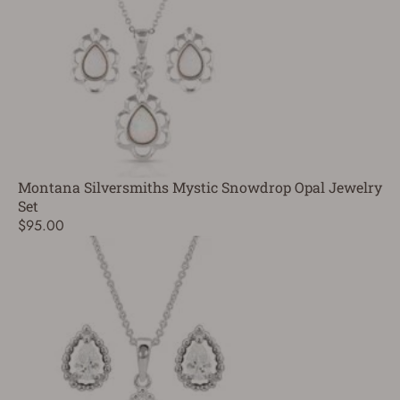
Montana Silversmiths Mystic Snowdrop Opal Jewelry
Set
$95.00