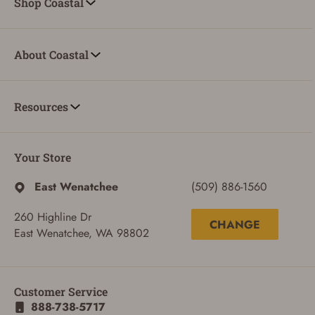
Shop Coastal
About Coastal
Resources
Your Store
East Wenatchee
(509) 886-1560
260 Highline Dr
CHANGE
East Wenatchee, WA 98802
Customer Service
888-738-5717