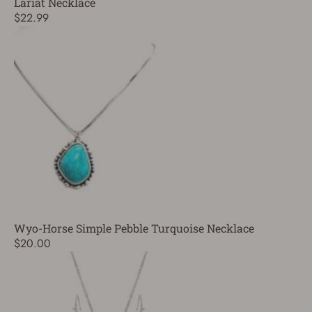
Lariat Necklace
$22.99
Wyo-Horse Simple Pebble Turquoise Necklace
$20.00