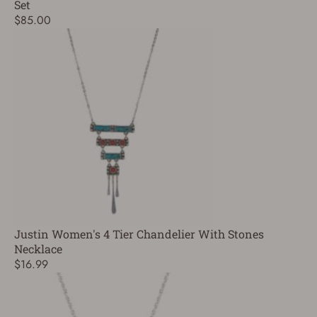
Set
$85.00
Justin Women's 4 Tier Chandelier With Stones
Necklace
$16.99