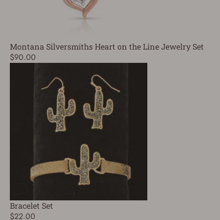
Montana Silversmiths Heart on the Line Jewelry Set
$90.00
Bracelet Set
$22.00