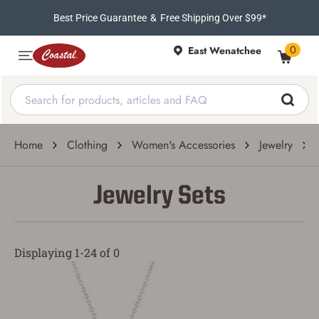
Best Price Guarantee
&
Free Shipping Over $99*
0
East Wenatchee
Home
Clothing
Women's Accessories
Jewelry
Jewelry Sets
Displaying 1-24 of 0