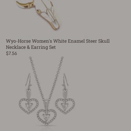
Wyo-Horse Women's White Enamel Steer Skull
Necklace & Earring Set
$7.56