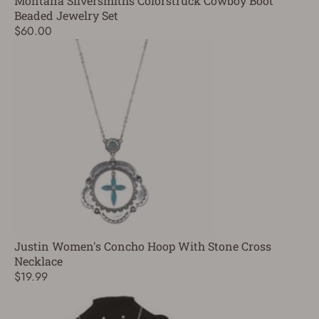
Montana Silversmiths Colorstruck Cowboy Boot
Beaded Jewelry Set
$60.00
Justin Women's Concho Hoop With Stone Cross
Necklace
$19.99