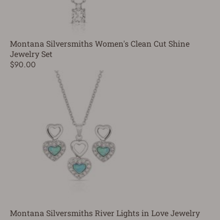
Montana Silversmiths Women's Clean Cut Shine
Jewelry Set
$90.00
Montana Silversmiths River Lights in Love Jewelry