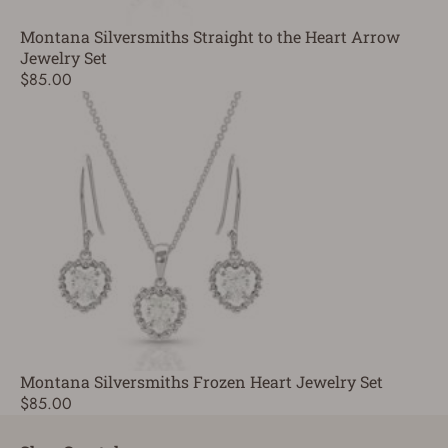
Montana Silversmiths Straight to the Heart Arrow
Jewelry Set
$85.00
Montana Silversmiths Frozen Heart Jewelry Set
$85.00