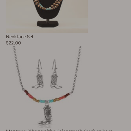
Necklace Set
$22.00