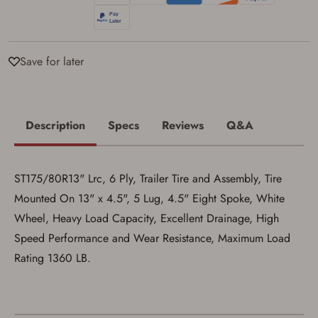
Privacy Policy
and
Terms of Use
.
I acknowledge that I am purchasing a
firearm and I am subject to the terms
and conditions above.
*
Save for later
Description
Specs
Reviews
Q&A
ST175/80R13" Lrc, 6 Ply, Trailer Tire and Assembly, Tire
Mounted On 13" x 4.5", 5 Lug, 4.5" Eight Spoke, White
Wheel, Heavy Load Capacity, Excellent Drainage, High
Speed Performance and Wear Resistance, Maximum Load
Rating 1360 LB.