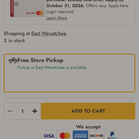
Some states have additional age
October 31, 2026.
Offers vary. Apply here.
requirements for certain long gun purchases
Login required.
that may require the buyer to be 21 years of
Learn More
age, or older. Examples of those states
include, but may not be limited to: Florida,
Washington, and Vermont.
Shopping at
East Wenatchee
I certify that I am not legally prohibited from
2 in stock
possessing a firearm according to federal,
state, and local laws and agree that I cannot
take possession of the firearm(s) until I have
satisfied the applicable government transfer
Free Store Pickup
process in-person at the location where the
Pickup in East Wenatchee is available
firearm will be shipped.
I understand that the item(s) I ordered will
arrive at my chosen location and can only
be picked up by me, the actual purchaser,
with valid government-issued photo
identification and any additional
documentation as may be required by
applicable state law for firearm transfers.
I agree to present the physical payment card
ADD TO CART
used for my online purchase when picking
up my order in-store to confirm the
We accept
transaction. Failure to provide the card may
result in order cancellation.
I have read, and agree to, the terms in the