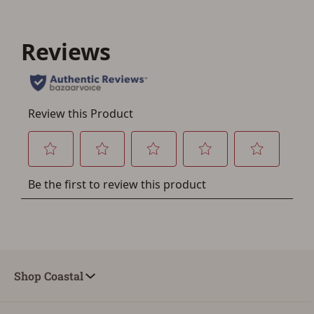
Save for Later requires
account sign in or creation
You must have an Account to save your Favorites List.
If you already have an Account, press the 'Sign In'
button below.
If you haven't setup an Account yet, there are several
other benefits in addition to a Favorites List. It only takes
a few minutes. Just press the 'Create Account' button
below.
Shop Coastal