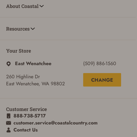
About Coastal
Resources
Your Store
East Wenatchee
(509) 886-1560
260 Highline Dr
CHANGE
East Wenatchee, WA 98802
Customer Service
888-738-5717
ADD TO CART
CANCEL
customer.service@coastalcountry.com
Contact Us