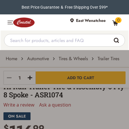
Best Price Guarantee
&
Free Shipping Over $99*
0
East Wenatchee
Home
Automotive
Tires & Wheels
Trailer Tires
Hi-Run
ADD TO CART
Hi Run Trailer Tire & Assembly 6 Ply
8 Spoke - ASR1074
Write a review
Ask a question
$
99