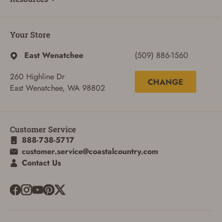
Your Store
East Wenatchee
(509) 886-1560
260 Highline Dr
CHANGE
East Wenatchee, WA 98802
Customer Service
888-738-5717
customer.service@coastalcountry.com
Contact Us