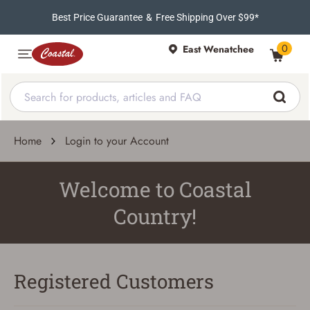
Best Price Guarantee
&
Free Shipping Over $99*
0
East Wenatchee
Home
Login to your Account
Welcome to Coastal
Country!
Registered Customers