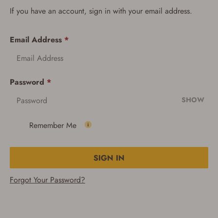
If you have an account, sign in with your email address.
Email Address
*
Password
*
SHOW
Remember Me
SIGN IN
Forgot Your Password?