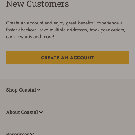
New Customers
Create an account and enjoy great benefits! Experience a
faster checkout, save multiple addresses, track your orders,
earn rewards and more!
CREATE AN ACCOUNT
Reset Password
To reset your password, enter your Email and we'll email
Shop Coastal
you password verification code.
Email
About Coastal
SUBMIT
Resources