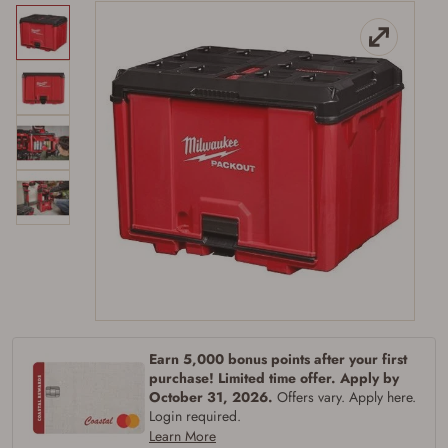
Earn 5,000 bonus points after your first
purchase! Limited time offer. Apply by
October 31, 2026.
Offers vary. Apply here.
Login required.
Learn More