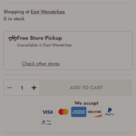
Shopping at
East Wenatchee
0 in stock
Free Store Pickup
Unavailable in East Wenatchee
Check other stores
ADD TO CART
We accept
Firearms Purchase Terms &