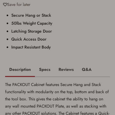
Conditions
Save for later
Secure Hang or Stack
Age & Compliance
Verification
50lbs Weight Capacity
You may place your firearm order if you agree to
Latching Storage Door
the following:
I certify that I am of legal age to possess a
Quick Access Door
firearm (18 for shotgun or rifle, 21 for all
Impact Resistant Body
other firearms, including frames/receivers,
silencers, and pistol grip smooth bore
firearms). All purchasers must be a resident
of the state where the transfer will occur.
Some states have additional age
requirements for certain long gun purchases
Description
Specs
Reviews
Q&A
that may require the buyer to be 21 years of
age, or older. Examples of those states
include, but may not be limited to: Florida,
The PACKOUT Cabinet features Secure Hang and Stack
Washington, and Vermont.
I certify that I am not legally prohibited from
functionality with modularity on the top, bottom and back of
possessing a firearm according to federal,
the tool box. This gives the cabinet the ability to hang on
state, and local laws and agree that I cannot
take possession of the firearm(s) until I have
any wall mounted PACKOUT Plate, as well as stacking with
satisfied the applicable government transfer
any other PACKOUT solutions. The Cabinet features a Quick-
process in-person at the location where the