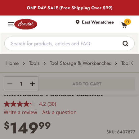
ONE DAY SALE (Free Shipping Over $99)
0
East Wenatchee
Home
Tools
Tool Storage & Workbenches
Tool Che
Milwaukee
ADD TO CART
Milwaukee Packout Cabinet
4.2
(30)
Read
30
Write a review
Ask a question
Reviews.
149
Same
$
99
page
link.
SKU: 6407877