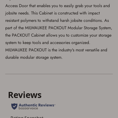
firearm will be shipped.
Access Door that enables you to easily grab your tools and
I understand that the item(s) I ordered will
arrive at my chosen location and can only
jobsite needs. This Cabinet is constructed with impact
be picked up by me, the actual purchaser,
resistant polymers to withstand harsh jobsite conditions. As
with valid government-issued photo
identification and any additional
part of the MILWAUKEE PACKOUT Modular Storage System,
documentation as may be required by
applicable state law for firearm transfers.
the PACKOUT Cabinet allows you to customize your storage
I agree to present the physical payment card
system to keep tools and accessories organized.
used for my online purchase when picking
up my order in-store to confirm the
MILWAUKEE PACKOUT is the industry's most versatile and
transaction. Failure to provide the card may
durable modular storage system.
result in order cancellation.
I have read, and agree to, the terms in the
Privacy Policy
and
Terms of Use
.
I acknowledge that I am purchasing a
firearm and I am subject to the terms
and conditions above.
*