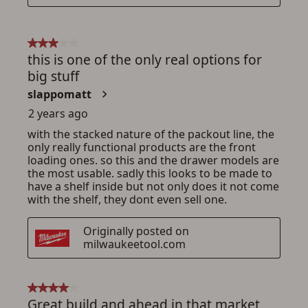
ADD TO CART
CANCEL