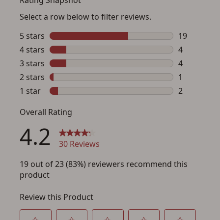
Save for Later requires
account sign in or creation
You must have an Account to save your Favorites List.
If you already have an Account, press the 'Sign In'
button below.
If you haven't setup an Account yet, there are several
other benefits in addition to a Favorites List. It only takes
a few minutes. Just press the 'Create Account' button
below.