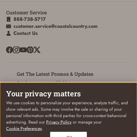
Customer Service
888-738-5717
customer.service@coastalcountry.com
SIGN IN
Contact Us
CREATE ACCOUNT
Get The Latest Promos & Updates
* indicates a required field
Your privacy matters
Sign Up
Email
We use cookies to personalize your experience, analyze traffic, and
show relevant ads. Some may involve the sale or sharing of your
personal information with third parties for cross-context behavioral
advertising. Read our
Privacy Policy
or manage your
Cookie Preferences
.
© Coastal Country 2026. All rights reserved