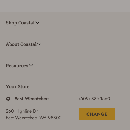
Shop Coastal
About Coastal
Resources
Your Store
East Wenatchee
(509) 886-1560
260 Highline Dr
CHANGE
East Wenatchee, WA 98802