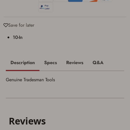
I acknowledge that I am purchasing a
firearm and I am subject to the terms
and conditions above.
*
Save for later
10-In
Description
Specs
Reviews
Q&A
Genuine Tradesman Tools