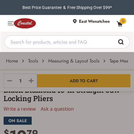
Best Price Guarantee
&
Free Shipping Over $99*
0
East Wenatchee
Home
Tools
Measuring & Layout Tools
Tape Measu
Black Diamond
ADD TO CART
Black Diamond 10-In Straight Jaw
Locking Pliers
Write a review
Ask a question
$
79