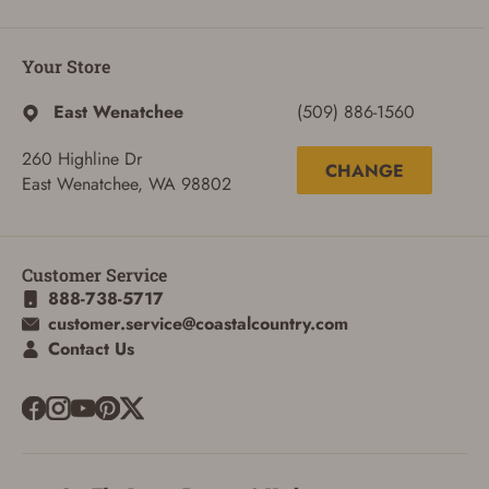
Your Store
East Wenatchee
(509) 886-1560
260 Highline Dr
CHANGE
East Wenatchee, WA 98802
Customer Service
888-738-5717
customer.service@coastalcountry.com
ADD TO CART
CANCEL
Contact Us