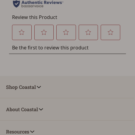
Save for Later requires
account sign in or creation
You must have an Account to save your Favorites List.
If you already have an Account, press the 'Sign In'
button below.
If you haven't setup an Account yet, there are several
other benefits in addition to a Favorites List. It only takes
a few minutes. Just press the 'Create Account' button
below.
Shop Coastal
About Coastal
Resources