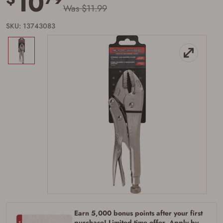
10
Was $11.99
SKU: 13743083
Firearms Purchase Terms &
Conditions
Age & Compliance
Verification
You may place your firearm order if you agree to
the following:
I certify that I am of legal age to possess a
firearm (18 for shotgun or rifle, 21 for all
other firearms, including frames/receivers,
silencers, and pistol grip smooth bore
firearms). All purchasers must be a resident
Earn 5,000 bonus points after your first
of the state where the transfer will occur.
Some states have additional age
purchase! Limited time offer. Apply by