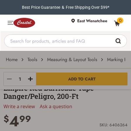
Best Price Guarantee
&
Free Shipping Over $99*
0
East Wenatchee
Home
Tools
Measuring & Layout Tools
Marking Fla
Milwaukee
ADD TO CART
Empire Red Barricade Tape -
Danger/Peligro, 200-Ft
Write a review
Ask a question
4
$
99
SKU: 6406264