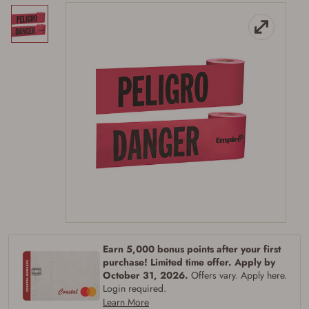
Firearms Purchase Terms &
Conditions
Age & Compliance
Verification
You may place your firearm order if you agree to
Earn 5,000 bonus points after your first
the following:
purchase! Limited time offer. Apply by
I certify that I am of legal age to possess a
October 31, 2026.
Offers vary. Apply here.
firearm (18 for shotgun or rifle, 21 for all
Login required.
other firearms, including frames/receivers,
Learn More
silencers, and pistol grip smooth bore