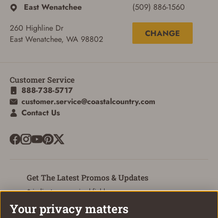
East Wenatchee
(509) 886-1560
260 Highline Dr
CHANGE
East Wenatchee, WA 98802
ADD TO CART
CANCEL
Customer Service
888-738-5717
customer.service@coastalcountry.com
Contact Us
Get The Latest Promos & Updates
* indicates a required field
Your privacy matters
Sign Up