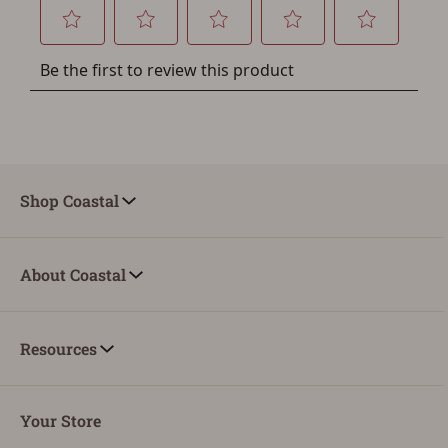
Shop Coastal
About Coastal
Resources
Your Store