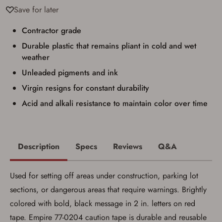
result in order cancellation.
Save for later
I have read, and agree to, the terms in the
Privacy Policy
and
Terms of Use
.
Contractor grade
I acknowledge that I am purchasing a
Durable plastic that remains pliant in cold and wet
firearm and I am subject to the terms
and conditions above.
*
weather
Unleaded pigments and ink
Virgin resigns for constant durability
Acid and alkali resistance to maintain color over time
Description
Specs
Reviews
Q&A
Used for setting off areas under construction, parking lot
sections, or dangerous areas that require warnings. Brightly
colored with bold, black message in 2 in. letters on red
tape. Empire 77-0204 caution tape is durable and reusable