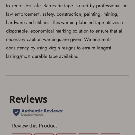
to keep sites safe. Barricade tape is used by professionals in
Save for Later requires
law enforcement, safety, construction, painting, mining,
account sign in or creation
hardware and utilities. This warning labeled tape utilizes a
You must have an Account to save your Favorites List.
disposable, economical marking solution to ensure that all
If you already have an Account, press the 'Sign In'
necessary caution warnings are given. We ensure its
button below.
If you haven't setup an Account yet, there are several
consistency by using virgin resigns to ensure longest
other benefits in addition to a Favorites List. It only takes
a few minutes. Just press the 'Create Account' button
lasting/most durable tape available.
below.