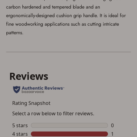
carbon hardened and tempered blade and an
ergonomically-designed cushion grip handle. It is ideal for
fine woodworking applications such as cutting intricate
patterns.
Save for Later requires
account sign in or creation
You must have an Account to save your Favorites List.
If you already have an Account, press the 'Sign In'
button below.
If you haven't setup an Account yet, there are several
other benefits in addition to a Favorites List. It only takes
a few minutes. Just press the 'Create Account' button
below.