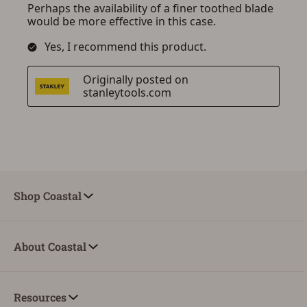
Shop Coastal
About Coastal
Resources