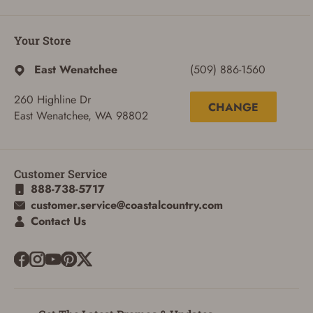
ADD TO CART
CANCEL
Your Store
East Wenatchee
(509) 886-1560
260 Highline Dr
CHANGE
East Wenatchee, WA 98802
Customer Service
888-738-5717
customer.service@coastalcountry.com
Contact Us