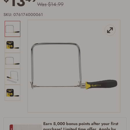
13
Was $14.99
SKU: 076174000061
Firearms Purchase Terms &
Conditions
Age & Compliance
Earn 5,000 bonus points after your first
purchase! Limited time offer. Apply by