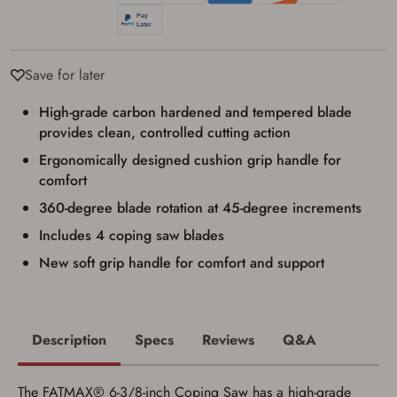
identification and any additional
documentation as may be required by
applicable state law for firearm transfers.
I agree to present the physical payment card
used for my online purchase when picking
Save for later
up my order in-store to confirm the
transaction. Failure to provide the card may
High-grade carbon hardened and tempered blade
result in order cancellation.
provides clean, controlled cutting action
I have read, and agree to, the terms in the
Privacy Policy
and
Terms of Use
.
Ergonomically designed cushion grip handle for
I acknowledge that I am purchasing a
comfort
firearm and I am subject to the terms
360-degree blade rotation at 45-degree increments
and conditions above.
*
Includes 4 coping saw blades
New soft grip handle for comfort and support
Description
Specs
Reviews
Q&A
The FATMAX® 6-3/8-inch Coping Saw has a high-grade