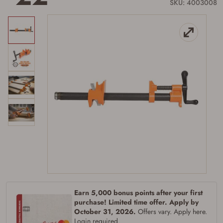
link.
SKU: 4003008
Earn 5,000 bonus points after your first
purchase! Limited time offer. Apply by
October 31, 2026.
Offers vary. Apply here.
Login required.