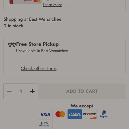
Learn More
Shopping at
East Wenatchee
0 in stock
Free Store Pickup
Unavailable in East Wenatchee
Check other stores
ADD TO CART
We accept