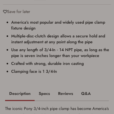
Firearms Purchase Terms &
Conditions
Save for later
Age & Compliance
America’s most popular and widely used pipe clamp
Verification
fixture design
You may place your firearm order if you agree to
Multiple‑disc‑clutch design allows a secure hold and
the following:
I certify that I am of legal age to possess a
instant adjustment at any point along the pipe
firearm (18 for shotgun or rifle, 21 for all
Use any length of 3/4-In ‑ 14 NPT pipe, as long as the
other firearms, including frames/receivers,
silencers, and pistol grip smooth bore
pipe is seven inches longer than your workpiece
firearms). All purchasers must be a resident
of the state where the transfer will occur.
Crafted with strong, durable iron casting
Some states have additional age
Clamping face is 1 3/4-In
requirements for certain long gun purchases
that may require the buyer to be 21 years of
age, or older. Examples of those states
include, but may not be limited to: Florida,
Washington, and Vermont.
Description
Specs
Reviews
Q&A
I certify that I am not legally prohibited from
possessing a firearm according to federal,
state, and local laws and agree that I cannot
take possession of the firearm(s) until I have
The iconic Pony 3/4‑inch pipe clamp has become America’s
satisfied the applicable government transfer