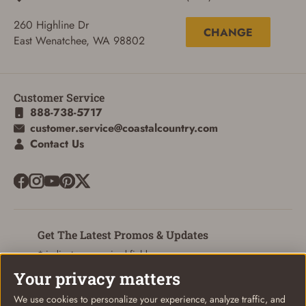
260 Highline Dr
CHANGE
East Wenatchee, WA 98802
Customer Service
888-738-5717
customer.service@coastalcountry.com
SIGN IN
Contact Us
CREATE ACCOUNT
Get The Latest Promos & Updates
* indicates a required field
Your privacy matters
Sign Up
Email
We use cookies to personalize your experience, analyze traffic, and