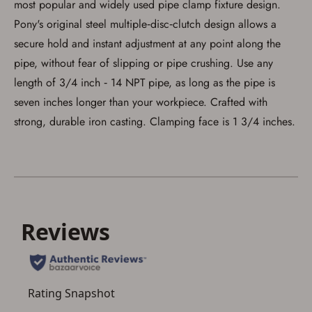
most popular and widely used pipe clamp fixture design.
process in-person at the location where the
firearm will be shipped.
Pony's original steel multiple‑disc‑clutch design allows a
I understand that the item(s) I ordered will
arrive at my chosen location and can only
secure hold and instant adjustment at any point along the
be picked up by me, the actual purchaser,
pipe, without fear of slipping or pipe crushing. Use any
with valid government-issued photo
identification and any additional
length of 3/4 inch ‑ 14 NPT pipe, as long as the pipe is
documentation as may be required by
applicable state law for firearm transfers.
seven inches longer than your workpiece. Crafted with
I agree to present the physical payment card
strong, durable iron casting. Clamping face is 1 3/4 inches.
used for my online purchase when picking
up my order in-store to confirm the
transaction. Failure to provide the card may
result in order cancellation.
I have read, and agree to, the terms in the
Privacy Policy
and
Terms of Use
.
I acknowledge that I am purchasing a
firearm and I am subject to the terms
and conditions above.
*