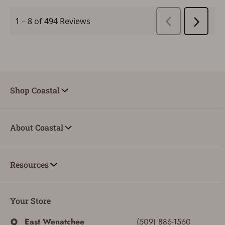
Shop Coastal
About Coastal
Resources
Your Store
East Wenatchee
(509) 886-1560