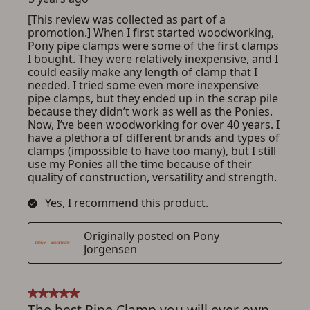
ADD TO CART
CANCEL