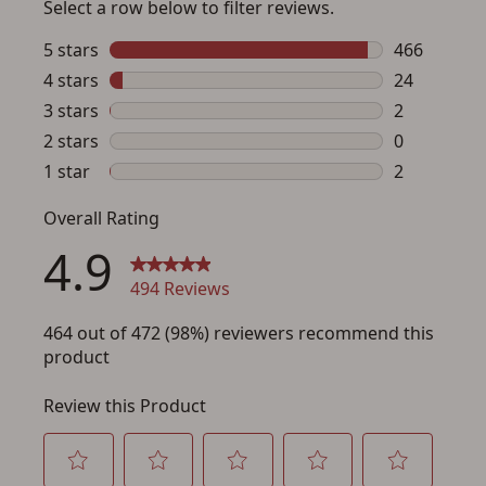
Save for Later requires
account sign in or creation
You must have an Account to save your Favorites List.
If you already have an Account, press the 'Sign In'
button below.
If you haven't setup an Account yet, there are several
other benefits in addition to a Favorites List. It only takes
a few minutes. Just press the 'Create Account' button
below.