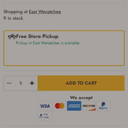
requirements for certain long gun purchases
that may require the buyer to be 21 years of
age, or older. Examples of those states
Shopping at
East Wenatchee
include, but may not be limited to: Florida,
9 in stock
Washington, and Vermont.
I certify that I am not legally prohibited from
possessing a firearm according to federal,
state, and local laws and agree that I cannot
Free Store Pickup
take possession of the firearm(s) until I have
Pickup in East Wenatchee is available
satisfied the applicable government transfer
process in-person at the location where the
firearm will be shipped.
I understand that the item(s) I ordered will
arrive at my chosen location and can only
be picked up by me, the actual purchaser,
with valid government-issued photo
identification and any additional
ADD TO CART
documentation as may be required by
applicable state law for firearm transfers.
I agree to present the physical payment card
We accept
used for my online purchase when picking
up my order in-store to confirm the
transaction. Failure to provide the card may
result in order cancellation.
I have read, and agree to, the terms in the
Privacy Policy
and
Terms of Use
.