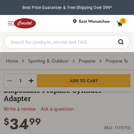
Best Price Guarantee
&
Free Shipping Over $99*
0
East Wenatchee
Home
Sporting & Outdoor
Propane
Propane Torc
Hot Max
ADD TO CART
Disposable Propane Cylinder
Adapter
Write a review
Ask a question
34
$
99
SKU: 1119710