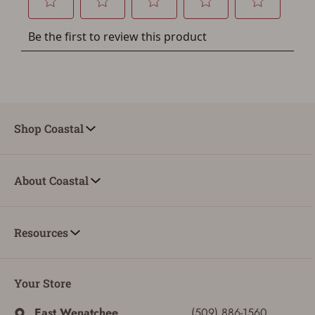
You must have an Account to save your Favorites List.
If you already have an Account, press the 'Sign In'
button below.
If you haven't setup an Account yet, there are several
other benefits in addition to a Favorites List. It only takes
a few minutes. Just press the 'Create Account' button
below.
Shop Coastal
About Coastal
Resources
Your Store
East Wenatchee
(509) 886-1560