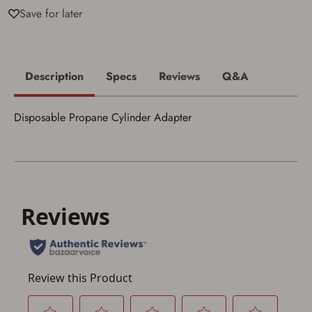
I acknowledge that I am purchasing a
Save for later
firearm and I am subject to the terms
and conditions above.
*
Description
Specs
Reviews
Q&A
Disposable Propane Cylinder Adapter
Save for Later requires
account sign in or creation