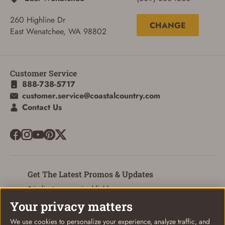
260 Highline Dr
CHANGE
East Wenatchee, WA 98802
Customer Service
888-738-5717
customer.service@coastalcountry.com
Contact Us
ADD TO CART
CANCEL
Get The Latest Promos & Updates
* indicates a required field
Your privacy matters
Sign Up
Email
We use cookies to personalize your experience, analyze traffic, and