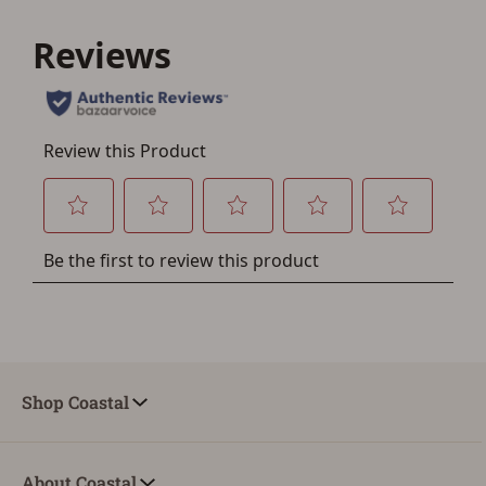
Shop Coastal
About Coastal