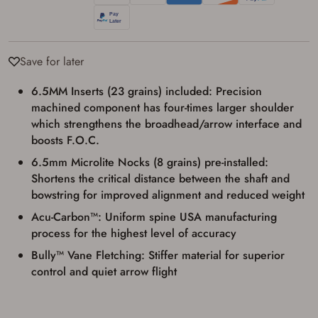
I agree to present the physical payment card
used for my online purchase when picking
up my order in-store to confirm the
transaction. Failure to provide the card may
Save for later
result in order cancellation.
I have read, and agree to, the terms in the
Privacy Policy
and
Terms of Use
.
6.5MM Inserts (23 grains) included: Precision
machined component has four-times larger shoulder
I acknowledge that I am purchasing a
firearm and I am subject to the terms
which strengthens the broadhead/arrow interface and
and conditions above.
*
boosts F.O.C.
6.5mm Microlite Nocks (8 grains) pre-installed:
Shortens the critical distance between the shaft and
bowstring for improved alignment and reduced weight
Acu-Carbon™: Uniform spine USA manufacturing
process for the highest level of accuracy
Bully™ Vane Fletching: Stiffer material for superior
control and quiet arrow flight