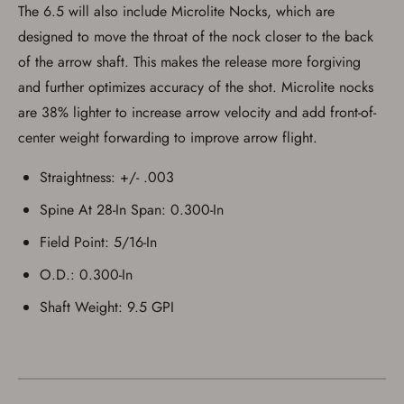
The 6.5 will also include Microlite Nocks, which are
designed to move the throat of the nock closer to the back
of the arrow shaft. This makes the release more forgiving
and further optimizes accuracy of the shot. Microlite nocks
are 38% lighter to increase arrow velocity and add front-of-
center weight forwarding to improve arrow flight.
Straightness: +/- .003
Spine At 28-In Span: 0.300-In
Field Point: 5/16-In
O.D.: 0.300-In
Shaft Weight: 9.5 GPI