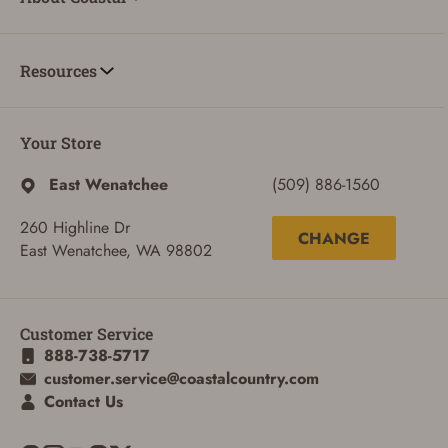
Resources
Your Store
East Wenatchee
(509) 886-1560
ADD TO CART
CANCEL
260 Highline Dr
CHANGE
East Wenatchee, WA 98802
Customer Service
888-738-5717
customer.service@coastalcountry.com
Contact Us