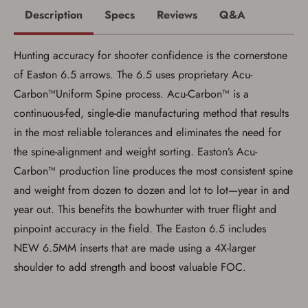
Description
Specs
Reviews
Q&A
Hunting accuracy for shooter confidence is the cornerstone
of Easton 6.5 arrows. The 6.5 uses proprietary Acu-
Carbon™Uniform Spine process. Acu-Carbon™ is a
continuous-fed, single-die manufacturing method that results
Save for Later requires
in the most reliable tolerances and eliminates the need for
account sign in or creation
the spine-alignment and weight sorting. Easton’s Acu-
You must have an Account to save your Favorites List.
Carbon™ production line produces the most consistent spine
If you already have an Account, press the 'Sign In'
and weight from dozen to dozen and lot to lot—year in and
button below.
If you haven't setup an Account yet, there are several
year out. This benefits the bowhunter with truer flight and
other benefits in addition to a Favorites List. It only takes
a few minutes. Just press the 'Create Account' button
pinpoint accuracy in the field. The Easton 6.5 includes
below.
NEW 6.5MM inserts that are made using a 4X-larger
shoulder to add strength and boost valuable FOC.