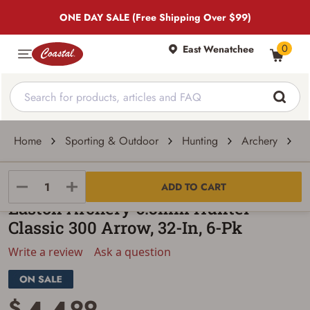
ONE DAY SALE (Free Shipping Over $99)
0
East Wenatchee
Home
Sporting & Outdoor
Hunting
Archery
A
Easton Archery
ADD TO CART
Easton Archery 6.5mm Hunter
Classic 300 Arrow, 32-In, 6-Pk
Write a review
Ask a question
$
99