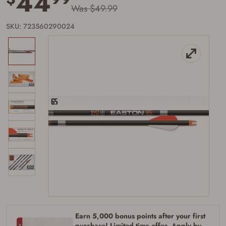
44
Was $49.99
SKU: 723560290024
Firearms Purchase Terms &
Conditions
Age & Compliance
Verification
Earn 5,000 bonus points after your first
You may place your firearm order if you agree to
the following:
purchase! Limited time offer. Apply by