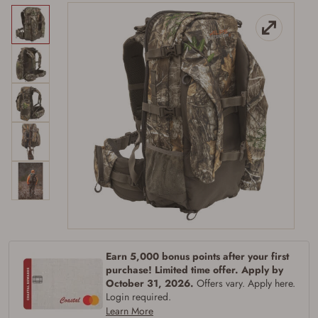
Firearms Purchase Terms &
Conditions
Age & Compliance
Earn 5,000 bonus points after your first
Verification
purchase! Limited time offer. Apply by
October 31, 2026.
Offers vary. Apply here.
You may place your firearm order if you agree to
the following:
Login required.
I certify that I am of legal age to possess a
Learn More