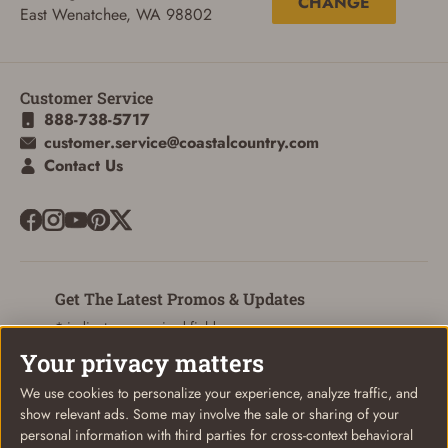
CHANGE
ADD TO CART
CANCEL
East Wenatchee, WA 98802
Customer Service
888-738-5717
customer.service@coastalcountry.com
Contact Us
Get The Latest Promos & Updates
* indicates a required field
Your privacy matters
Sign Up
Email
We use cookies to personalize your experience, analyze traffic, and
show relevant ads. Some may involve the sale or sharing of your
personal information with third parties for cross-context behavioral