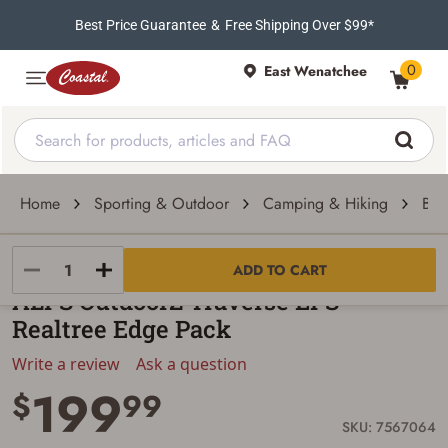
Best Price Guarantee
&
Free Shipping Over $99*
0
East Wenatchee
Home
Sporting & Outdoor
Camping & Hiking
Bac
Alps OutdoorZ
ADD TO CART
ALPS OutdoorZ Traverse EPS
Realtree Edge Pack
Write a review
Ask a question
199
$
99
SKU: 7567064