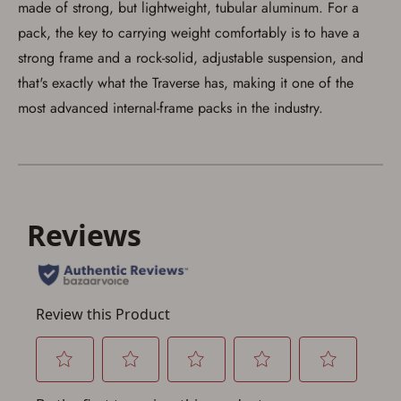
made of strong, but lightweight, tubular aluminum. For a
pack, the key to carrying weight comfortably is to have a
strong frame and a rock-solid, adjustable suspension, and
that's exactly what the Traverse has, making it one of the
most advanced internal-frame packs in the industry.