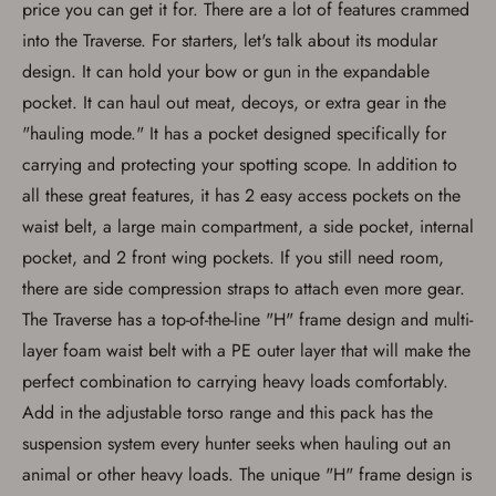
price you can get it for. There are a lot of features crammed
into the Traverse. For starters, let's talk about its modular
design. It can hold your bow or gun in the expandable
Save for Later requires
pocket. It can haul out meat, decoys, or extra gear in the
account sign in or creation
"hauling mode." It has a pocket designed specifically for
You must have an Account to save your Favorites List.
carrying and protecting your spotting scope. In addition to
If you already have an Account, press the 'Sign In'
all these great features, it has 2 easy access pockets on the
button below.
If you haven't setup an Account yet, there are several
waist belt, a large main compartment, a side pocket, internal
other benefits in addition to a Favorites List. It only takes
pocket, and 2 front wing pockets. If you still need room,
a few minutes. Just press the 'Create Account' button
below.
there are side compression straps to attach even more gear.
The Traverse has a top-of-the-line "H" frame design and multi-
layer foam waist belt with a PE outer layer that will make the
perfect combination to carrying heavy loads comfortably.
Add in the adjustable torso range and this pack has the
suspension system every hunter seeks when hauling out an
animal or other heavy loads. The unique "H" frame design is