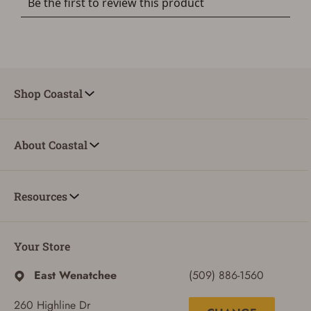
Shop Coastal
About Coastal
Resources
Your Store
East Wenatchee
(509) 886-1560
260 Highline Dr