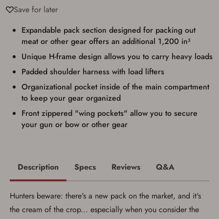
used for my online purchase when picking
Save for later
up my order in-store to confirm the
transaction. Failure to provide the card may
result in order cancellation.
Expandable pack section designed for packing out
I have read, and agree to, the terms in the
meat or other gear offers an additional 1,200 in³
Privacy Policy
and
Terms of Use
.
Unique H-frame design allows you to carry heavy loads
I acknowledge that I am purchasing a
firearm and I am subject to the terms
Padded shoulder harness with load lifters
and conditions above.
*
Organizational pocket inside of the main compartment
to keep your gear organized
Front zippered "wing pockets" allow you to secure
your gun or bow or other gear
Description
Specs
Reviews
Q&A
Hunters beware: there's a new pack on the market, and it's
the cream of the crop... especially when you consider the